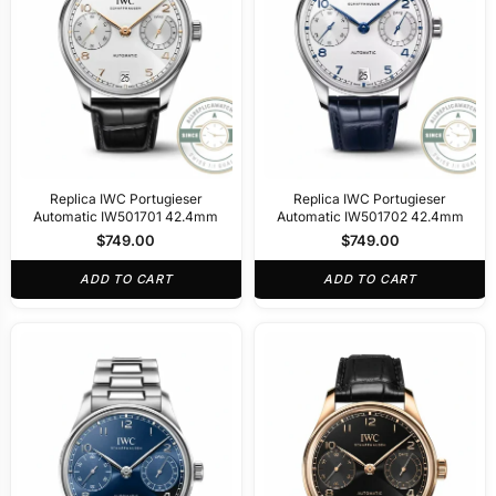
Replica IWC Portugieser
Replica IWC Portugieser
Automatic IW501701 42.4mm
Automatic IW501702 42.4mm
$
749.00
$
749.00
ADD TO CART
ADD TO CART