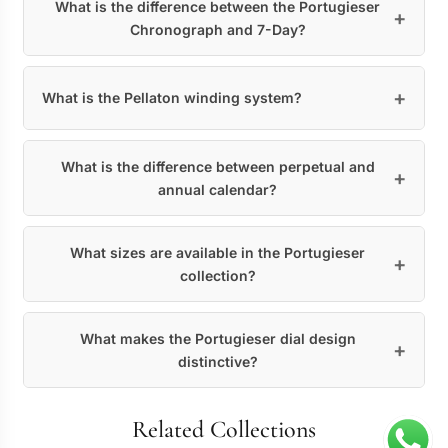
What is the difference between the Portugieser
Chronograph and 7-Day?
What is the Pellaton winding system?
What is the difference between perpetual and
annual calendar?
What sizes are available in the Portugieser
collection?
What makes the Portugieser dial design
distinctive?
Related Collections