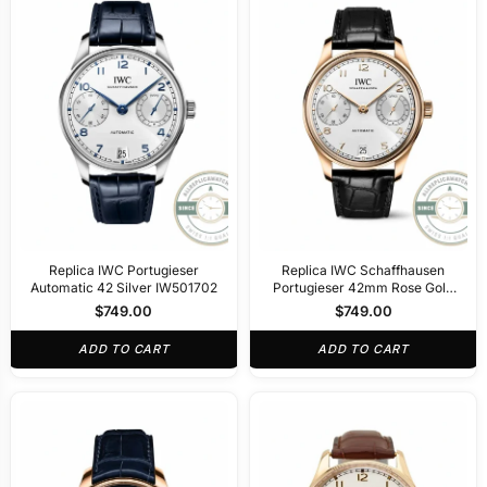
Replica IWC Portugieser
Replica IWC Schaffhausen
Automatic 42 Silver IW501702
Portugieser 42mm Rose Gold
IW500701
$
749.00
$
749.00
ADD TO CART
ADD TO CART