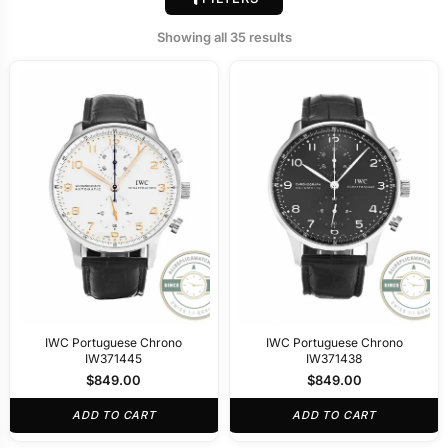
Showing all 35 results
IWC Portuguese Chrono
IWC Portuguese Chrono
IW371445
IW371438
$
849.00
$
849.00
ADD TO CART
ADD TO CART