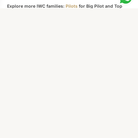
Explore more IWC families:
Pilots
for Big Pilot and Top
Gun aviation heritage,
Portofino
for minimalist Italian
dress styling, or
Aquatimer
for professional dive
capability. Browse the full
Replica IWC
catalog for all 96
models.
Not sure which model to choose?
We'll
CONTACT US
help.
AllReplicaWatches
Superclone-grade replica watches.
Swiss movements, 904L steel,
sapphire crystal. Every piece QC'd
before shipping.