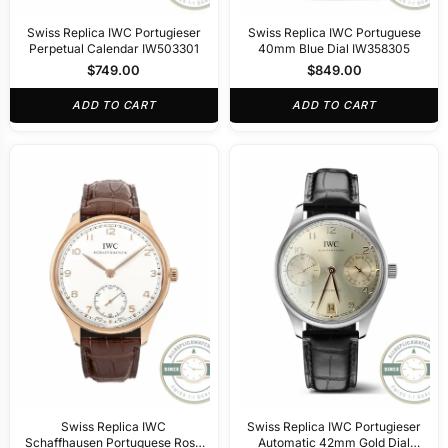
Swiss Replica IWC Portugieser
Swiss Replica IWC Portuguese
Perpetual Calendar IW503301
40mm Blue Dial IW358305
$
749.00
$
849.00
ADD TO CART
ADD TO CART
Swiss Replica IWC
Swiss Replica IWC Portugieser
Schaffhausen Portuguese Rose
Automatic 42mm Gold Dial