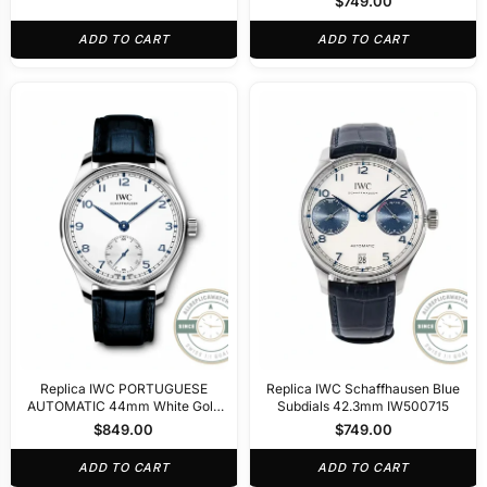
$
749.00
ADD TO CART
ADD TO CART
Replica IWC PORTUGUESE
Replica IWC Schaffhausen Blue
AUTOMATIC 44mm White Gold
Subdials 42.3mm IW500715
IW358304
$
849.00
$
749.00
ADD TO CART
ADD TO CART