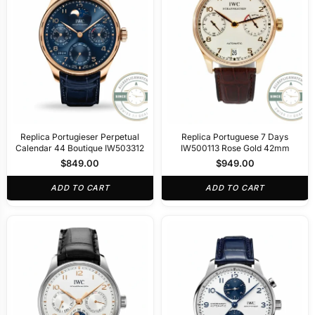
Replica Portugieser Perpetual
Replica Portuguese 7 Days
Calendar 44 Boutique IW503312
IW500113 Rose Gold 42mm
$
849.00
$
949.00
ADD TO CART
ADD TO CART