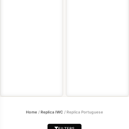
Home
/
Replica IWC
/ Replica Portuguese
FILTERS