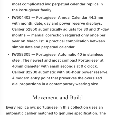
most complicated
iwc perpetual calendar replica
in
the Portugieser family.
IW504402
— Portugieser Annual Calendar 44.2mm
with month, date, day and power reserve displays.
Caliber 52850 automatically adjusts for 30 and 31-day
months — manual correction required only once per
year on March 1st. A practical complication between
simple date and perpetual calendar.
IW358305
— Portugieser Automatic 40 in stainless
steel. The newest and most compact Portugieser at
40mm diameter with small seconds at 9 o’clock.
Caliber 82200 automatic with 60-hour power reserve.
A modern entry point that preserves the oversized
dial proportions in a contemporary wearing size.
Movement and Build
Every
replica iwc portuguese
in this collection uses an
automatic caliber matched to genuine specification. The