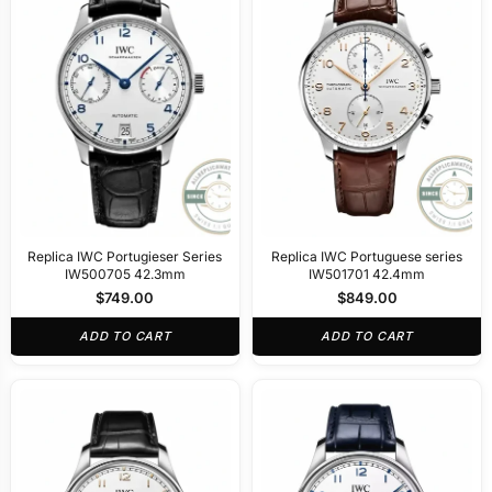
Replica IWC Portugieser Series
Replica IWC Portuguese series
IW500705 42.3mm
IW501701 42.4mm
$
749.00
$
849.00
ADD TO CART
ADD TO CART