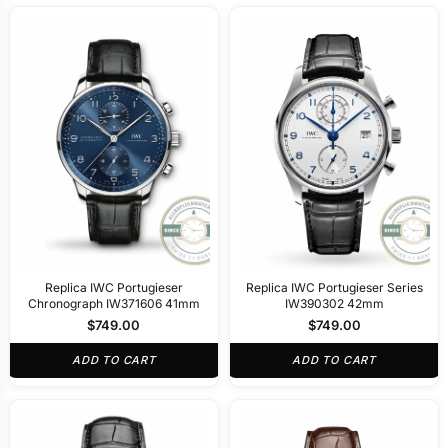
Replica IWC Portugieser
Replica IWC Portugieser Series
Chronograph IW371606 41mm
IW390302 42mm
$
749.00
$
749.00
ADD TO CART
ADD TO CART