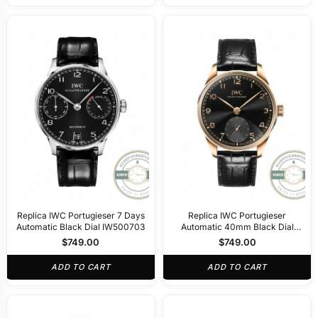
Replica IWC Portugieser 7 Days
Replica IWC Portugieser
Automatic Black Dial IW500703
Automatic 40mm Black Dial
IW358401
$
749.00
$
749.00
ADD TO CART
ADD TO CART