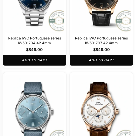
Replica IWC Portuguese series
Replica IWC Portuguese series
IW501704 42.4mm
IW501707 42.4mm
$
849.00
$
849.00
ADD TO CART
ADD TO CART