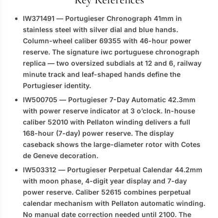
IW371491
— Portugieser Chronograph 41mm in
stainless steel with silver dial and blue hands.
Column-wheel caliber 69355 with 46-hour power
reserve. The signature
iwc portuguese chronograph
replica
— two oversized subdials at 12 and 6, railway
minute track and leaf-shaped hands define the
Portugieser identity.
IW500705
— Portugieser 7-Day Automatic 42.3mm
with power reserve indicator at 3 o’clock. In-house
caliber 52010 with Pellaton winding delivers a full
168-hour (7-day) power reserve. The display
caseback shows the large-diameter rotor with Cotes
de Geneve decoration.
IW503312
— Portugieser Perpetual Calendar 44.2mm
with moon phase, 4-digit year display and 7-day
power reserve. Caliber 52615 combines perpetual
calendar mechanism with Pellaton automatic winding.
No manual date correction needed until 2100. The