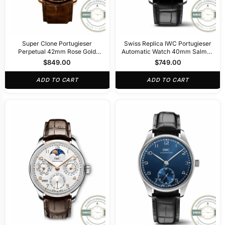
Super Clone Portugieser
Swiss Replica IWC Portugieser
Perpetual 42mm Rose Gold
Automatic Watch 40mm Salmon
IW344202
Dial IW358313
$
849.00
$
749.00
ADD TO CART
ADD TO CART