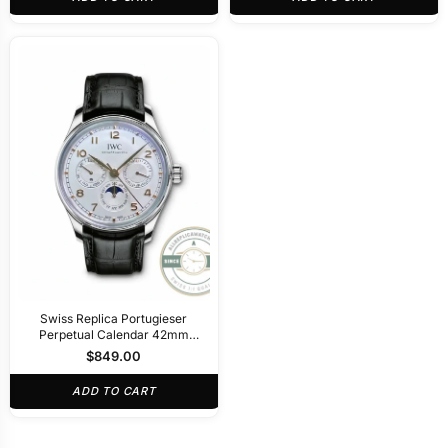
Swiss Replica Portugieser
Perpetual Calendar 42mm
Silver IW344203
$
849.00
ADD TO CART