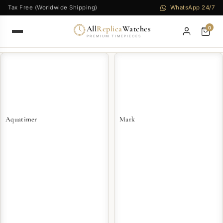
Tax Free (Worldwide Shipping)
WhatsApp 24/7
All
Replica
Watches
0
PREMIUM TIMEPIECES
Aquatimer
Mark