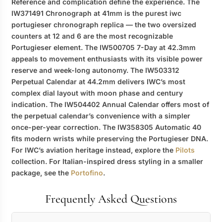
Reference and complication define the experience. The
IW371491 Chronograph at 41mm is the purest
iwc
portugieser chronograph replica
— the two oversized
counters at 12 and 6 are the most recognizable
Portugieser element. The IW500705 7-Day at 42.3mm
appeals to movement enthusiasts with its visible power
reserve and week-long autonomy. The IW503312
Perpetual Calendar at 44.2mm delivers IWC’s most
complex dial layout with moon phase and century
indication. The IW504402 Annual Calendar offers most of
the perpetual calendar’s convenience with a simpler
once-per-year correction. The IW358305 Automatic 40
fits modern wrists while preserving the Portugieser DNA.
For IWC’s aviation heritage instead, explore the
Pilots
collection. For Italian-inspired dress styling in a smaller
package, see the
Portofino
.
Frequently Asked Questions