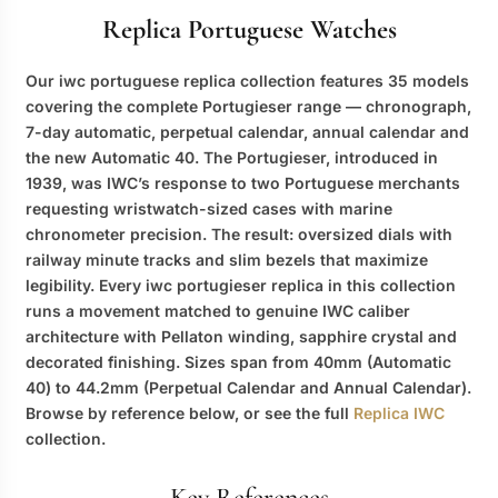
Replica Portuguese Watches
Our
iwc portuguese replica
collection features 35 models
covering the complete Portugieser range — chronograph,
7-day automatic, perpetual calendar, annual calendar and
the new Automatic 40. The Portugieser, introduced in
1939, was IWC’s response to two Portuguese merchants
requesting wristwatch-sized cases with marine
chronometer precision. The result: oversized dials with
railway minute tracks and slim bezels that maximize
legibility. Every
iwc portugieser replica
in this collection
runs a movement matched to genuine IWC caliber
architecture with Pellaton winding, sapphire crystal and
decorated finishing. Sizes span from 40mm (Automatic
40) to 44.2mm (Perpetual Calendar and Annual Calendar).
Browse by reference below, or see the full
Replica IWC
collection.
Key References