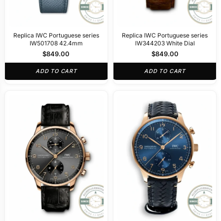
Replica IWC Portuguese series
Replica IWC Portuguese series
IW501708 42.4mm
lW344203 White Dial
$
849.00
$
849.00
ADD TO CART
ADD TO CART