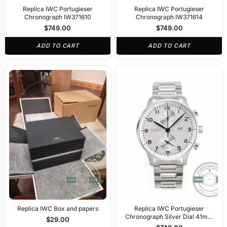
Replica IWC Portugieser
Replica IWC Portugieser
Chronograph IW371610
Chronograph IW371614
$
749.00
$
749.00
ADD TO CART
ADD TO CART
Replica IWC Box and papers
Replica IWC Portugieser
Chronograph Silver Dial 41mm
$
29.00
IW371617