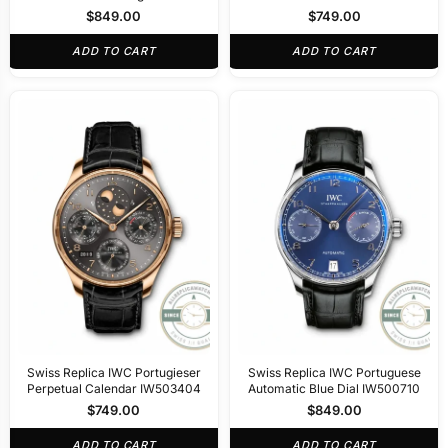
Gold 44mm IW545409
IW501705
$
849.00
$
749.00
ADD TO CART
ADD TO CART
Swiss Replica IWC Portugieser
Swiss Replica IWC Portuguese
Perpetual Calendar IW503404
Automatic Blue Dial IW500710
$
749.00
$
849.00
ADD TO CART
ADD TO CART