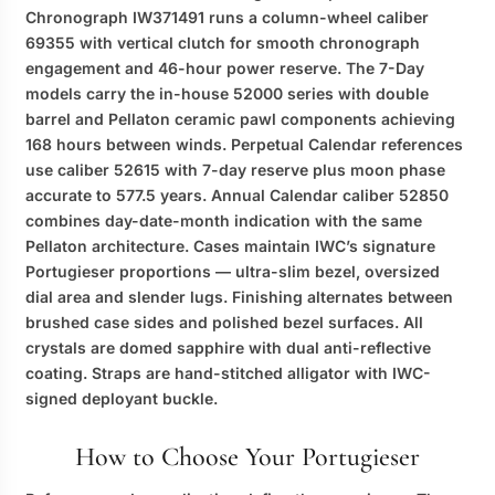
Chronograph IW371491 runs a column-wheel caliber
69355 with vertical clutch for smooth chronograph
engagement and 46-hour power reserve. The 7-Day
models carry the in-house 52000 series with double
barrel and Pellaton ceramic pawl components achieving
168 hours between winds. Perpetual Calendar references
use caliber 52615 with 7-day reserve plus moon phase
accurate to 577.5 years. Annual Calendar caliber 52850
combines day-date-month indication with the same
Pellaton architecture. Cases maintain IWC’s signature
Portugieser proportions — ultra-slim bezel, oversized
dial area and slender lugs. Finishing alternates between
brushed case sides and polished bezel surfaces. All
crystals are domed sapphire with dual anti-reflective
coating. Straps are hand-stitched alligator with IWC-
signed deployant buckle.
How to Choose Your Portugieser