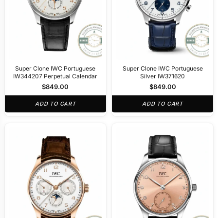
Super Clone IWC Portuguese
Super Clone IWC Portuguese
IW344207 Perpetual Calendar
Silver IW371620
$
849.00
$
849.00
ADD TO CART
ADD TO CART