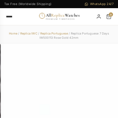
Tax Free (Worldwide Shipping)
WhatsApp 24/7
All
Replica
Watches
0
PREMIUM TIMEPIECES
Home
/
Replica IWC
/
Replica Portuguese
/ Replica Portuguese 7 Days
IW500113 Rose Gold 42mm