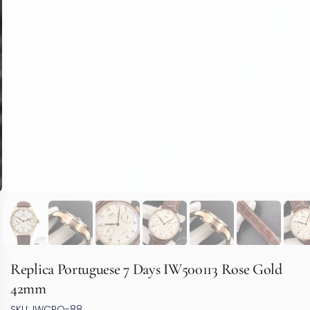
Replica Portuguese 7 Days IW500113 Rose Gold
42mm
SKU: IWCPO-88