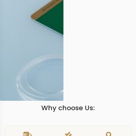
Why choose Us: