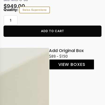
$
949.00
Quality:
Swiss Superclone
ADD TO CART
Add Original Box
$89 - $150
VIEW BOXES