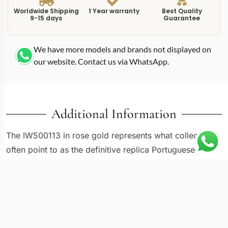
Worldwide Shipping
1 Year warranty
Best Quality
9-15 days
Guarantee
We have more models and brands not displayed on
our website. Contact us via WhatsApp.
Additional Information
The IW500113 in rose gold represents what collectors
often point to as the definitive replica Portuguese
IW500113 gold reference. This 42mm Portugieser pairs
a warm 18K rose gold case with a silvery-white dial and
blued hands, creating the kind of classical contrast that
has defined IWC dress watches for decades. The 7-day
power reserve adds a mechanical dimension that