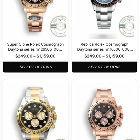
Super Clone Rolex Cosmograph
Replica Rolex Cosmograph
Daytona series m126505-0001
Daytona series m116506-0002
40mm
40mm
$
249.00
–
$
1,159.00
$
249.00
–
$
1,159.00
SELECT OPTIONS
SELECT OPTIONS