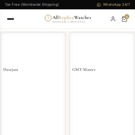
Tax Free (Worldwide Shipping)
WhatsApp 24/7
All
Replica
Watches
0
PREMIUM TIMEPIECES
Datejust
GMT-Master