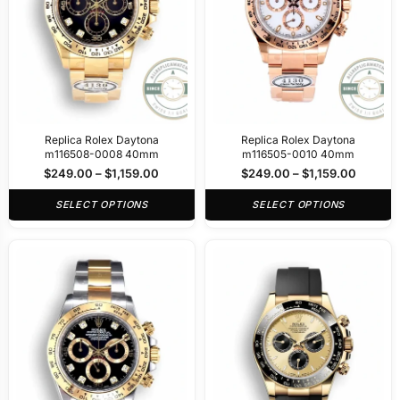
Replica Rolex Daytona
Replica Rolex Daytona
m116508-0008 40mm
m116505-0010 40mm
$
249.00
–
$
1,159.00
$
249.00
–
$
1,159.00
SELECT OPTIONS
SELECT OPTIONS