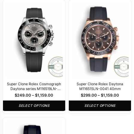
Super Clone Rolex Cosmograph
Super Clone Rolex Daytona
Daytona series M116519LN-
M116515LN-0041 40mm
0027 40mm
$
249.00
–
$
1,159.00
$
299.00
–
$
1,159.00
SELECT OPTIONS
SELECT OPTIONS