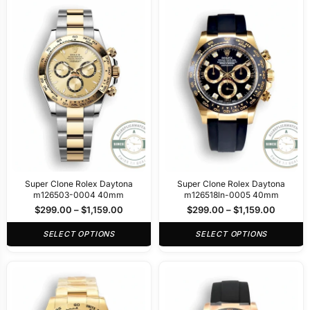
Super Clone Rolex Daytona
Super Clone Rolex Daytona
m126503-0004 40mm
m126518ln-0005 40mm
$
299.00
–
$
1,159.00
$
299.00
–
$
1,159.00
SELECT OPTIONS
SELECT OPTIONS