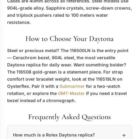
Cases are 40mm across all references. Steel models use
904L-grade alloy. Sapphire crystals, screw-down crowns,
and triplock pushers rated to 100 meters water
resistance.
How to Choose Your Daytona
Steel or precious metal? The 116500LN is the entry point
— Cerachrom bezel, 904L steel, the most versatile
Daytona replica
for daily wear. Want something bolder?
The 116508 gold-green is a statement piece. For strap
comfort over bracelet weight, look at the 116519LN on
Oysterflex. Pair it with a
Submariner
for a two-watch
rotation, or explore the
GMT-Master
if you need a travel
bezel instead of a chronograph.
Frequently Asked Questions
How much is a Rolex Daytona replica?