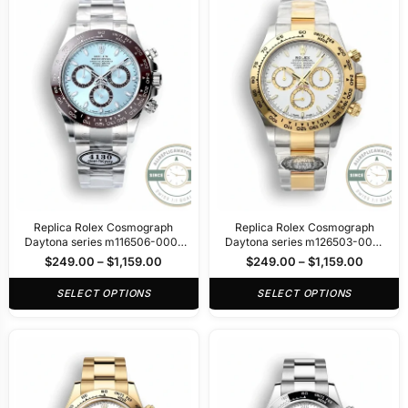
Replica Rolex Cosmograph
Replica Rolex Cosmograph
Daytona series m116506-0001
Daytona series m126503-0001
40mm
40mm
$
249.00
–
$
1,159.00
$
249.00
–
$
1,159.00
SELECT OPTIONS
SELECT OPTIONS