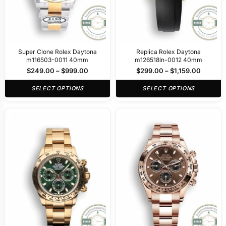
Super Clone Rolex Daytona
Replica Rolex Daytona
m116503-0011 40mm
m126518ln-0012 40mm
$
249.00
–
$
999.00
$
299.00
–
$
1,159.00
SELECT OPTIONS
SELECT OPTIONS