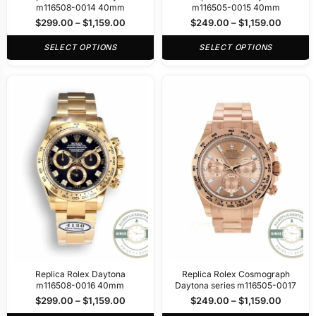
m116508-0014 40mm
m116505-0015 40mm
$
299.00
–
$
1,159.00
$
249.00
–
$
1,159.00
SELECT OPTIONS
SELECT OPTIONS
Replica Rolex Daytona
Replica Rolex Cosmograph
m116508-0016 40mm
Daytona series m116505-0017
$
299.00
–
$
1,159.00
$
249.00
–
$
1,159.00