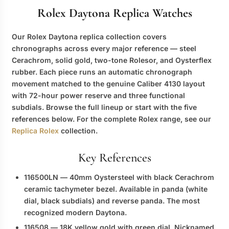
Rolex Daytona Replica Watches
Our
Rolex Daytona replica
collection covers
chronographs across every major reference — steel
Cerachrom, solid gold, two-tone Rolesor, and Oysterflex
rubber. Each piece runs an automatic chronograph
movement matched to the genuine Caliber 4130 layout
with 72-hour power reserve and three functional
subdials. Browse the full lineup or start with the five
references below. For the complete Rolex range, see our
Replica Rolex
collection.
Key References
116500LN
— 40mm Oystersteel with black Cerachrom
ceramic tachymeter bezel. Available in panda (white
dial, black subdials) and reverse panda. The most
recognized modern Daytona.
116508
— 18K yellow gold with green dial. Nicknamed