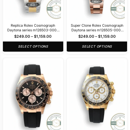
Replica Rolex Cosmograph
Super Clone Rolex Cosmograph
Daytona series m126503-0002
Daytona series m126505-0002
40mm
40mm
$
249.00
–
$
1,159.00
$
249.00
–
$
1,159.00
SELECT OPTIONS
SELECT OPTIONS