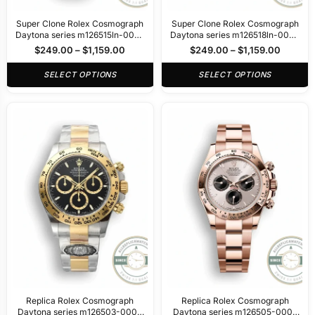
Super Clone Rolex Cosmograph
Super Clone Rolex Cosmograph
Daytona series m126515ln-0002
Daytona series m126518ln-0002
40mm
40mm
$
249.00
–
$
1,159.00
$
249.00
–
$
1,159.00
SELECT OPTIONS
SELECT OPTIONS
Replica Rolex Cosmograph
Replica Rolex Cosmograph
Daytona series m126503-0003
Daytona series m126505-0003