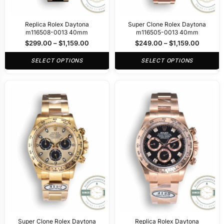
Replica Rolex Daytona
Super Clone Rolex Daytona
m116508-0013 40mm
m116505-0013 40mm
$
299.00
–
$
1,159.00
$
249.00
–
$
1,159.00
SELECT OPTIONS
SELECT OPTIONS
Super Clone Rolex Daytona
Replica Rolex Daytona