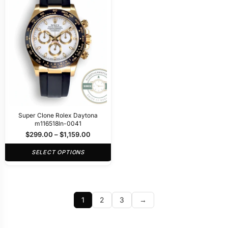
Super Clone Rolex Daytona
m116518ln-0041
$
299.00
–
$
1,159.00
SELECT OPTIONS
1
2
3
→