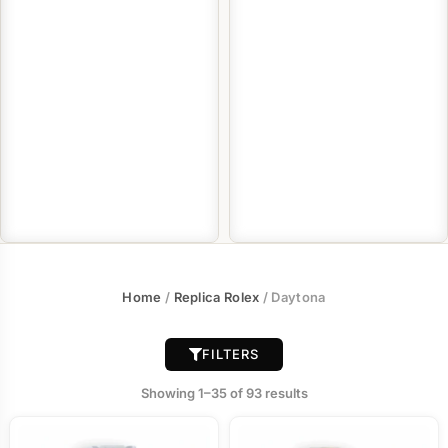
Home
/
Replica Rolex
/ Daytona
FILTERS
Showing 1–35 of 93 results