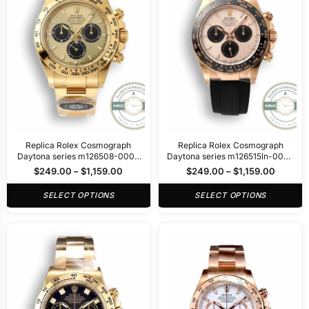
Replica Rolex Cosmograph
Replica Rolex Cosmograph
Daytona series m126508-0006
Daytona series m126515ln-0006
40mm
40mm
$
249.00
–
$
1,159.00
$
249.00
–
$
1,159.00
SELECT OPTIONS
SELECT OPTIONS