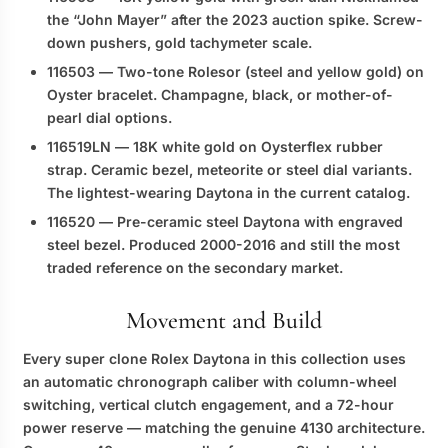
the “John Mayer” after the 2023 auction spike. Screw-
down pushers, gold tachymeter scale.
116503
— Two-tone Rolesor (steel and yellow gold) on
Oyster bracelet. Champagne, black, or mother-of-
pearl dial options.
116519LN
— 18K white gold on Oysterflex rubber
strap. Ceramic bezel, meteorite or steel dial variants.
The lightest-wearing Daytona in the current catalog.
116520
— Pre-ceramic steel Daytona with engraved
steel bezel. Produced 2000-2016 and still the most
traded reference on the secondary market.
Movement and Build
Every
super clone Rolex Daytona
in this collection uses
an automatic chronograph caliber with column-wheel
switching, vertical clutch engagement, and a 72-hour
power reserve — matching the genuine 4130 architecture.