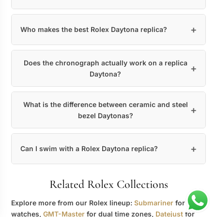
Who makes the best Rolex Daytona replica?
Does the chronograph actually work on a replica
Daytona?
What is the difference between ceramic and steel
bezel Daytonas?
Can I swim with a Rolex Daytona replica?
Related Rolex Collections
Explore more from our Rolex lineup:
Submariner
for dive
watches,
GMT-Master
for dual time zones,
Datejust
for