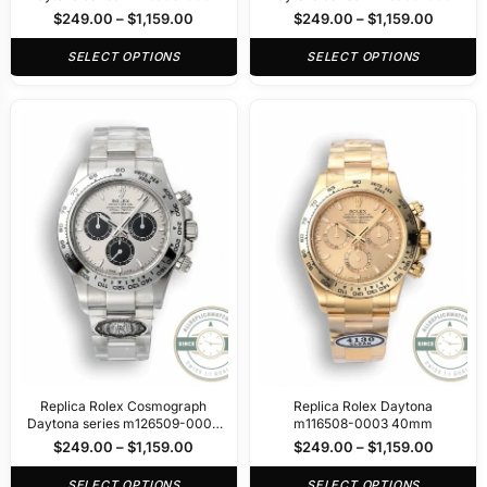
40mm
40mm
$
249.00
–
$
1,159.00
$
249.00
–
$
1,159.00
SELECT OPTIONS
SELECT OPTIONS
Replica Rolex Cosmograph
Replica Rolex Daytona
Daytona series m126509-0003
m116508-0003 40mm
40mm
$
249.00
–
$
1,159.00
$
249.00
–
$
1,159.00
SELECT OPTIONS
SELECT OPTIONS