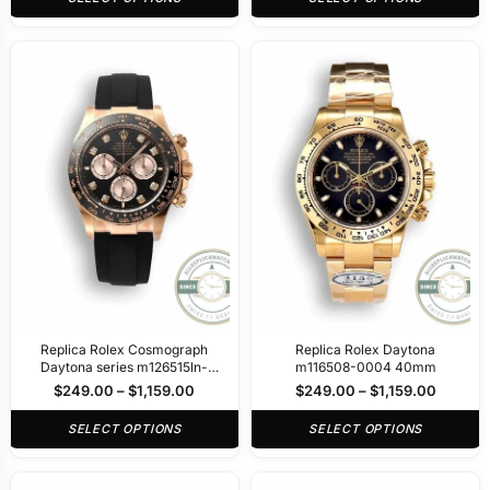
Replica Rolex Cosmograph
Replica Rolex Daytona
Daytona series m126515ln-
m116508-0004 40mm
0004 40mm
$
249.00
–
$
1,159.00
$
249.00
–
$
1,159.00
SELECT OPTIONS
SELECT OPTIONS