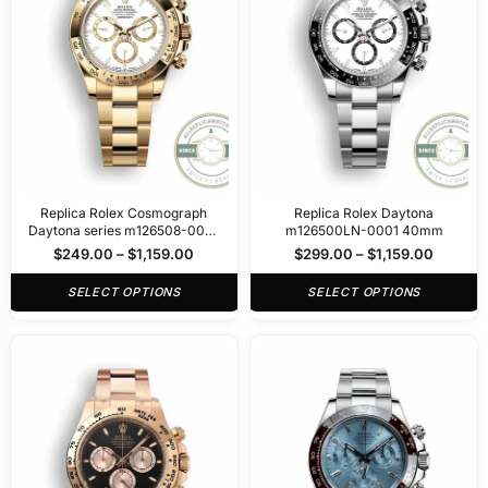
Replica Rolex Cosmograph
Replica Rolex Daytona
Daytona series m126508-0001
m126500LN-0001 40mm
40mm
$
249.00
–
$
1,159.00
$
299.00
–
$
1,159.00
SELECT OPTIONS
SELECT OPTIONS