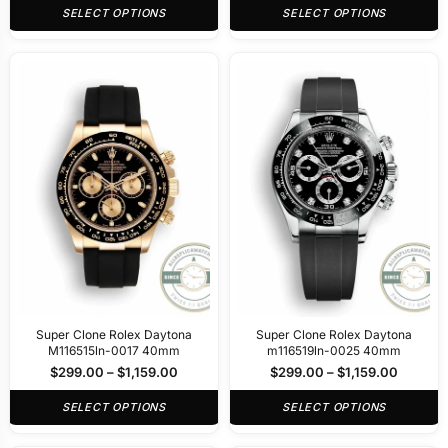
SELECT OPTIONS
SELECT OPTIONS
Super Clone Rolex Daytona
Super Clone Rolex Daytona
M116515ln-0017 40mm
m116519ln-0025 40mm
$
299.00
–
$
1,159.00
$
299.00
–
$
1,159.00
SELECT OPTIONS
SELECT OPTIONS