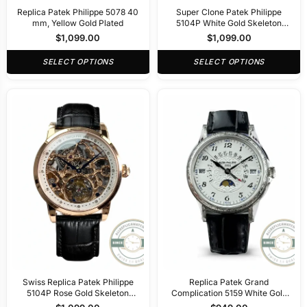
Replica Patek Philippe 5078 40
Super Clone Patek Philippe
mm, Yellow Gold Plated
5104P White Gold Skeleton
Tourbillon
$
1,099.00
$
1,099.00
SELECT OPTIONS
SELECT OPTIONS
Swiss Replica Patek Philippe
Replica Patek Grand
5104P Rose Gold Skeleton
Complication 5159 White Gold
Tourbillon
Perpetual Calendar