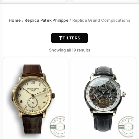
Home
/
Replica Patek Philippe
/ Replica Grand Complications
FILTERS
Showing all 19 results