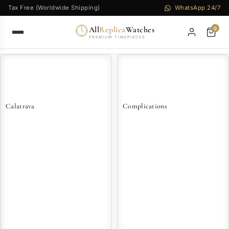
Tax Free (Worldwide Shipping)
WhatsApp 24/7
All
Replica
Watches
0
PREMIUM TIMEPIECES
Calatrava
Complications