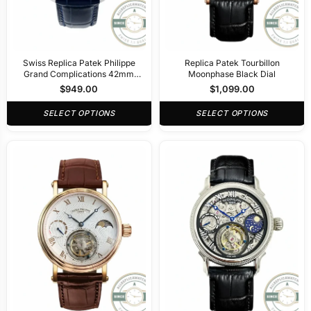
Swiss Replica Patek Philippe
Replica Patek Tourbillon
Grand Complications 42mm
Moonphase Black Dial
Tourbillon Night Sky Dial
$
949.00
$
1,099.00
SELECT OPTIONS
SELECT OPTIONS