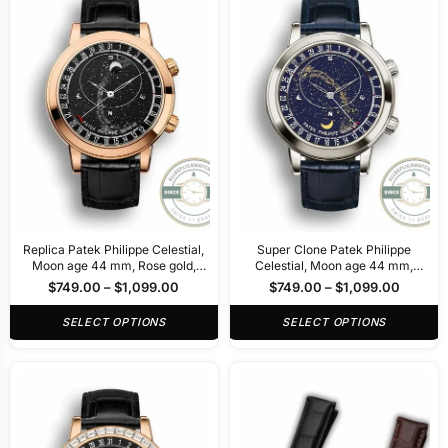
Replica Patek Philippe Celestial,
Super Clone Patek Philippe
Moon age 44 mm, Rose gold,
Celestial, Moon age 44 mm,
6102R-5102R
Platinum, 6102P-001
$
749.00
–
$
1,099.00
$
749.00
–
$
1,099.00
SELECT OPTIONS
SELECT OPTIONS