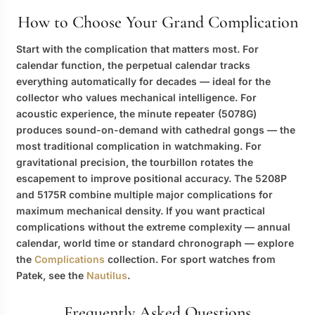
How to Choose Your Grand Complication
Start with the complication that matters most. For
calendar function, the perpetual calendar tracks
everything automatically for decades — ideal for the
collector who values mechanical intelligence. For
acoustic experience, the minute repeater (5078G)
produces sound-on-demand with cathedral gongs — the
most traditional complication in watchmaking. For
gravitational precision, the tourbillon rotates the
escapement to improve positional accuracy. The 5208P
and 5175R combine multiple major complications for
maximum mechanical density. If you want practical
complications without the extreme complexity — annual
calendar, world time or standard chronograph — explore
the
Complications
collection. For sport watches from
Patek, see the
Nautilus
.
Frequently Asked Questions