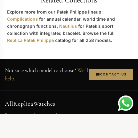
Related Collections
Explore more from our Patek Philippe lineup:
Complications
for annual calendar, world time and
chronograph functions,
Nautilus
for Patek’s sport
collection with integrated bracelet. Browse the full
Replica Patek Philippe
catalog for all 258 models.
Not sure which model to choose?
We'll
CONTACT US
help.
AllReplicaWatches
Superclone-grade replica watches.
Swiss movements, 904L steel,
sapphire crystal. Every piece QC'd
before shipping.