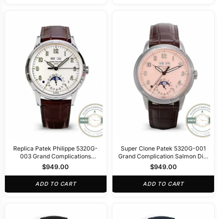
Replica Patek Philippe 5320G-
Super Clone Patek 5320G-001
003 Grand Complications
Grand Complication Salmon Dial
40mm Cream Dial
40mm
$
949.00
$
949.00
ADD TO CART
ADD TO CART