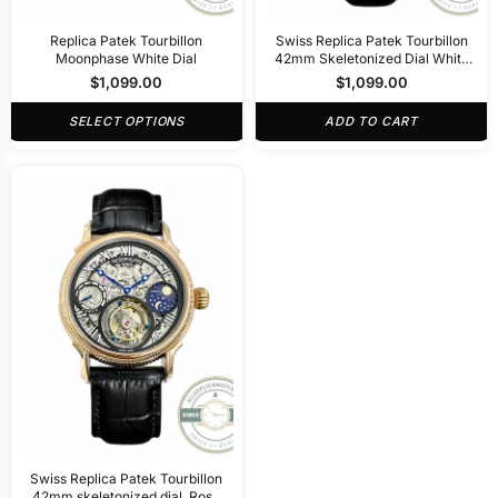
Replica Patek Tourbillon
Swiss Replica Patek Tourbillon
Moonphase White Dial
42mm Skeletonized Dial White
Gold
$
1,099.00
$
1,099.00
SELECT OPTIONS
ADD TO CART
Swiss Replica Patek Tourbillon
42mm skeletonized dial, Rose