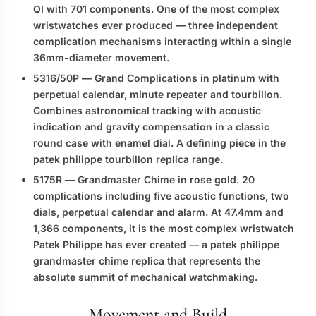
QI with 701 components. One of the most complex
wristwatches ever produced — three independent
complication mechanisms interacting within a single
36mm-diameter movement.
5316/50P
— Grand Complications in platinum with
perpetual calendar, minute repeater and tourbillon.
Combines astronomical tracking with acoustic
indication and gravity compensation in a classic
round case with enamel dial. A defining piece in the
patek philippe tourbillon replica
range.
5175R
— Grandmaster Chime in rose gold. 20
complications including five acoustic functions, two
dials, perpetual calendar and alarm. At 47.4mm and
1,366 components, it is the most complex wristwatch
Patek Philippe has ever created — a
patek philippe
grandmaster chime replica
that represents the
absolute summit of mechanical watchmaking.
Movement and Build