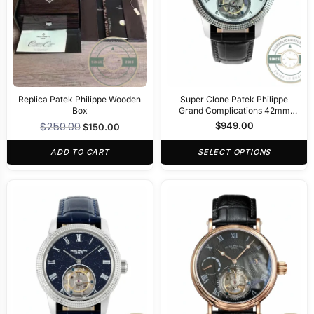
Replica Patek Philippe Wooden
Super Clone Patek Philippe
Box
Grand Complications 42mm
Tourbillon White Dial
$
250.00
$
949.00
$
150.00
ADD TO CART
SELECT OPTIONS