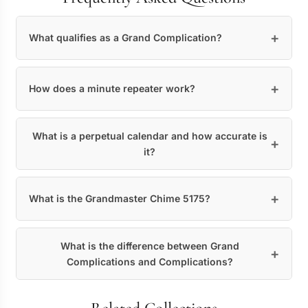
What qualifies as a Grand Complication?
How does a minute repeater work?
What is a perpetual calendar and how accurate is
it?
What is the Grandmaster Chime 5175?
What is the difference between Grand
Complications and Complications?