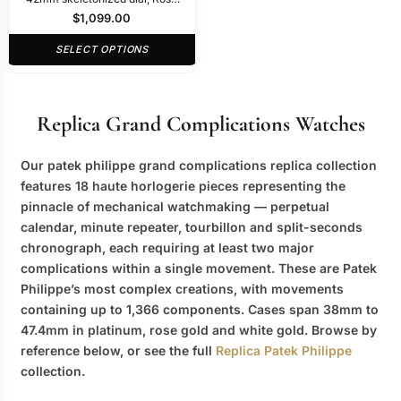
Gold
$
1,099.00
SELECT OPTIONS
Replica Grand Complications Watches
Our
patek philippe grand complications replica
collection
features 18 haute horlogerie pieces representing the
pinnacle of mechanical watchmaking — perpetual
calendar, minute repeater, tourbillon and split-seconds
chronograph, each requiring at least two major
complications within a single movement. These are Patek
Philippe’s most complex creations, with movements
containing up to 1,366 components. Cases span 38mm to
47.4mm in platinum, rose gold and white gold. Browse by
reference below, or see the full
Replica Patek Philippe
collection.