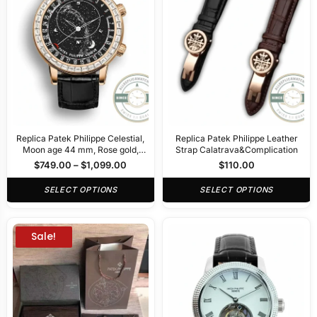
Replica Patek Philippe Celestial,
Replica Patek Philippe Leather
Moon age 44 mm, Rose gold,
Strap Calatrava&Complication
6104R-001
$
749.00
–
$
1,099.00
$
110.00
SELECT OPTIONS
SELECT OPTIONS
Sale!