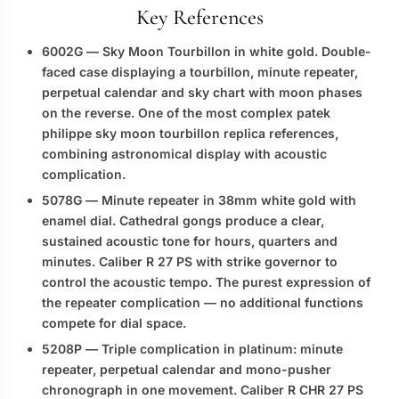
Key References
6002G
— Sky Moon Tourbillon in white gold. Double-
faced case displaying a tourbillon, minute repeater,
perpetual calendar and sky chart with moon phases
on the reverse. One of the most complex
patek
philippe sky moon tourbillon replica
references,
combining astronomical display with acoustic
complication.
5078G
— Minute repeater in 38mm white gold with
enamel dial. Cathedral gongs produce a clear,
sustained acoustic tone for hours, quarters and
minutes. Caliber R 27 PS with strike governor to
control the acoustic tempo. The purest expression of
the repeater complication — no additional functions
compete for dial space.
5208P
— Triple complication in platinum: minute
repeater, perpetual calendar and mono-pusher
chronograph in one movement. Caliber R CHR 27 PS