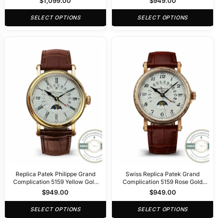
$
1,099.00
$
949.00
SELECT OPTIONS
SELECT OPTIONS
Replica Patek Philippe Grand
Swiss Replica Patek Grand
Complication 5159 Yellow Gold
Complication 5159 Rose Gold
Perpetual Calendar
Perpetual Calendar
$
949.00
$
949.00
SELECT OPTIONS
SELECT OPTIONS