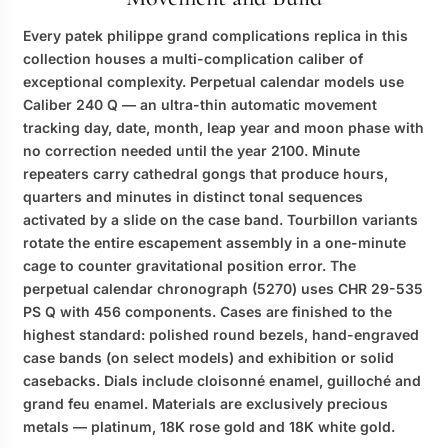
Every
patek philippe grand complications replica
in this
collection houses a multi-complication caliber of
exceptional complexity. Perpetual calendar models use
Caliber 240 Q — an ultra-thin automatic movement
tracking day, date, month, leap year and moon phase with
no correction needed until the year 2100. Minute
repeaters carry cathedral gongs that produce hours,
quarters and minutes in distinct tonal sequences
activated by a slide on the case band. Tourbillon variants
rotate the entire escapement assembly in a one-minute
cage to counter gravitational position error. The
perpetual calendar chronograph (5270) uses CHR 29-535
PS Q with 456 components. Cases are finished to the
highest standard: polished round bezels, hand-engraved
case bands (on select models) and exhibition or solid
casebacks. Dials include cloisonné enamel, guilloché and
grand feu enamel. Materials are exclusively precious
metals — platinum, 18K rose gold and 18K white gold.