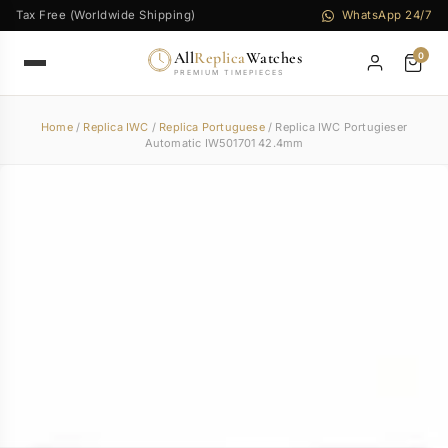
Tax Free (Worldwide Shipping)
WhatsApp 24/7
All
Replica
Watches
0
PREMIUM TIMEPIECES
Home
/
Replica IWC
/
Replica Portuguese
/ Replica IWC Portugieser
Automatic IW501701 42.4mm