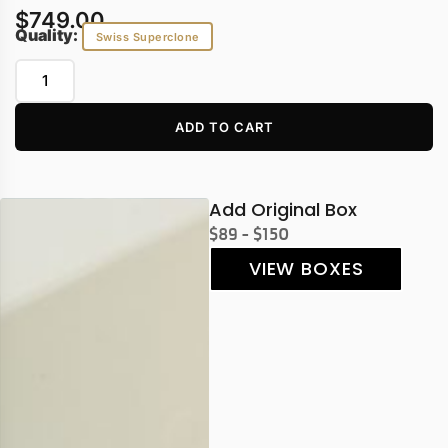
$
749.00
Quality:
Swiss Superclone
ADD TO CART
Add Original Box
$89 - $150
VIEW BOXES