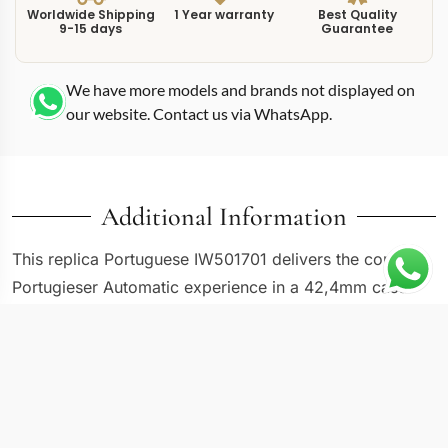
Worldwide Shipping
1 Year warranty
Best Quality
9-15 days
Guarantee
We have more models and brands not displayed on
our website. Contact us via WhatsApp.
Additional Information
This replica Portuguese IW501701 delivers the core
Portugieser Automatic experience in a 42,4mm case
that many consider the foundational reference of the
modern seven-day power reserve range. Built by IWC,
The IW501701 was among the first to introduce the
updated case proportions and the Caliber 52000 series
movement that now runs across the entire 501xxx