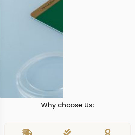
Why choose Us: