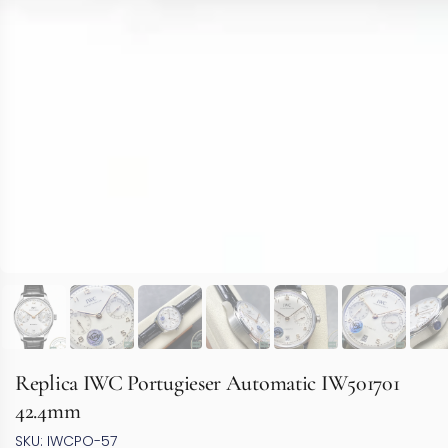
Replica IWC Portugieser Automatic IW501701
42.4mm
SKU: IWCPO-57