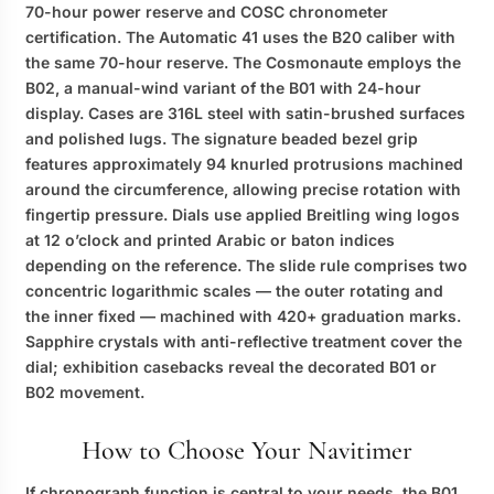
70-hour power reserve and COSC chronometer
certification. The Automatic 41 uses the B20 caliber with
the same 70-hour reserve. The Cosmonaute employs the
B02, a manual-wind variant of the B01 with 24-hour
display. Cases are 316L steel with satin-brushed surfaces
and polished lugs. The signature beaded bezel grip
features approximately 94 knurled protrusions machined
around the circumference, allowing precise rotation with
fingertip pressure. Dials use applied Breitling wing logos
at 12 o’clock and printed Arabic or baton indices
depending on the reference. The slide rule comprises two
concentric logarithmic scales — the outer rotating and
the inner fixed — machined with 420+ graduation marks.
Sapphire crystals with anti-reflective treatment cover the
dial; exhibition casebacks reveal the decorated B01 or
B02 movement.
How to Choose Your Navitimer
If chronograph function is central to your needs, the B01