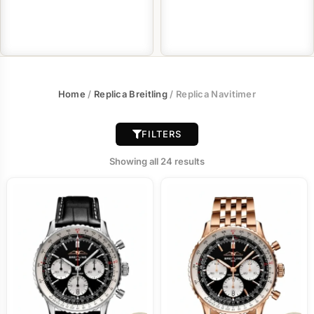
Home
/
Replica Breitling
/ Replica Navitimer
FILTERS
Showing all 24 results