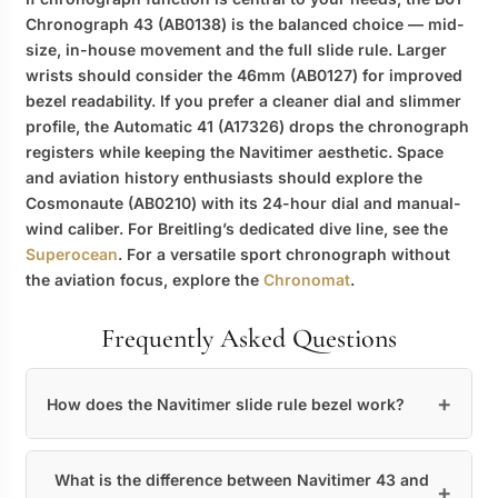
Chronograph 43 (AB0138) is the balanced choice — mid-
size, in-house movement and the full slide rule. Larger
wrists should consider the 46mm (AB0127) for improved
bezel readability. If you prefer a cleaner dial and slimmer
profile, the Automatic 41 (A17326) drops the chronograph
registers while keeping the Navitimer aesthetic. Space
and aviation history enthusiasts should explore the
Cosmonaute (AB0210) with its 24-hour dial and manual-
wind caliber. For Breitling’s dedicated dive line, see the
Superocean
. For a versatile sport chronograph without
the aviation focus, explore the
Chronomat
.
Frequently Asked Questions
How does the Navitimer slide rule bezel work?
What is the difference between Navitimer 43 and