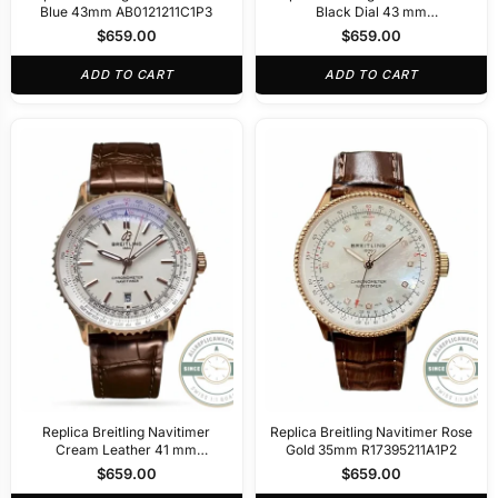
Blue 43mm AB0121211C1P3
Black Dial 43 mm
AB0138211B1A1
$
659.00
$
659.00
ADD TO CART
ADD TO CART
Replica Breitling Navitimer
Replica Breitling Navitimer Rose
Cream Leather 41 mm
Gold 35mm R17395211A1P2
R17329F41G1P1
$
659.00
$
659.00