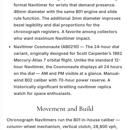
format Navitimer for wrists that demand presence.
46mm diameter with the same B01 engine and slide
rule function. The additional 3mm diameter improves
bezel legibility and dial proportions for the
chronograph registers. A favorite among collectors
who want maximum Navitimer impact.
Navitimer Cosmonaute (AB0210)
— The 24-hour dial
variant, originally designed for Scott Carpenter’s 1962
Mercury-Atlas 7 orbital flight. Unlike the standard 12-
hour Navitimer, the Cosmonaute displays all 24 hours
on the dial — AM and PM visible at a glance. Manual-
wind B02 caliber with 70-hour power reserve. A
historically significant
breitling navitimer replica
watch
for space enthusiasts.
Movement and Build
Chronograph Navitimers run the B01 in-house caliber —
column-wheel mechanism, vertical clutch, 28,800 vph,