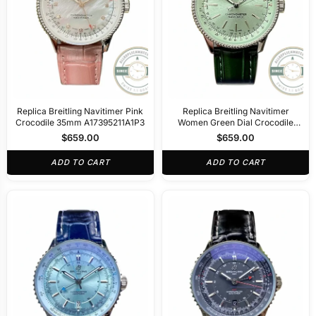
Replica Breitling Navitimer Pink
Replica Breitling Navitimer
Crocodile 35mm A17395211A1P3
Women Green Dial Crocodile
35mm A17395361L1P1
$
659.00
$
659.00
ADD TO CART
ADD TO CART