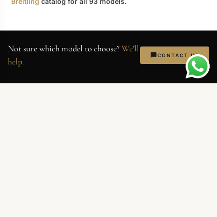
Breitling
catalog for all 93 models.
Not sure which model to choose?
We'll
CONTACT US
help.
AllReplicaWatches
Superclone-grade replica watches.
Swiss movements, 904L steel,
sapphire crystal. Every piece QC'd
before shipping.
NEWSLETTER
Exclusive deals and new arrivals. No spam — just watches.