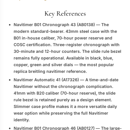
Key References
Navitimer B01 Chronograph 43 (AB0138)
— The
modern standard-bearer. 43mm steel case with the
B01 in-house caliber, 70-hour power reserve and
COSC certification. Three-register chronograph with
30-minute and 12-hour counters. The slide rule bezel
remains fully operational. Available in black, blue,
copper, green and silver dials — the most popular
replica breitling navitimer
reference.
Navitimer Automatic 41 (A17326)
— A time-and-date
Navitimer without the chronograph complication.
41mm with B20 caliber (70-hour reserve), the slide
rule bezel is retained purely as a design element.
Slimmer case profile makes it a more versatile daily
wear option while preserving the full Navitimer
identity.
Navitimer B01 Chronograph 46 (AB0127)
— The large-