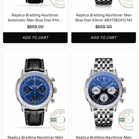
Replica Breitling Navitimer
Replica Breitling Navitimer Men
Automatic Men Blue Dial 41mm
Blue Dial 43mm AB0138241C1A1
A17329171
$
659.00
$
659.00
ADD TO CART
ADD TO CART
Replica Breitling Navitimer Men
Replica Breitling Navitimer Men