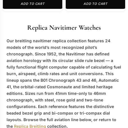
ADD TO CART
ADD TO CART
Replica Navitimer Watches
Our
breitling navitimer replica
collection features 24
models of the world’s most recognized pilot’s
chronograph. Since 1952, the Navitimer has defined
aviation horology with its circular slide rule bezel — a
fully functional flight computer capable of calculating fuel
burn, airspeed, climb rates and unit conversions. This
lineup spans the B01 Chronograph 43 and 46, Automatic
41, the orbital-rated Cosmonaute and limited heritage
editions. Sizes run from 41mm time-only to 46mm
chronograph, with steel, rose gold and two-tone
configurations. Each reference features the distinctive
beaded bezel grip and bi-compax or tri-compax dial
layouts. Browse the full aviation line below, or return to
the
Replica Breitling
collection.