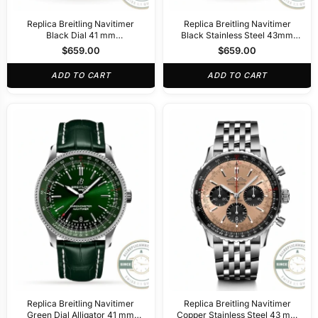
Replica Breitling Navitimer
Replica Breitling Navitimer
Black Dial 41 mm
Black Stainless Steel 43mm
PB02301A1B1A1
AB0121211B1A1
$
659.00
$
659.00
ADD TO CART
ADD TO CART
Replica Breitling Navitimer
Replica Breitling Navitimer
Green Dial Alligator 41 mm
Copper Stainless Steel 43 mm