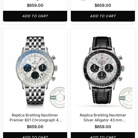
R32310251L1P1
AB0138241K1A1
$
659.00
$
659.00
ADD TO CART
ADD TO CART
Replica Breitling Navitimer
Replica Breitling Navitimer
Premier B01 Chronograph 42
Silver Alligator 43 mm
mm AB0311211G1P2
AB0138241G1P1
$
659.00
$
659.00
ADD TO CART
ADD TO CART