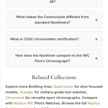
46?
What makes the Cosmonaute different from
standard Navitimers?
What is COSC chronometer certification?
How does the Navitimer compare to the IWC
Pilot’s Chronograph?
Related Collections
Explore more Breitling lines:
Superocean
for dive-focused
models,
Avenger
for military-grade tool watches,
Chronomat
for versatile sport chronographs. Compare
with
Replica IWC
Pilot’s Watches. Browse the full
Replica