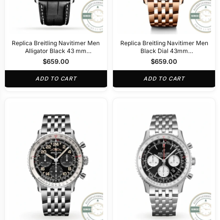
Replica Breitling Navitimer Men
Replica Breitling Navitimer Men
Alligator Black 43 mm
Black Dial 43mm
AB0138211B1P1
RB0138211B1R1
$
659.00
$
659.00
ADD TO CART
ADD TO CART