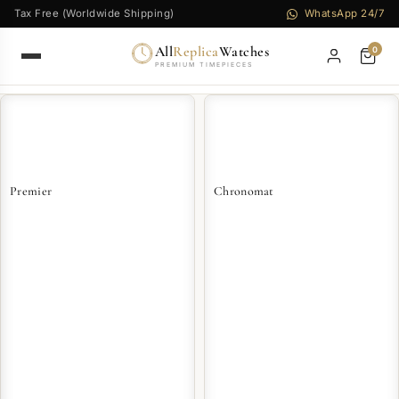
Tax Free (Worldwide Shipping)
WhatsApp 24/7
All
Replica
Watches
0
PREMIUM TIMEPIECES
Premier
Chronomat