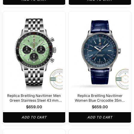
Replica Breitling Navitimer Men
Replica Breitling Navitimer
Green Stainless Steel 43 mm
Women Blue Crocodile 35mm
AB0138241L1A1
A17395161C1P1
$
659.00
$
659.00
ADD TO CART
ADD TO CART