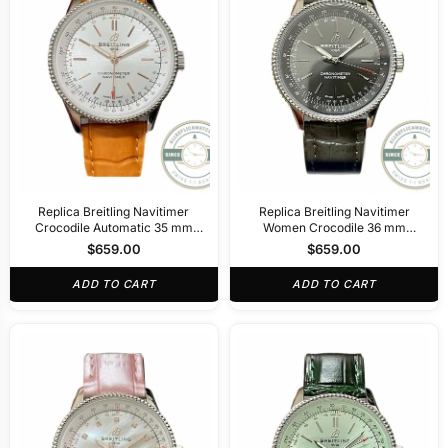
Replica Breitling Navitimer
Replica Breitling Navitimer
Crocodile Automatic 35 mm
Women Crocodile 36 mm
A17395F41G1P3
A17327381B1P1
$
659.00
$
659.00
ADD TO CART
ADD TO CART