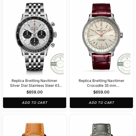
Replica Breitling Navitimer
Replica Breitling Navitimer
Silver Dial Stainless Steel 43
Crocodile 35 mm
mm AB0138241G1A1
A17395F41G1P1
$
659.00
$
659.00
ADD TO CART
ADD TO CART