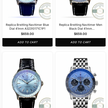
Replica Breitling Navitimer Blue
Replica Breitling Navitimer Men
Dial 41mm A32310171C1P1
Black Dial 41mm
A32310251B1P1
$
659.00
$
659.00
ADD TO CART
ADD TO CART