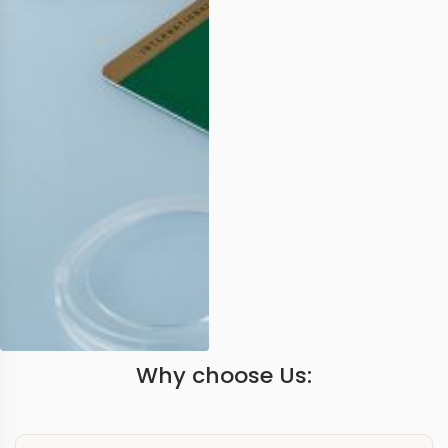
Why choose Us: