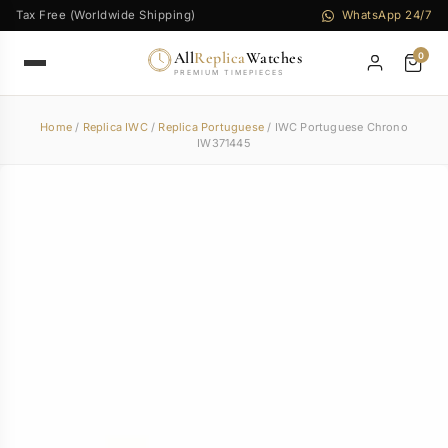
Tax Free (Worldwide Shipping)
WhatsApp 24/7
All
Replica
Watches
0
PREMIUM TIMEPIECES
Home
/
Replica IWC
/
Replica Portuguese
/ IWC Portuguese Chrono
IW371445