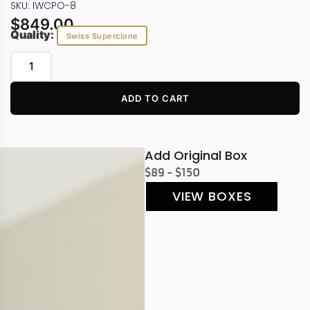
SKU: IWCPO-8
$
849.00
Quality:
Swiss Superclone
ADD TO CART
Add Original Box
$89 - $150
VIEW BOXES