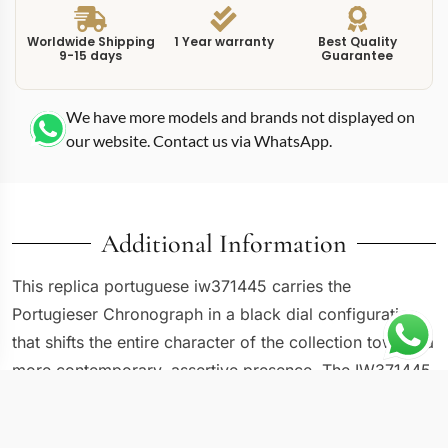
Worldwide Shipping
1 Year warranty
Best Quality
9-15 days
Guarantee
We have more models and brands not displayed on
our website. Contact us via WhatsApp.
Additional Information
This replica portuguese iw371445 carries the
Portugieser Chronograph in a black dial configuration
that shifts the entire character of the collection toward a
more contemporary, assertive presence. The IW371445
swaps the traditional white or silver Portugieser dial for
a deep black surface paired with silver-white Arabic