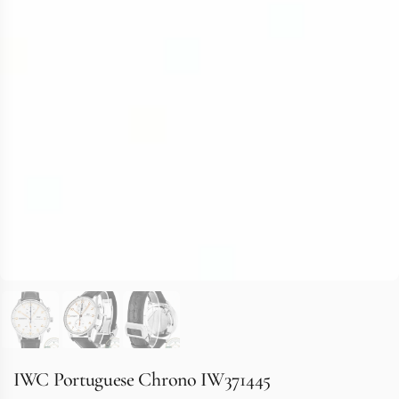
IWC Portuguese Chrono IW371445