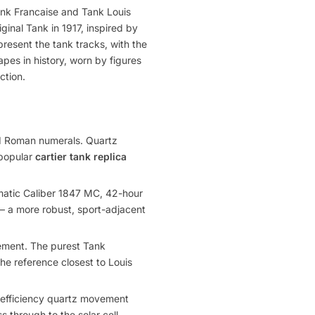
ank Francaise and Tank Louis
ginal Tank in 1917, inspired by
present the tank tracks, with the
pes in history, worn by figures
ction.
nd Roman numerals. Quartz
 popular
cartier tank replica
matic Caliber 1847 MC, 42-hour
 — a more robust, sport-adjacent
ment. The purest Tank
the reference closest to Louis
-efficiency quartz movement
s through to the solar cell