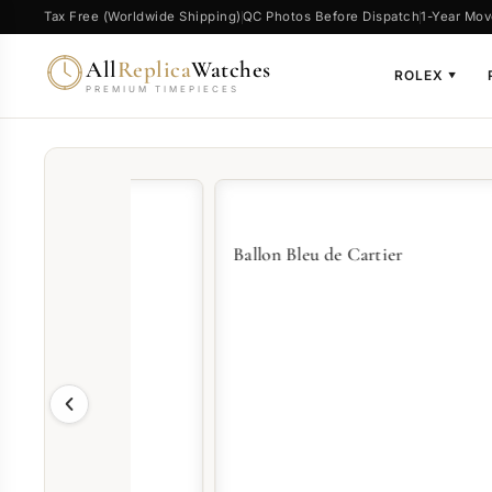
Tax Free (Worldwide Shipping)
QC Photos Before Dispatch
1-Year Mov
All
Replica
Watches
ROLEX
▼
PREMIUM TIMEPIECES
Ballon Bleu de Cartier
Pash