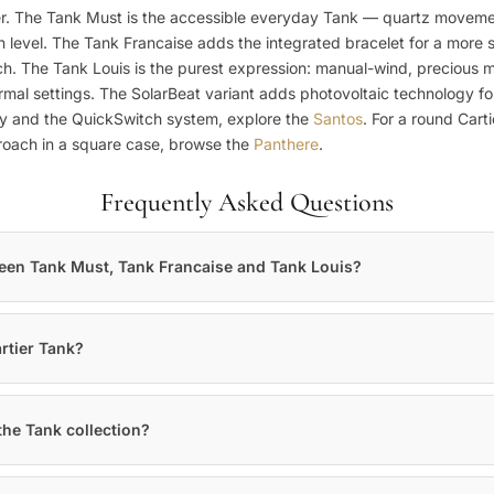
. The Tank Must is the accessible everyday Tank — quartz movement, 
n level. The Tank Francaise adds the integrated bracelet for a more 
ch. The Tank Louis is the purest expression: manual-wind, precious me
mal settings. The SolarBeat variant adds photovoltaic technology fo
ty and the QuickSwitch system, explore the
Santos
. For a round Cart
proach in a square case, browse the
Panthere
.
Frequently Asked Questions
ween Tank Must, Tank Francaise and Tank Louis?
rtier Tank?
the Tank collection?