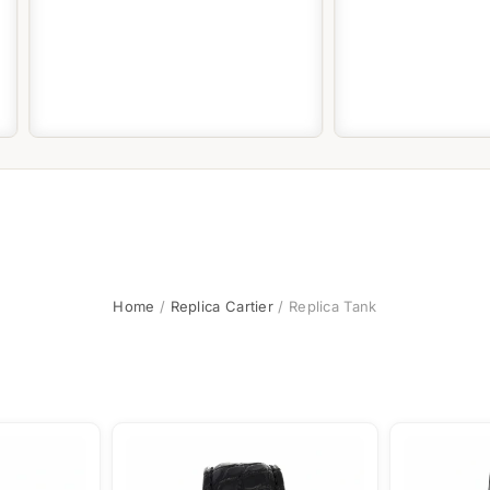
Home
/
Replica Cartier
/ Replica Tank