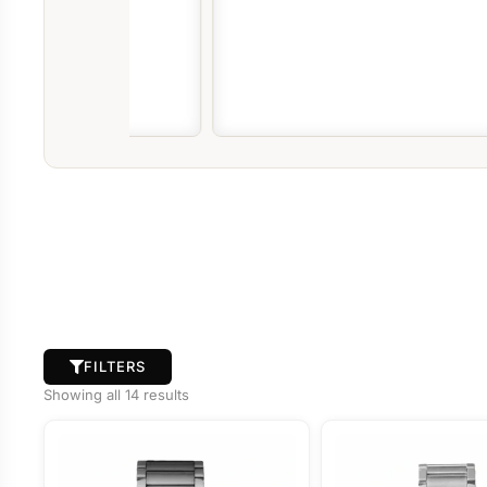
FILTERS
Showing all 14 results