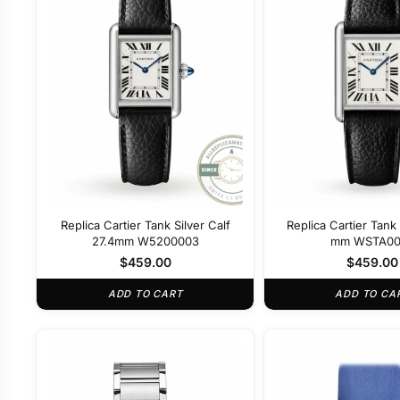
Replica Cartier Tank Silver Calf
Replica Cartier Tank 
27.4mm W5200003
mm WSTA00
$
459.00
$
459.00
ADD TO CART
ADD TO CA