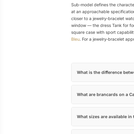
Sub-model defines the character
at an approachable specificatio
closer to a jewelry-bracelet wat
window — the dress Tank for for
square case with sport capabili
Bleu
. For a jewelry-bracelet ap
What is the difference bet
What are brancards on a Ca
What sizes are available in 