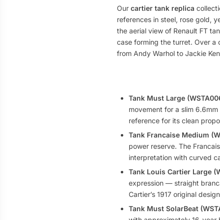
Our
cartier tank replica
collect
references in steel, rose gold, 
the aerial view of Renault FT ta
case forming the turret. Over a 
from Andy Warhol to Jackie Kenn
Tank Must Large (WSTA00
movement for a slim 6.6mm c
reference for its clean propor
Tank Francaise Medium (
power reserve. The Francaise
interpretation with curved c
Tank Louis Cartier Large 
expression — straight branca
Cartier’s 1917 original desi
Tank Must SolarBeat (WS
with approximately 16-year ba