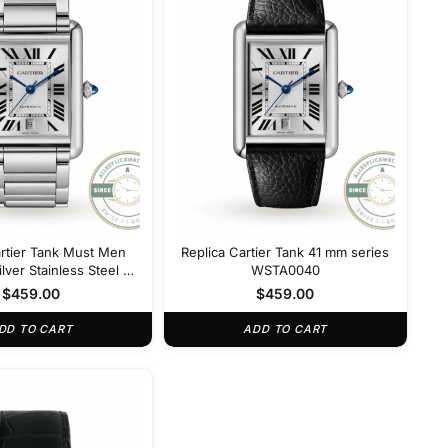
artier Tank Must Men
Replica Cartier Tank 41 mm series
lver Stainless Steel 41
WSTA0040
m W5200028
$
459.00
$
459.00
DD TO CART
ADD TO CART