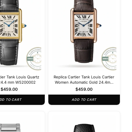
tier Tank Louis Quartz
Replica Cartier Tank Louis Cartier
r 24.4 mm W5200002
Women Automatic Gold 24.4mm
W5200002
$
459.00
$
459.00
DD TO CART
ADD TO CART