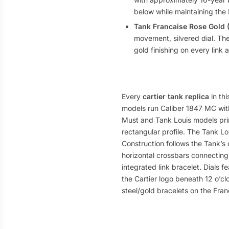
below while maintaining the 
Tank Francaise Rose Gold
movement, silvered dial. Th
gold finishing on every link 
Every
cartier tank replica
in thi
models run Caliber 1847 MC wit
Must and Tank Louis models pri
rectangular profile. The Tank Lo
Construction follows the Tank’s 
horizontal crossbars connecting
integrated link bracelet. Dials 
the Cartier logo beneath 12 o’clo
steel/gold bracelets on the Fran