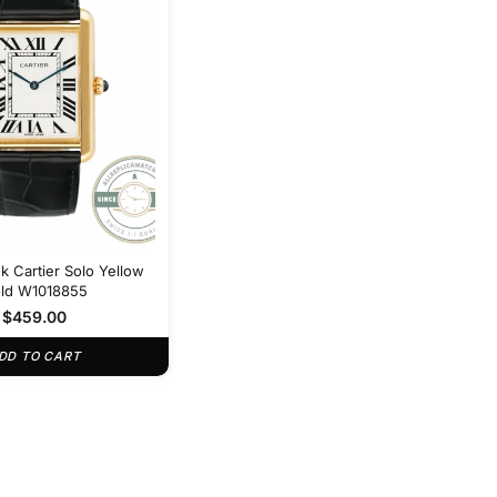
k Cartier Solo Yellow
ld W1018855
$
459.00
DD TO CART