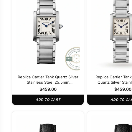
Replica Cartier Tank Quartz Silver
Replica Cartier Tan
Stainless Steel 25.5mm
Quartz Silver Stain
WSTA0052
22mm WSTA0
$
459.00
$
459.00
ADD TO CART
ADD TO CA