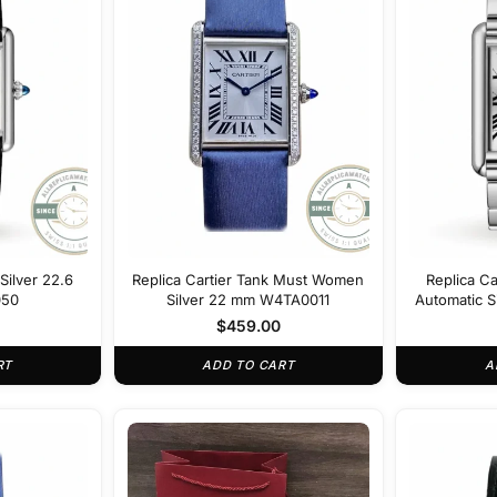
Silver 22.6
Replica Cartier Tank Must Women
Replica C
50
Silver 22 mm W4TA0011
Automatic Si
m
$
459.00
RT
ADD TO CART
A