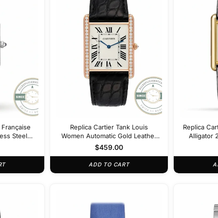
k Française
Replica Cartier Tank Louis
Replica Car
less Steel
Women Automatic Gold Leather
Alligato
051
22 mm WGTA0011
$
459.00
RT
ADD TO CART
A