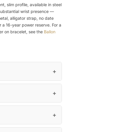
slim profile, available in steel
substantial wrist presence —
tal, alligator strap, no date
r a 16-year power reserve. For a
ier on bracelet, see the
Ballon