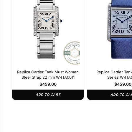
Replica Cartier Tank Must Women
Replica Cartier Ta
Steel Strap 22 mm W4TA0011
Series W4TA
$
459.00
$
459.00
ADD TO CART
ADD TO CA