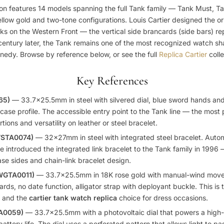
ion features 14 models spanning the full Tank family — Tank Must, T
yellow gold and two-tone configurations. Louis Cartier designed the ori
nks on the Western Front — the vertical side brancards (side bars) re
century later, the Tank remains one of the most recognized watch sha
edy. Browse by reference below, or see the full
Replica Cartier
colle
Key References
65)
— 33.7×25.5mm in steel with silvered dial, blue sword hands a
ase profile. The accessible entry point to the Tank line — the most
tions and versatility on leather or steel bracelet.
WSTA0074)
— 32x27mm in steel with integrated steel bracelet. Auto
 introduced the integrated link bracelet to the Tank family in 1996
ase sides and chain-link bracelet design.
(WGTA0011)
— 33.7×25.5mm in 18K rose gold with manual-wind move
rds, no date function, alligator strap with deployant buckle. This is 
gn and the
cartier tank watch replica
choice for dress occasions.
TA0059)
— 33.7×25.5mm with a photovoltaic dial that powers a high
ttery life. The dial uses a perforated pattern that allows light to pas