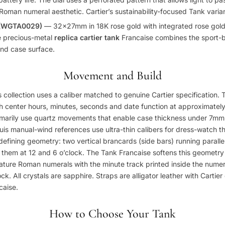
Roman numeral aesthetic. Cartier’s sustainability-focused Tank varian
 (WGTA0029)
— 32x27mm in 18K rose gold with integrated rose gold
e precious-metal
replica cartier tank
Francaise combines the sport-b
and case surface.
Movement and Build
s collection uses a caliber matched to genuine Cartier specification.
h center hours, minutes, seconds and date function at approximatel
marily use quartz movements that enable case thickness under 7mm —
uis manual-wind references use ultra-thin calibers for dress-watch th
defining geometry: two vertical brancards (side bars) running parallel
 them at 12 and 6 o’clock. The Tank Francaise softens this geometr
feature Roman numerals with the minute track printed inside the nume
ck. All crystals are sapphire. Straps are alligator leather with Cartie
caise.
How to Choose Your Tank