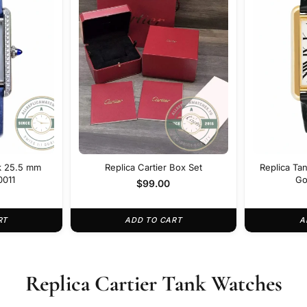
nk 25.5 mm
Replica Cartier Box Set
Replica Tan
0011
Go
$
99.00
RT
ADD TO CART
A
Replica Cartier Tank Watches