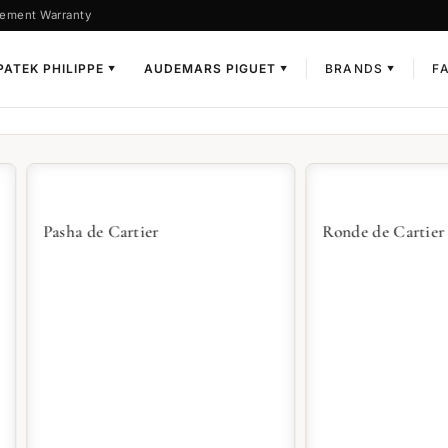
ement Warranty
PATEK PHILIPPE
AUDEMARS PIGUET
BRANDS
F
▼
▼
▼
a de Cartier
Ronde de Cartier