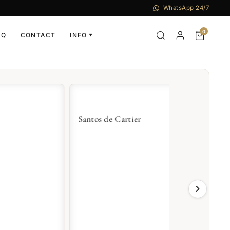
WhatsApp 24/7
0
AQ
CONTACT
INFO
▼
Santos de Cartier
Tank de Cart