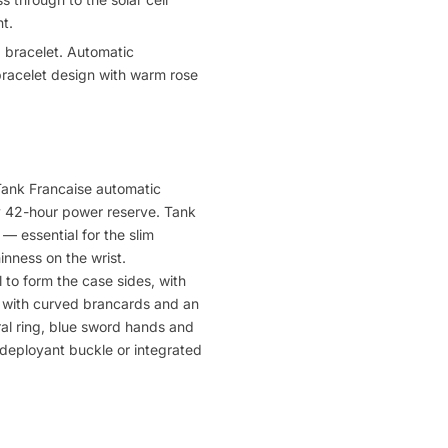
t.
 bracelet. Automatic
racelet design with warm rose
 Tank Francaise automatic
y 42-hour power reserve. Tank
 essential for the slim
inness on the wrist.
 to form the case sides, with
y with curved brancards and an
ral ring, blue sword hands and
r deployant buckle or integrated