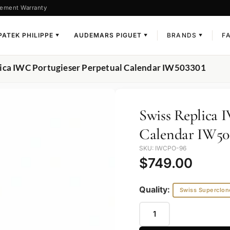
ement Warranty
PATEK PHILIPPE
AUDEMARS PIGUET
BRANDS
F
▼
▼
▼
lica IWC Portugieser Perpetual Calendar IW503301
Swiss Replica 
Calendar IW50
SKU: IWCPO-96
$
749.00
Quality:
Swiss Superclon