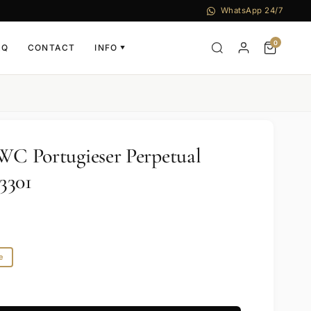
WhatsApp 24/7
0
AQ
CONTACT
INFO
▼
IWC Portugieser Perpetual
3301
e