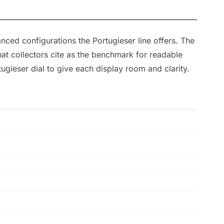
nced configurations the Portugieser line offers. The
at collectors cite as the benchmark for readable
ugieser dial to give each display room and clarity.