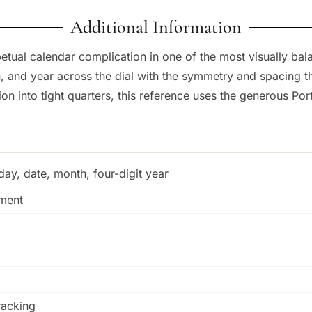
Additional Information
tual calendar complication in one of the most visually bala
 and year across the dial with the symmetry and spacing th
n into tight quarters, this reference uses the generous Port
ay, date, month, four-digit year
tment
racking