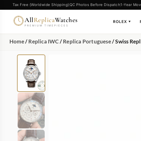
Tax Free (Worldwide Shipping)
QC Photos Before Dispatch
1-Year Mov
All
Replica
Watches
ROLEX
▼
PREMIUM TIMEPIECES
Home
/
Replica IWC
/
Replica Portuguese
/ Swiss Rep