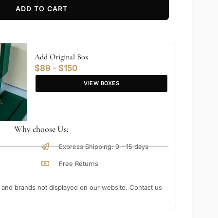
ADD TO CART
Add Original Box
$89 - $150
VIEW BOXES
Why choose Us:
Express Shipping: 9 - 15 days
Free Returns
nd brands not displayed on our website. Contact us