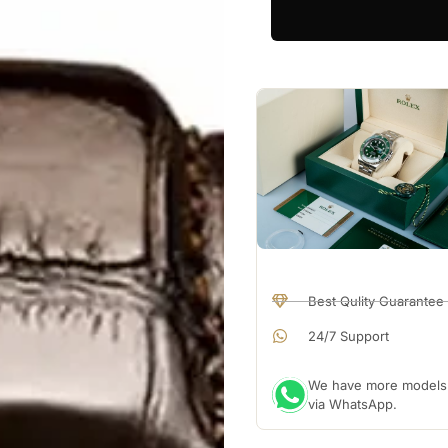
Best Qulity Guarantee
24/7 Support
We have more models a
via WhatsApp.