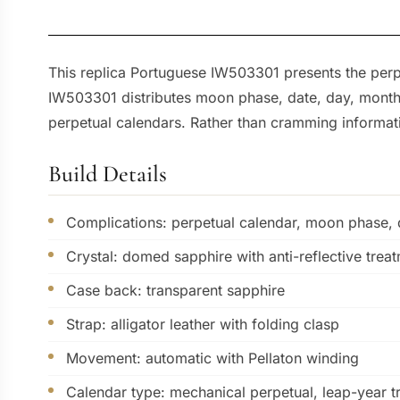
This replica Portuguese IW503301 presents the perpe
IW503301 distributes moon phase, date, day, month,
perpetual calendars. Rather than cramming informatio
Build Details
Complications: perpetual calendar, moon phase, d
Crystal: domed sapphire with anti-reflective trea
Case back: transparent sapphire
Strap: alligator leather with folding clasp
Movement: automatic with Pellaton winding
Calendar type: mechanical perpetual, leap-year t