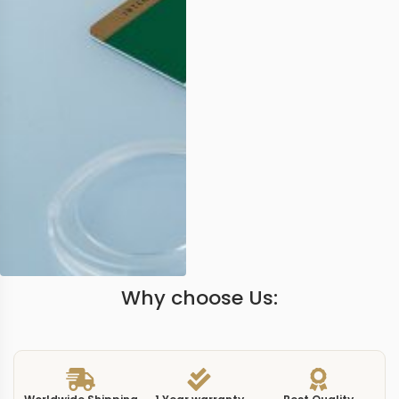
Why choose Us: