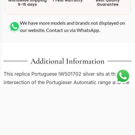
Worldwide Shipping
1 Year warranty
Best Quality
9-15 days
Guarantee
We have more models and brands not displayed on
our website. Contact us via WhatsApp.
Additional Information
This replica Portuguese IW501702 silver sits at the
intersection of the Portugieser Automatic range and the
7-day power reserve lineage, housed in a 42mm steel
case with a clean silver dial. IWC designed the
IW501702 as a versatile entry in its extended-power-
reserve lineup, where the silver-tone dial and
symmetrical subdial layout create a balanced, readable
face. The power reserve indicator at 3 o’clock and