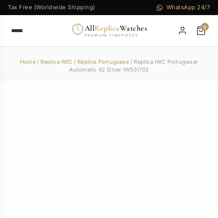
Tax Free (Worldwide Shipping)
WhatsApp 24/7
All
Replica
Watches
0
PREMIUM TIMEPIECES
Home
/
Replica IWC
/
Replica Portuguese
/ Replica IWC Portugieser
Automatic 42 Silver IW501702