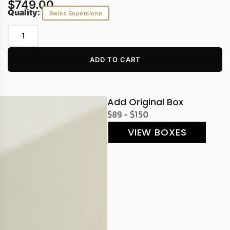
$
749.00
Quality:
Swiss Superclone
ADD TO CART
Add Original Box
$89 - $150
VIEW BOXES