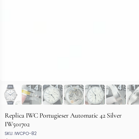
Replica IWC Portugieser Automatic 42 Silver
IW501702
SKU: IWCPO-82