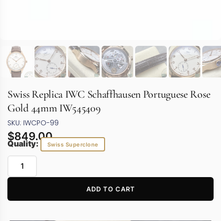
Swiss Replica IWC Schaffhausen Portuguese Rose
Gold 44mm IW545409
SKU: IWCPO-99
$
849.00
Quality:
Swiss Superclone
ADD TO CART