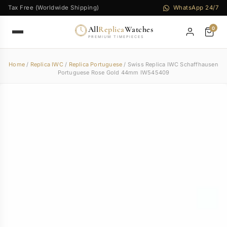
Tax Free (Worldwide Shipping)
WhatsApp 24/7
All
Replica
Watches
0
PREMIUM TIMEPIECES
Home
/
Replica IWC
/
Replica Portuguese
/ Swiss Replica IWC Schaffhausen
Portuguese Rose Gold 44mm IW545409