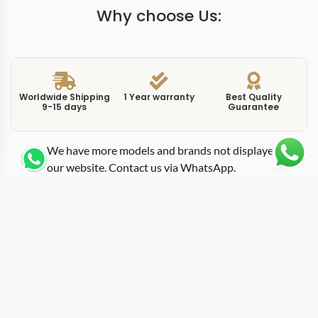
Why choose Us:
Worldwide Shipping
1 Year warranty
Best Quality
9-15 days
Guarantee
We have more models and brands not displayed on
our website. Contact us via WhatsApp.
Additional Information
This replica Portuguese IW545409 gold brings the
Portugieser into rose gold territory at a commanding
44mm diameter. The IW545409 pairs a rose gold case