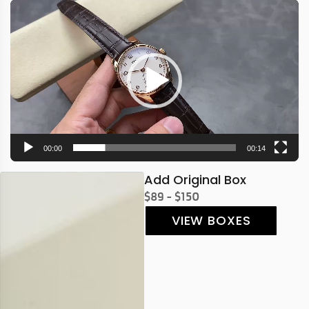
Video
Player
00:00
00:14
Add Original Box
$89 - $150
VIEW BOXES