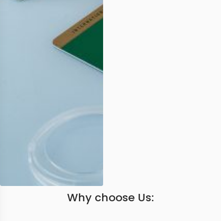
Why choose Us: