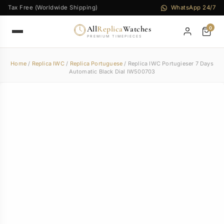
Tax Free (Worldwide Shipping)
WhatsApp 24/7
All
Replica
Watches
0
PREMIUM TIMEPIECES
Home
/
Replica IWC
/
Replica Portuguese
/ Replica IWC Portugieser 7 Days
Automatic Black Dial IW500703