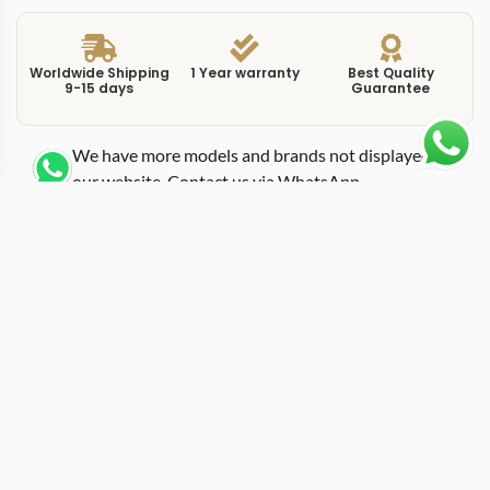
Worldwide Shipping
1 Year warranty
Best Quality
9-15 days
Guarantee
We have more models and brands not displayed on
our website. Contact us via WhatsApp.
Additional Information
This replica Portuguese IW500703 black combines the
7-day power reserve with a black dial, creating a
version of the Portugieser Automatic that sits between
dressy and modern. IWC uses the IW500703 to
demonstrate that the extended-power-reserve platform