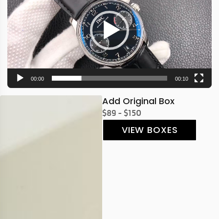
00:00
00:10
Add Original Box
$89 - $150
VIEW BOXES