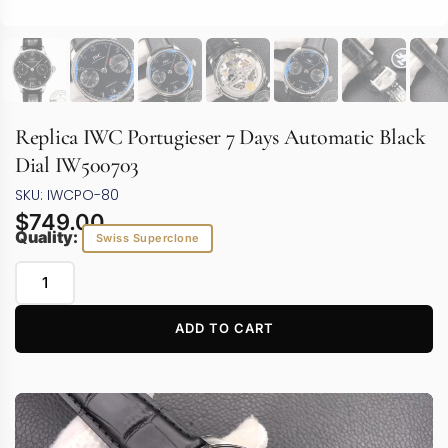
Replica IWC Portugieser 7 Days Automatic Black
Dial IW500703
SKU: IWCPO-80
$
749.00
Quality:
Swiss Superclone
ADD TO CART
Video
Player