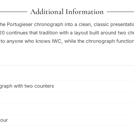
Additional Information
he Portugieser chronograph into a clean, classic presentatio
0 continues that tradition with a layout built around two c
ar to anyone who knows IWC, while the chronograph function
ograph with two counters
four