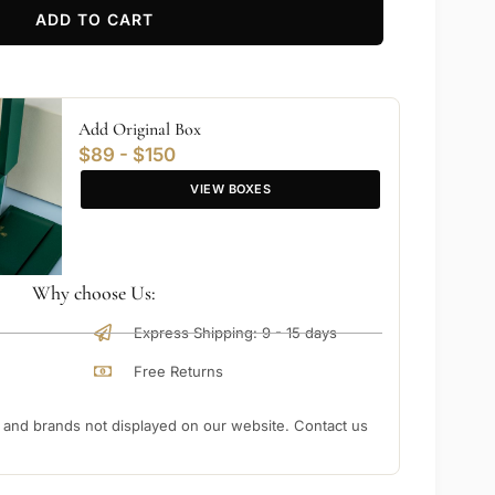
ADD TO CART
Add Original Box
$89 - $150
VIEW BOXES
Why choose Us:
Express Shipping: 9 - 15 days
Free Returns
nd brands not displayed on our website. Contact us