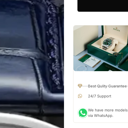
Best Qulity Guarantee
24/7 Support
We have more models a
via WhatsApp.