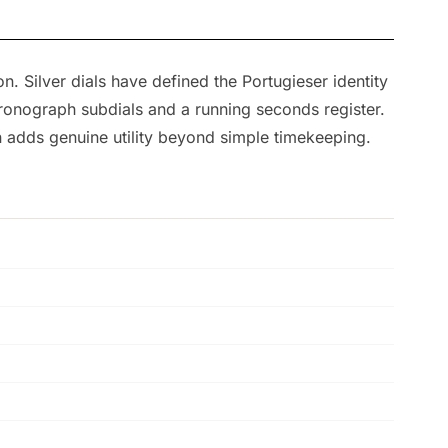
n. Silver dials have defined the Portugieser identity
hronograph subdials and a running seconds register.
 adds genuine utility beyond simple timekeeping.