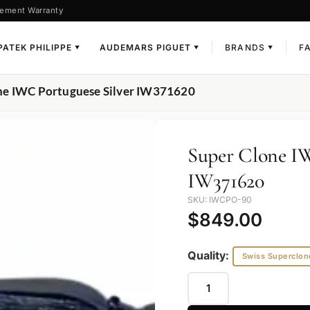
ement Warranty
PATEK PHILIPPE
AUDEMARS PIGUET
BRANDS
F
▼
▼
▼
ne IWC Portuguese Silver IW371620
Super Clone IW
IW371620
SKU: IWCPO-90
$
849.00
Quality:
Swiss Superclon