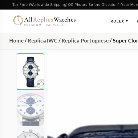
Tax Free (Worldwide Shipping)
QC Photos Before Dispatch
1-Year Mov
All
Replica
Watches
ROLEX
▼
PREMIUM TIMEPIECES
Home
/
Replica IWC
/
Replica Portuguese
/ Super Clo