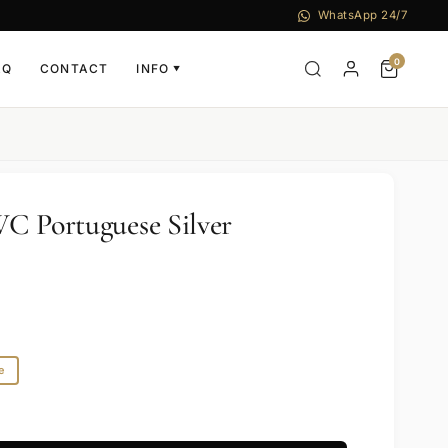
WhatsApp 24/7
0
AQ
CONTACT
INFO
▼
C Portuguese Silver
e