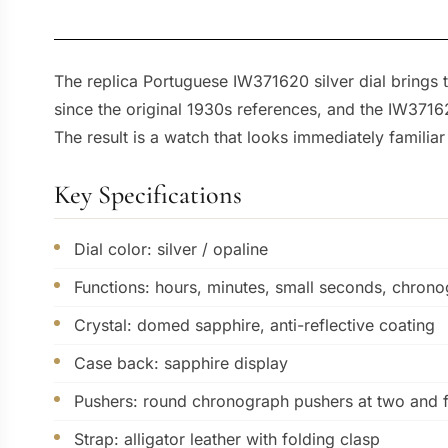
The replica Portuguese IW371620 silver dial brings t
since the original 1930s references, and the IW37162
The result is a watch that looks immediately famili
Key Specifications
Dial color: silver / opaline
Functions: hours, minutes, small seconds, chron
Crystal: domed sapphire, anti-reflective coating
Case back: sapphire display
Pushers: round chronograph pushers at two and 
Strap: alligator leather with folding clasp