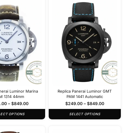
nerai Luminor Marina
Replica Panerai Luminor GMT
M 1314 44mm
PAM 1441 Automatic
.00
–
$
849.00
$
249.00
–
$
849.00
LECT OPTIONS
SELECT OPTIONS