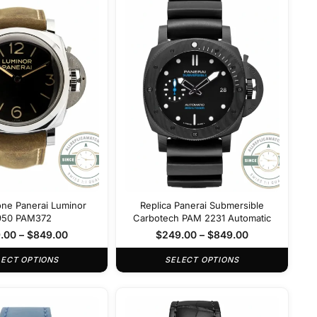
one Panerai Luminor
Replica Panerai Submersible
950 PAM372
Carbotech PAM 2231 Automatic
.00
–
$
849.00
$
249.00
–
$
849.00
LECT OPTIONS
SELECT OPTIONS