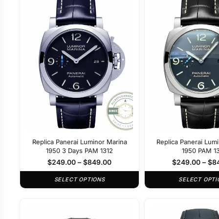
Replica Panerai Luminor Marina
Replica Panerai Lum
1950 3 Days PAM 1312
1950 PAM 1
$
249.00
–
$
849.00
$
249.00
–
$
8
SELECT OPTIONS
SELECT OPTI