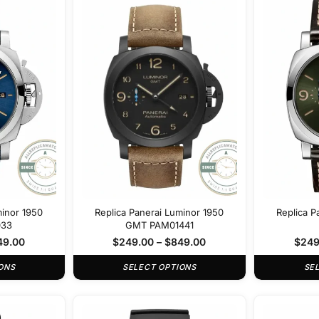
minor 1950
Replica Panerai Luminor 1950
Replica P
033
GMT PAM01441
49.00
$
249.00
–
$
849.00
$
249
ONS
SELECT OPTIONS
SE