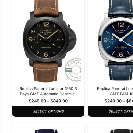
Replica Panerai Luminor 1950 3
Replica Panerai Lu
Days GMT Automatic Ceramica
GMT PAM 1
PAM 441
$
249.00
–
$
849.00
$
249.00
–
$
8
SELECT OPTIONS
SELECT OPTI