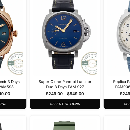
omir 3 Days
Super Clone Panerai Luminor
Replica 
 PAM598
Due 3 Days PAM 927
PAM906 
49.00
$
249.00
–
$
849.00
$
249
ONS
SELECT OPTIONS
SE