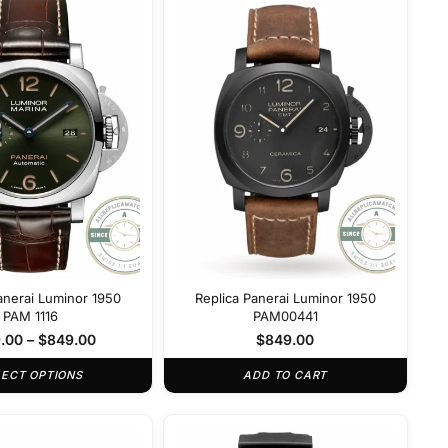
anerai Luminor 1950
Replica Panerai Luminor 1950
PAM 1116
PAM00441
.00
–
$
849.00
$
849.00
LECT OPTIONS
ADD TO CART