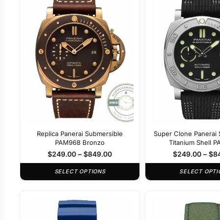
Replica Panerai Submersible
Super Clone Panerai 
PAM968 Bronzo
Titanium Shell 
$
249.00
–
$
849.00
$
249.00
–
$
8
SELECT OPTIONS
SELECT OPTI