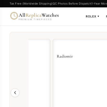
Tax Free (Worldwide Shipping)
QC Photos Before Dispatch
1-Year Mov
All
Replica
Watches
ROLEX
▼
PREMIUM TIMEPIECES
Radiomir