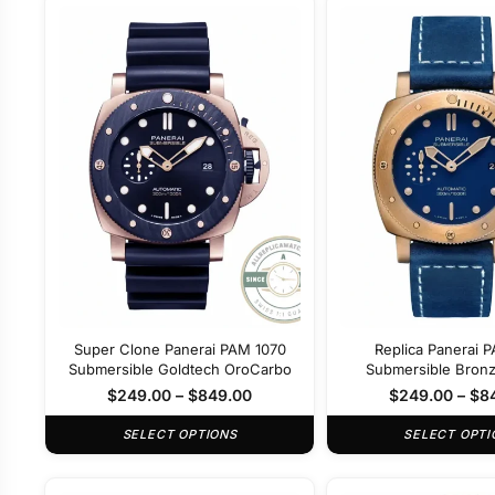
Super Clone Panerai PAM 1070
Replica Panerai 
Submersible Goldtech OroCarbo
Submersible Bron
42mm
$
249.00
–
$
849.00
$
249.00
–
$
8
SELECT OPTIONS
SELECT OPTI