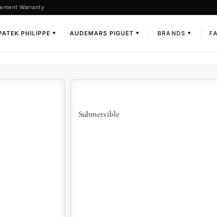
ement Warranty
PATEK PHILIPPE
AUDEMARS PIGUET
BRANDS
F
▼
▼
▼
L
Submersible