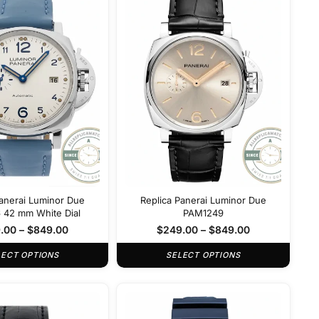
Panerai Luminor Due
Replica Panerai Luminor Due
42 mm White Dial
PAM1249
.00
–
$
849.00
$
249.00
–
$
849.00
LECT OPTIONS
SELECT OPTIONS