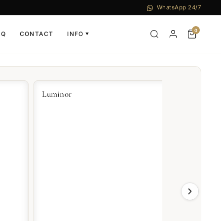
WhatsApp 24/7
0
AQ
CONTACT
INFO
▼
uminor
Radiomir