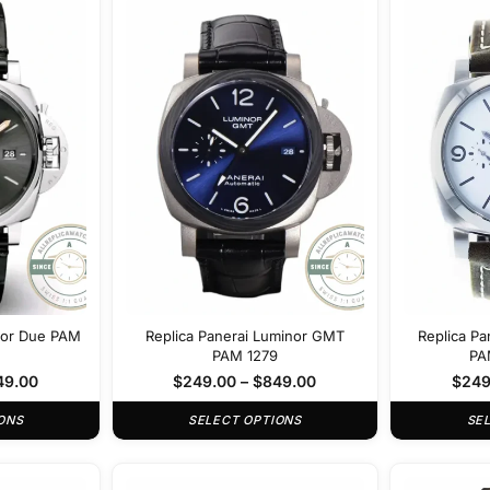
nor Due PAM
Replica Panerai Luminor GMT
Replica Pa
PAM 1279
PA
49.00
$
249.00
–
$
849.00
$
249
ONS
SELECT OPTIONS
SE