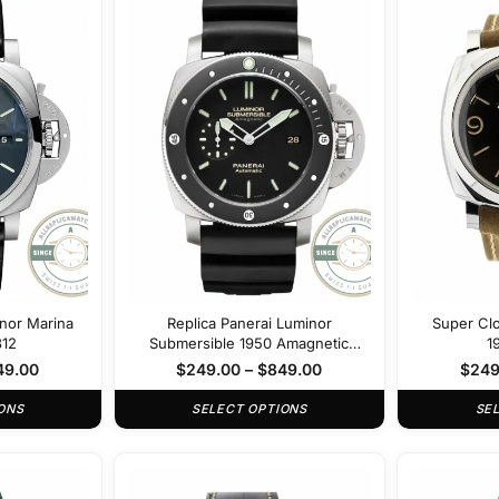
inor Marina
Replica Panerai Luminor
Super Cl
312
Submersible 1950 Amagnetic
1
PAM389
49.00
$
249.00
–
$
849.00
$
249
ONS
SELECT OPTIONS
SE