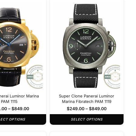
nerai Luminor Marina
Super Clone Panerai Luminor
PAM 1115
Marina Fibratech PAM 1119
.00
–
$
849.00
$
249.00
–
$
849.00
LECT OPTIONS
SELECT OPTIONS