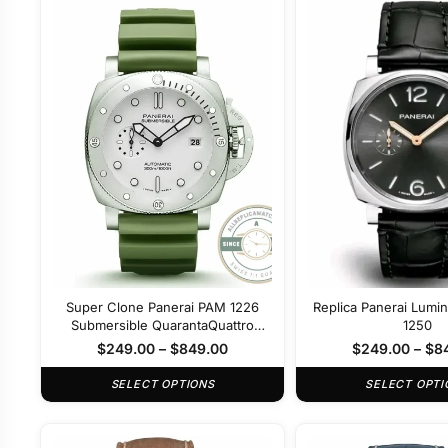
Super Clone Panerai PAM 1226
Replica Panerai Lumi
Submersible QuarantaQuattro
1250
Bianco 44mm
$
249.00
–
$
849.00
$
249.00
–
$
8
SELECT OPTIONS
SELECT OPTI