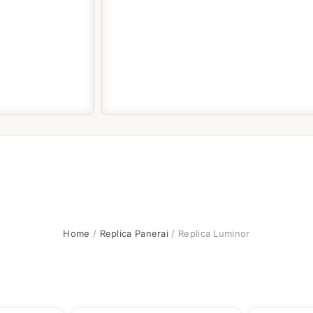
Home
/
Replica Panerai
/ Replica Luminor