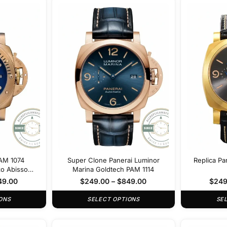
PAM 1074
Super Clone Panerai Luminor
Replica Pa
zo Abisso
Marina Goldtech PAM 1114
49.00
$
249.00
–
$
849.00
$
249
ONS
SELECT OPTIONS
SE