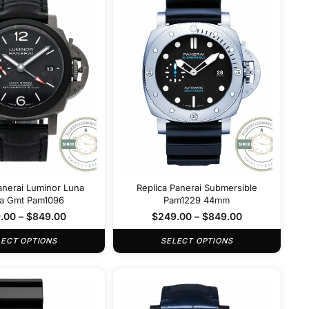
anerai Luminor Luna
Replica Panerai Submersible
a Gmt Pam1096
Pam1229 44mm
.00
–
$
849.00
$
249.00
–
$
849.00
LECT OPTIONS
SELECT OPTIONS