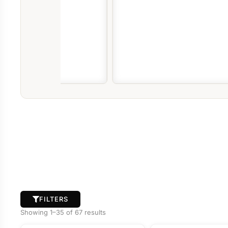
FILTERS
Showing 1–35 of 67 results