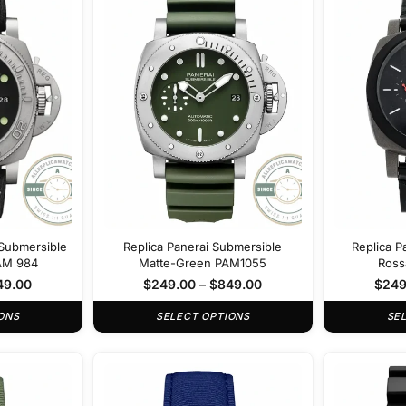
Submersible
Replica Panerai Submersible
Replica P
PAM 984
Matte-Green PAM1055
Ross
49.00
$
249.00
–
$
849.00
$
249
ONS
SELECT OPTIONS
SE