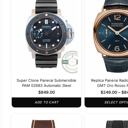
Super Clone Panerai Submersible
Replica Panerai Radi
PAM 02683 Automatic Steel
GMT Oro Rosso
$
849.00
$
249.00
–
$
8
ADD TO CART
SELECT OPTI