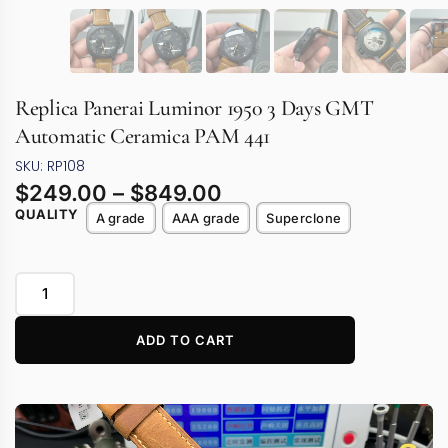
Replica Panerai Luminor 1950 3 Days GMT
Automatic Ceramica PAM 441
SKU: RP108
$
249.00
–
$
849.00
QUALITY
A grade
AAA grade
Superclone
ADD TO CART
Video
Player