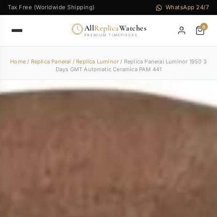
Tax Free (Worldwide Shipping)
WhatsApp 24/7
All
Replica
Watches
0
PREMIUM TIMEPIECES
Home
/
Replica Panerai
/
Replica Luminor
/ Replica Panerai Luminor 1950 3
Days GMT Automatic Ceramica PAM 441