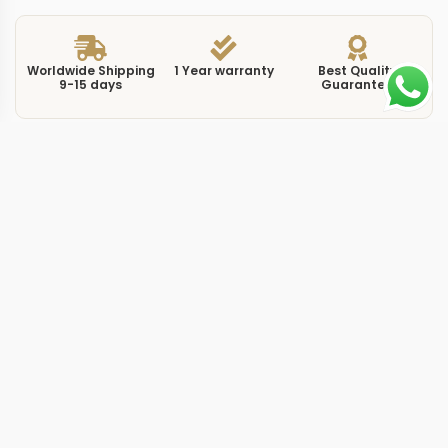
Worldwide Shipping
1 Year warranty
Best Quality
9-15 days
Guarantee
We have more models and brands not displayed on
our website. Contact us via WhatsApp.
Additional Information
This replica luminor 1950 ceramic brings the PAM441 to
the table, a watch that wraps the Luminor 1950 GMT
architecture in a full ceramic case. The PAM441 uses
matte black ceramic for the 44mm case, a material that
resists scratches far more effectively than steel and