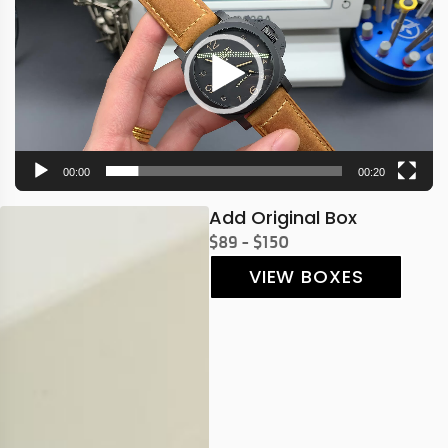
00:00
00:20
Add Original Box
$89 - $150
VIEW BOXES