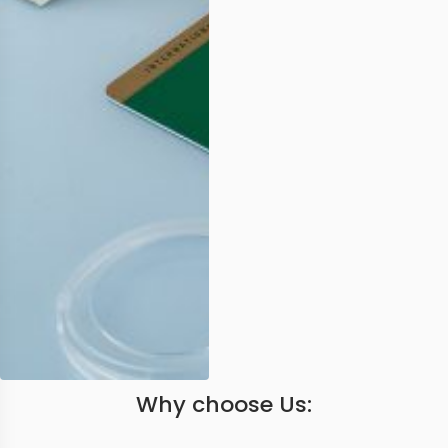
Why choose Us: