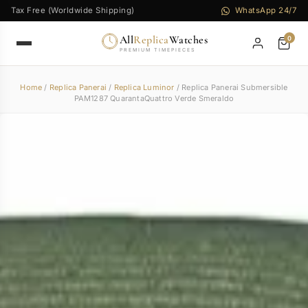
Tax Free (Worldwide Shipping)
WhatsApp 24/7
All
Replica
Watches
0
PREMIUM TIMEPIECES
Home
/
Replica Panerai
/
Replica Luminor
/ Replica Panerai Submersible
PAM1287 QuarantaQuattro Verde Smeraldo