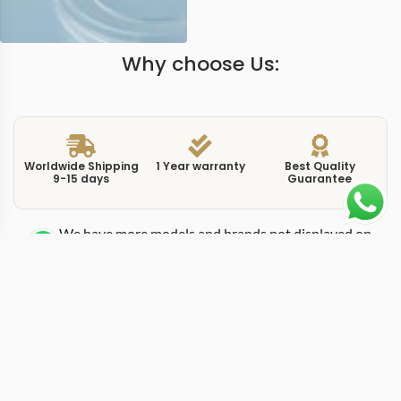
Why choose Us:
Worldwide Shipping
1 Year warranty
Best Quality
9-15 days
Guarantee
We have more models and brands not displayed on
our website. Contact us via WhatsApp.
Additional Information
The PAM1287 is a replica submersible pam1287 from