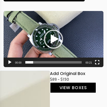
Video
Player
00:00
00:21
Add Original Box
$89 - $150
VIEW BOXES