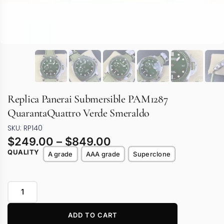
Replica Panerai Submersible PAM1287
QuarantaQuattro Verde Smeraldo
SKU: RP140
$
249.00
–
$
849.00
QUALITY
A grade
AAA grade
Superclone
ADD TO CART