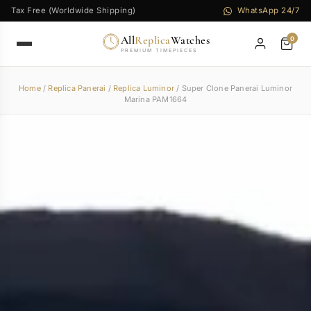
Tax Free (Worldwide Shipping)
WhatsApp 24/7
All
Replica
Watches
0
PREMIUM TIMEPIECES
Home
/
Replica Panerai
/
Replica Luminor
/ Super Clone Panerai Luminor
Marina PAM1664