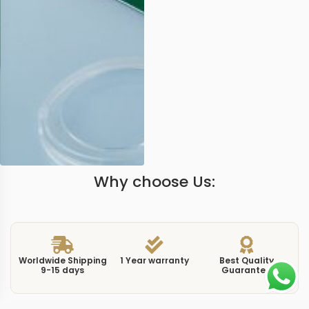
Why choose Us:
Worldwide Shipping
1 Year warranty
Best Quality
9-15 days
Guarantee