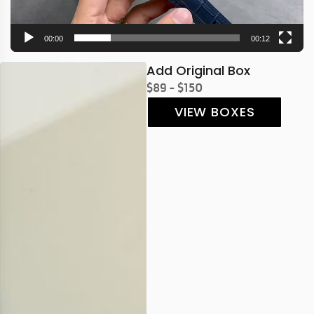
00:00
00:12
Add Original Box
$89 - $150
VIEW BOXES