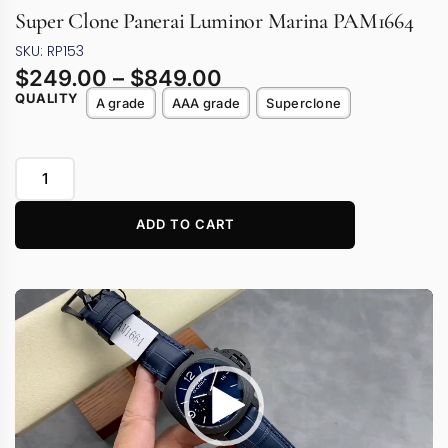
Super Clone Panerai Luminor Marina PAM1664
SKU: RP153
$
249.00
–
$
849.00
QUALITY
A grade
AAA grade
Superclone
ADD TO CART
Video
Player