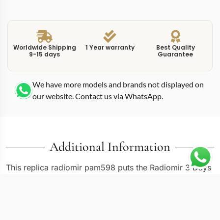
Worldwide Shipping
1 Year warranty
Best Quality
9-15 days
Guarantee
We have more models and brands not displayed on
our website. Contact us via WhatsApp.
Additional Information
This replica radiomir pam598 puts the Radiomir 3 Days
GMT in a rose gold case, which shifts the entire
personality of a watch originally conceived for Italian
Navy divers. The PAM598 reference uses Panerai’s Oro