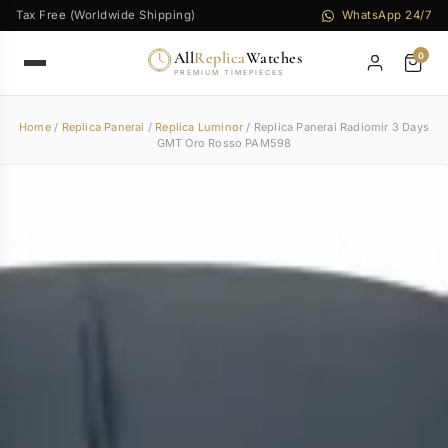
Tax Free (Worldwide Shipping)
WhatsApp 24/7
All
Replica
Watches
0
PREMIUM TIMEPIECES
Home
/
Replica Panerai
/
Replica Luminor
/ Replica Panerai Radiomir 3 Days
GMT Oro Rosso PAM598