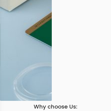
Why choose Us: