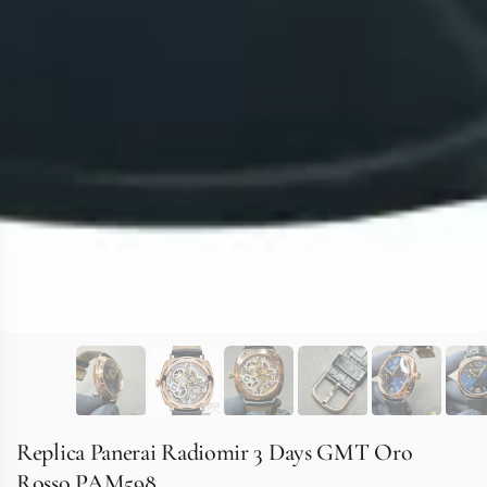
Replica Panerai Radiomir 3 Days GMT Oro
Rosso PAM598