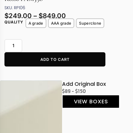
SKU: RP106
$
249.00
–
$
849.00
QUALITY
A grade
AAA grade
Superclone
ADD TO CART
Add Original Box
$89 - $150
VIEW BOXES