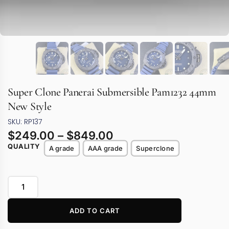
Super Clone Panerai Submersible Pam1232 44mm
New Style
SKU: RP137
$
249.00
–
$
849.00
QUALITY
A grade
AAA grade
Superclone
ADD TO CART