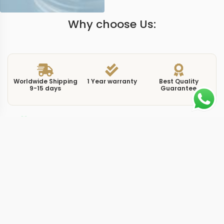
Why choose Us:
Worldwide Shipping
1 Year warranty
Best Quality
9-15 days
Guarantee
We have more models and brands not displayed on
our website. Contact us via WhatsApp.
Additional Information
At 44mm, this replica submersible pam1232 44mm
represents a refreshed Submersible design featuring