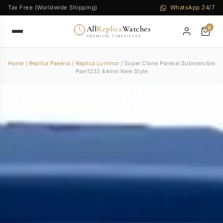
Tax Free (Worldwide Shipping)
WhatsApp 24/7
All
Replica
Watches
0
PREMIUM TIMEPIECES
Home
/
Replica Panerai
/
Replica Luminor
/ Super Clone Panerai Submersible
Pam1232 44mm New Style