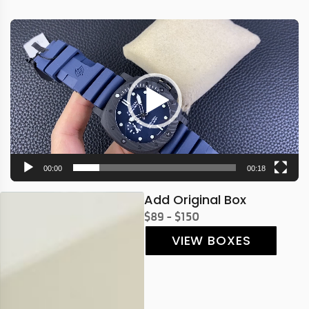
Video
Player
00:00
00:18
Add Original Box
$89 - $150
VIEW BOXES