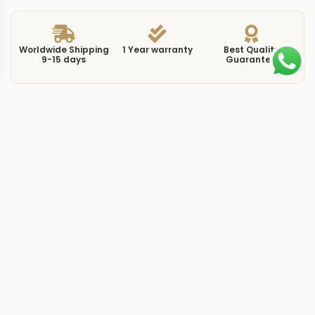
Worldwide Shipping
1 Year warranty
Best Quality
9-15 days
Guarantee
We have more models and brands not displayed on
our website. Contact us via WhatsApp.
Additional Information
This replica submersible titanium takes the PAM984
reference and builds it around a titanium case with a
ceramic bezel insert, targeting the intersection of
professional dive capability and lightweight
construction. At 47mm the case follows standard