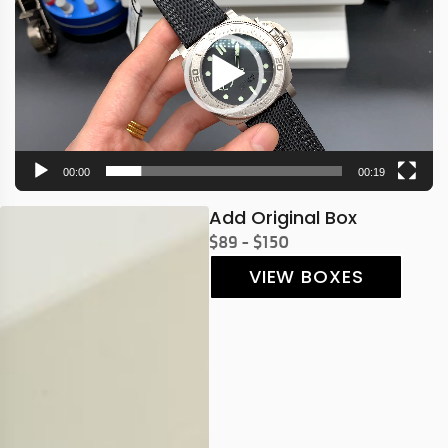
00:00
00:19
Add Original Box
$89 - $150
VIEW BOXES