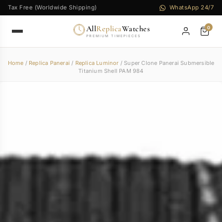
Tax Free (Worldwide Shipping)
WhatsApp 24/7
All
Replica
Watches
0
PREMIUM TIMEPIECES
Home
/
Replica Panerai
/
Replica Luminor
/ Super Clone Panerai Submersible
Titanium Shell PAM 984