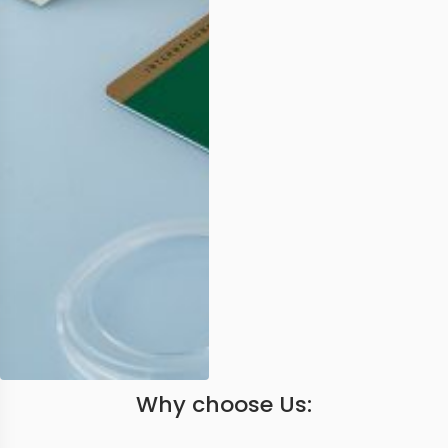
Why choose Us: