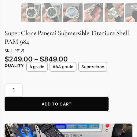
Super Clone Panerai Submersible Titanium Shell
PAM 984
SKU: RP121
$
249.00
–
$
849.00
QUALITY
A grade
AAA grade
Superclone
ADD TO CART
Video
Player