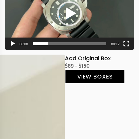
00:00
00:12
Add Original Box
$89 - $150
VIEW BOXES