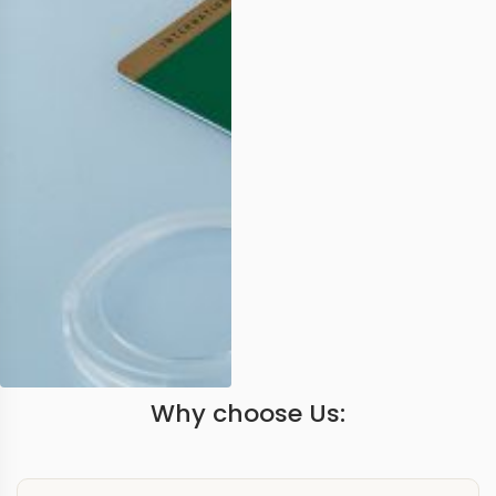
Why choose Us: