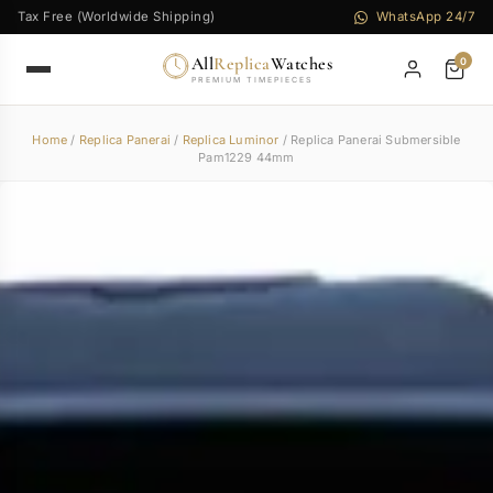
Tax Free (Worldwide Shipping)
WhatsApp 24/7
All
Replica
Watches
0
PREMIUM TIMEPIECES
Home
/
Replica Panerai
/
Replica Luminor
/ Replica Panerai Submersible
Pam1229 44mm