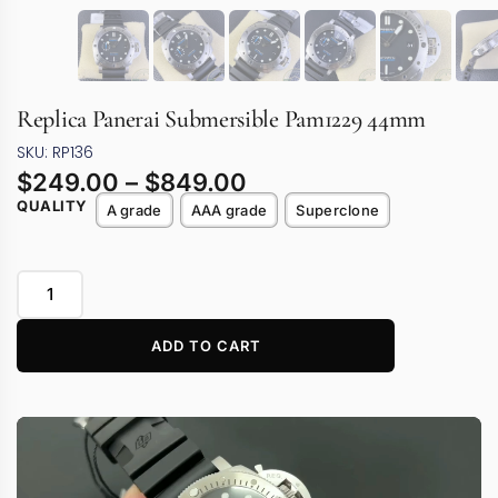
Replica Panerai Submersible Pam1229 44mm
SKU: RP136
$
249.00
–
$
849.00
QUALITY
A grade
AAA grade
Superclone
ADD TO CART
Video
Player