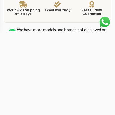
Worldwide Shipping
1 Year warranty
Best Quality
9-15 days
Guarantee
We have more models and brands not displayed on
our website. Contact us via WhatsApp.
Additional Information
This replica submersible pam1229 44mm is a dive-
specification Submersible reference built around a
44mm stainless steel case with a unidirectional rotating
bezel. The PAM1229 uses a black dial with applied
luminous markers and a date window at three o’clock,
following the standard Submersible layout established