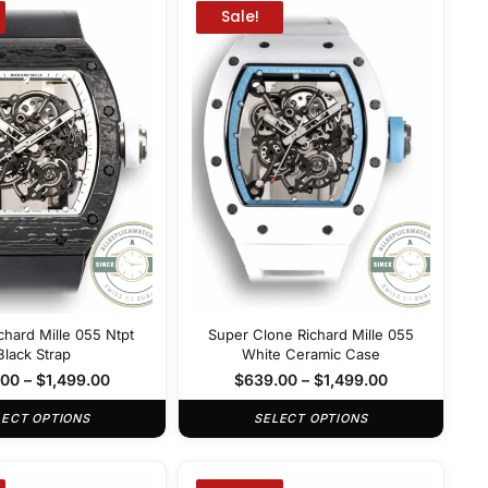
Sale!
chard Mille 055 Ntpt
Super Clone Richard Mille 055
Black Strap
White Ceramic Case
.00
–
$
1,499.00
$
639.00
–
$
1,499.00
LECT OPTIONS
SELECT OPTIONS