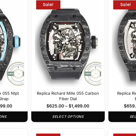
Sale!
Sale!
le 055 Ntpt
Replica Richard Mille 055 Carbon
Replica Ri
Strap
Fiber Dial
499.00
$
625.00
–
$
1,499.00
$
659
ONS
SELECT OPTIONS
SE