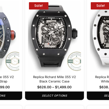
Sale!
Sale!
lle 055 V2
Replica Richard Mille 055 V2
Replica R
Strap
Black Ceramic Case
Whit
499.00
$
626.00
–
$
1,499.00
$
638
ONS
SELECT OPTIONS
SE