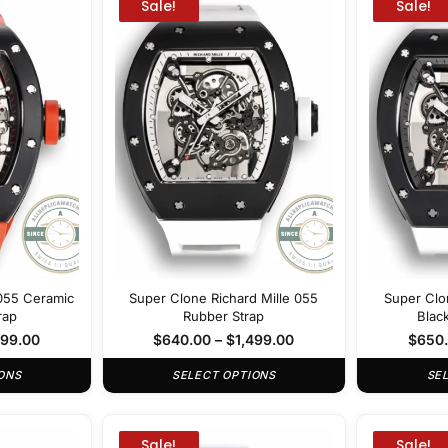
Sale!
Sale!
 055 Ceramic
Super Clone Richard Mille 055
Super Clo
rap
Rubber Strap
Blac
499.00
$
640.00
–
$
1,499.00
$
650
ONS
SELECT OPTIONS
SE
Sale!
Sale!