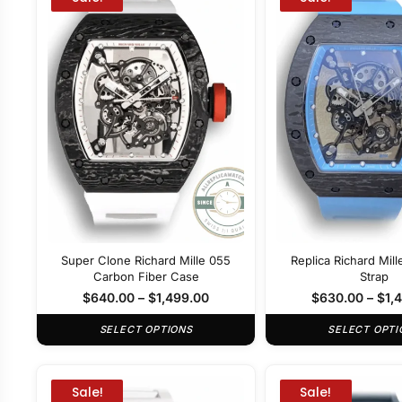
Super Clone Richard Mille 055
Replica Richard Mil
Carbon Fiber Case
Strap
$
640.00
–
$
1,499.00
$
630.00
–
$
1,
SELECT OPTIONS
SELECT OPTI
Sale!
Sale!