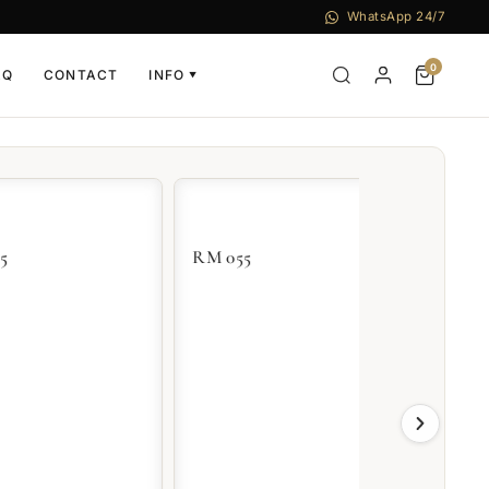
WhatsApp 24/7
0
AQ
CONTACT
INFO
▼
RM 055
RM 07-01