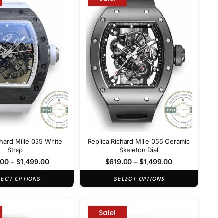
chard Mille 055 White
Replica Richard Mille 055 Ceramic
Strap
Skeleton Dial
.00
–
$
1,499.00
$
619.00
–
$
1,499.00
LECT OPTIONS
SELECT OPTIONS
Sale!