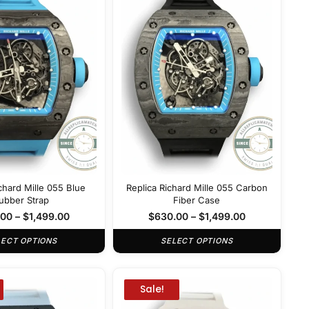
chard Mille 055 Blue
Replica Richard Mille 055 Carbon
ubber Strap
Fiber Case
.00
–
$
1,499.00
$
630.00
–
$
1,499.00
LECT OPTIONS
SELECT OPTIONS
Sale!