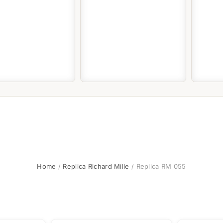
Home
/
Replica Richard Mille
/ Replica RM 055