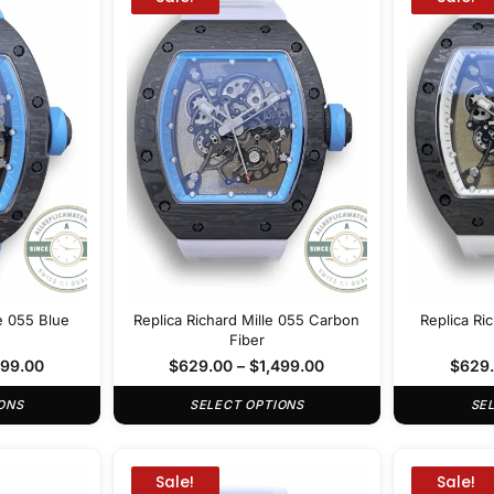
le 055 Blue
Replica Richard Mille 055 Carbon
Replica Ri
Fiber
499.00
$
629.00
–
$
1,499.00
$
629
ONS
SELECT OPTIONS
SE
Sale!
Sale!