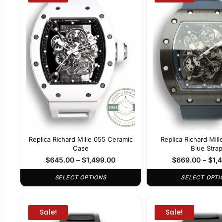
Replica Richard Mille 055 Ceramic
Replica Richard Mil
Case
Blue Stra
$
645.00
–
$
1,499.00
$
669.00
–
$
1,
SELECT OPTIONS
SELECT OPTI
Sale!
Sale!