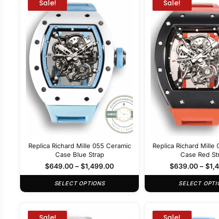
Sale!
Sale!
Replica Richard Mille 055 Ceramic
Replica Richard Mille
Case Blue Strap
Case Red St
$
649.00
–
$
1,499.00
$
639.00
–
$
1,
SELECT OPTIONS
SELECT OPTI
Sale!
Sale!