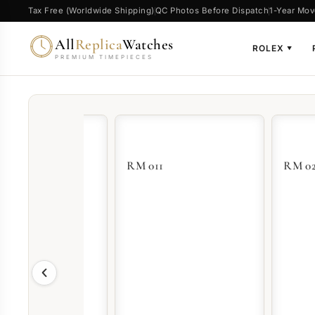
Tax Free (Worldwide Shipping)
QC Photos Before Dispatch
1-Year Mov
All
Replica
Watches
ROLEX
▼
PREMIUM TIMEPIECES
RM 011
RM 023