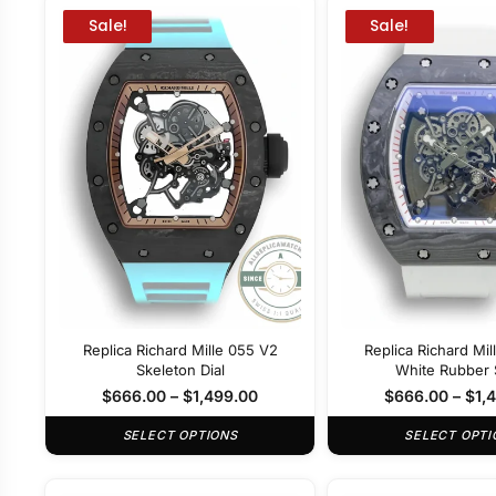
Sale!
Sale!
Replica Richard Mille 055 V2
Replica Richard Mi
Skeleton Dial
White Rubber 
$
666.00
–
$
1,499.00
$
666.00
–
$
1,
SELECT OPTIONS
SELECT OPTI