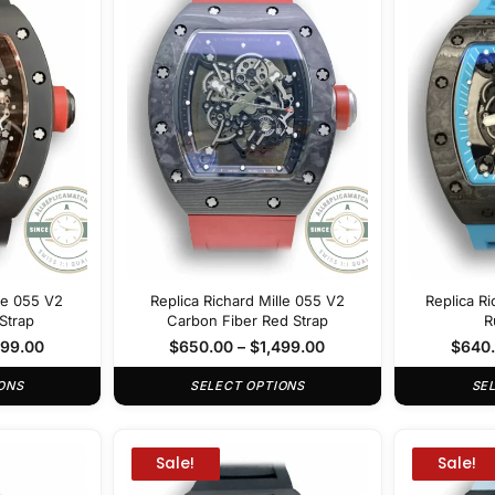
lle 055 V2
Replica Richard Mille 055 V2
Replica Ri
Strap
Carbon Fiber Red Strap
R
499.00
$
650.00
–
$
1,499.00
$
640
ONS
SELECT OPTIONS
SE
Sale!
Sale!