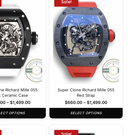
Sale!
ne Richard Mille 055
Super Clone Richard Mille 055
k Ceramic Case
Red Strap
.00
–
$
1,499.00
$
660.00
–
$
1,499.00
LECT OPTIONS
SELECT OPTIONS
Sale!