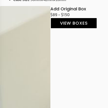
Add Original Box
$89 - $150
VIEW BOXES