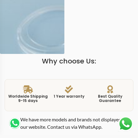
Why choose Us:
Worldwide Shipping
1 Year warranty
Best Quality
9-15 days
Guarantee
We have more models and brands not displayed on
our website. Contact us via WhatsApp.