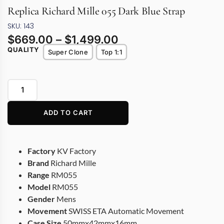
Replica Richard Mille 055 Dark Blue Strap
SKU: 143
$
669.00
–
$
1,499.00
QUALITY
Super Clone
Top 1:1
ADD TO CART
Factory
KV Factory
Brand
Richard Mille
Range
RM055
Model
RM055
Gender
Mens
Movement
SWISS ETA Automatic Movement
Case Size
50mmx42mmx16mm