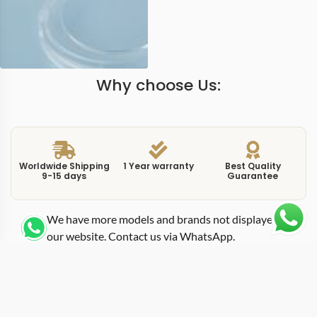
Why choose Us:
Worldwide Shipping
1 Year warranty
Best Quality
9-15 days
Guarantee
We have more models and brands not displayed on
our website. Contact us via WhatsApp.
Additional Information