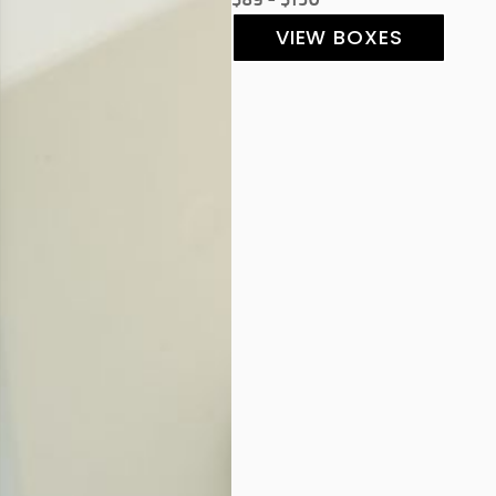
VIEW BOXES