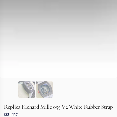
Replica Richard Mille 055 V2 White Rubber Strap
SKU: 157