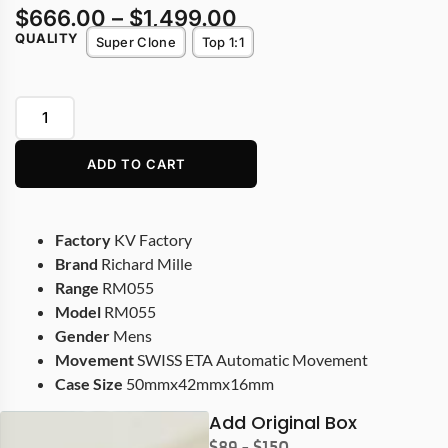
$
666.00
–
$
1,499.00
QUALITY
Super Clone
Top 1:1
ADD TO CART
Factory
KV Factory
Brand
Richard Mille
Range
RM055
Model
RM055
Gender
Mens
Movement
SWISS ETA Automatic Movement
Case Size
50mmx42mmx16mm
Add Original Box
$89 - $150