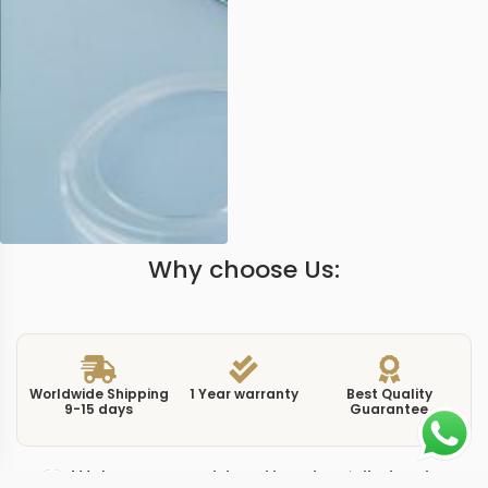
Why choose Us:
Worldwide Shipping
1 Year warranty
Best Quality
9-15 days
Guarantee
We have more models and brands not displayed on