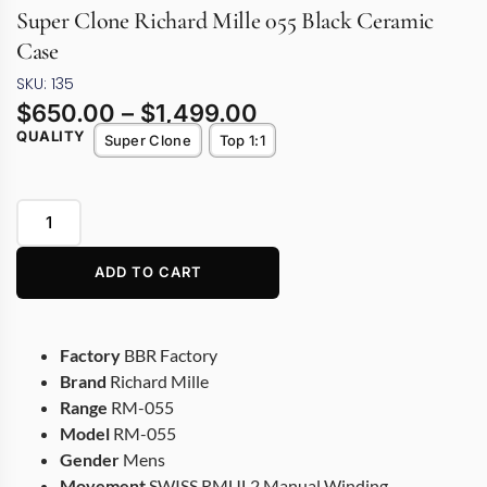
Super Clone Richard Mille 055 Black Ceramic
Case
SKU: 135
$
650.00
–
$
1,499.00
QUALITY
Super Clone
Top 1:1
ADD TO CART
Factory
BBR Factory
Brand
Richard Mille
Range
RM-055
Model
RM-055
Gender
Mens
Movement
SWISS RMUL2 Manual Winding