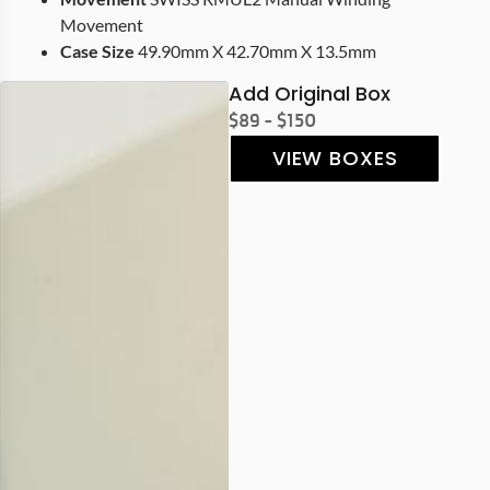
Movement
Case Size
49.90mm X 42.70mm X 13.5mm
Add Original Box
$89 - $150
VIEW BOXES