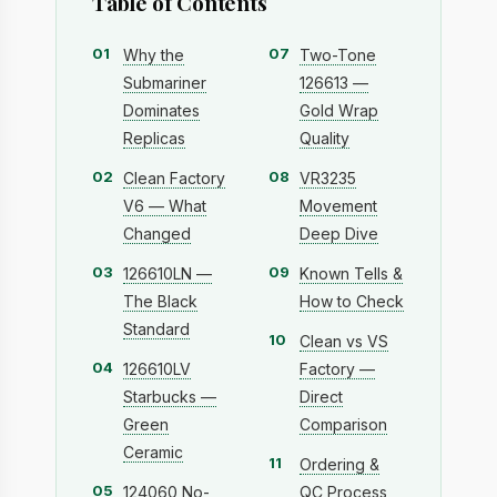
Table of Contents
01
07
Why the
Two-Tone
Submariner
126613 —
Dominates
Gold Wrap
Replicas
Quality
02
08
Clean Factory
VR3235
V6 — What
Movement
Changed
Deep Dive
03
09
126610LN —
Known Tells &
The Black
How to Check
Standard
10
Clean vs VS
04
126610LV
Factory —
Starbucks —
Direct
Green
Comparison
Ceramic
11
Ordering &
05
124060 No-
QC Process