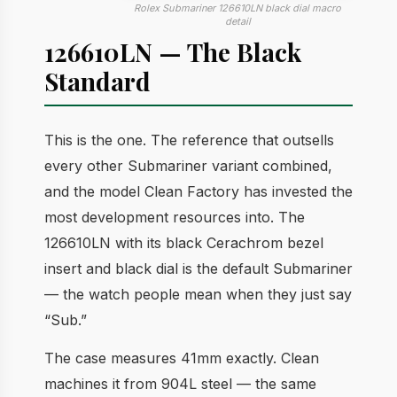
Rolex Submariner 126610LN black dial macro
detail
126610LN — The Black
Standard
This is the one. The reference that outsells
every other Submariner variant combined,
and the model Clean Factory has invested the
most development resources into. The
126610LN with its black Cerachrom bezel
insert and black dial is the default Submariner
— the watch people mean when they just say
“Sub.”
The case measures 41mm exactly. Clean
machines it from 904L steel — the same