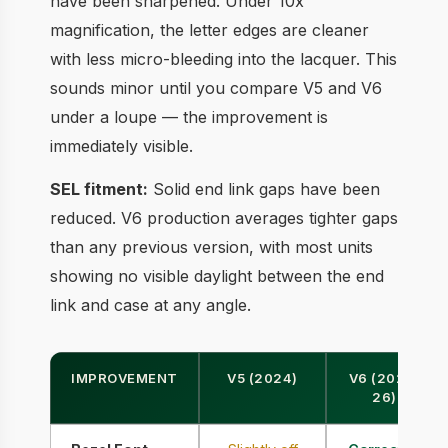
have been sharpened. Under 10x
magnification, the letter edges are cleaner
with less micro-bleeding into the lacquer. This
sounds minor until you compare V5 and V6
under a loupe — the improvement is
immediately visible.
SEL fitment:
Solid end link gaps have been
reduced. V6 production averages tighter gaps
than any previous version, with most units
showing no visible daylight between the end
link and case at any angle.
IMPROVEMENT
V5 (2024)
V6 (2025-
26)