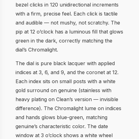
bezel clicks in 120 unidirectional increments
with a firm, precise feel. Each click is tactile
and audible — not mushy, not scratchy. The
pip at 12 o’clock has a luminous fill that glows
green in the dark, correctly matching the
dial’s Chromalight.
The dial is pure black lacquer with applied
indices at 3, 6, and 9, and the coronet at 12.
Each index sits on small posts with a white
gold surround on genuine (stainless with
heavy plating on Clean’s version — invisible
difference). The Chromalight lume on indices
and hands glows blue-green, matching
genuine’s characteristic color. The date
window at 3 o’clock shows a white wheel