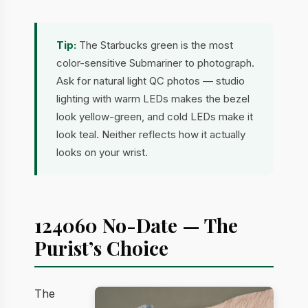
Tip:
The Starbucks green is the most
color-sensitive Submariner to photograph.
Ask for natural light QC photos — studio
lighting with warm LEDs makes the bezel
look yellow-green, and cold LEDs make it
look teal. Neither reflects how it actually
looks on your wrist.
124060 No-Date — The
Purist’s Choice
The