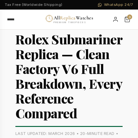
Tax Free (Worldwide Shipping)
WhatsApp 24/7
All
Replica
Watches
0
PREMIUM TIMEPIECES
Rolex Submariner
Replica — Clean
Factory V6 Full
Breakdown, Every
Reference
Compared
LAST UPDATED: MARCH 2026 • 20-MINUTE READ •