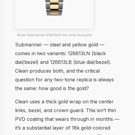
Rolex Submariner 126613LB two-tone blue gold
Submariner — steel and yellow gold —
comes in two variants: 126613LN (black
dial/bezel) and 126613LB (blue dial/bezel).
Clean produces both, and the critical
question for any two-tone replica is always
the same: how good is the gold?
Clean uses a thick gold wrap on the center
links, bezel, and crown guard. This isn’t thin
PVD coating that wears through in months —
it’s a substantial layer of 18k gold-colored