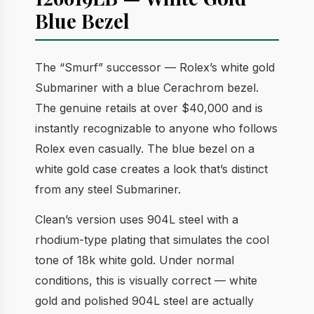
Blue Bezel
The “Smurf” successor — Rolex’s white gold
Submariner with a blue Cerachrom bezel.
The genuine retails at over $40,000 and is
instantly recognizable to anyone who follows
Rolex even casually. The blue bezel on a
white gold case creates a look that’s distinct
from any steel Submariner.
Clean’s version uses 904L steel with a
rhodium-type plating that simulates the cool
tone of 18k white gold. Under normal
conditions, this is visually correct — white
gold and polished 904L steel are actually