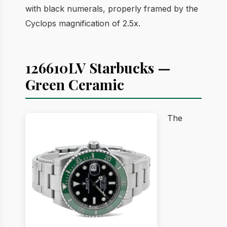
with black numerals, properly framed by the
Cyclops magnification of 2.5x.
126610LV Starbucks —
Green Ceramic
The