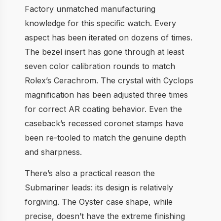
Factory unmatched manufacturing
knowledge for this specific watch. Every
aspect has been iterated on dozens of times.
The bezel insert has gone through at least
seven color calibration rounds to match
Rolex’s Cerachrom. The crystal with Cyclops
magnification has been adjusted three times
for correct AR coating behavior. Even the
caseback’s recessed coronet stamps have
been re-tooled to match the genuine depth
and sharpness.
There’s also a practical reason the
Submariner leads: its design is relatively
forgiving. The Oyster case shape, while
precise, doesn’t have the extreme finishing