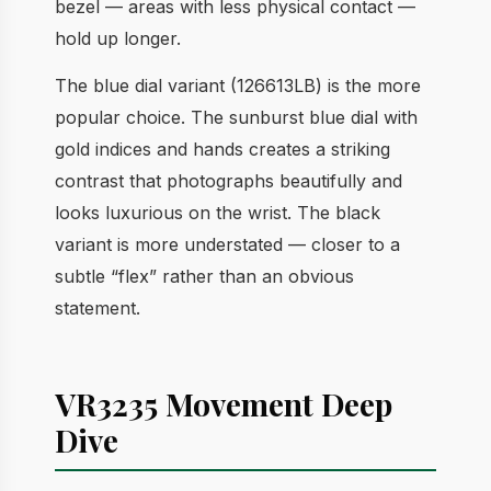
bezel — areas with less physical contact —
hold up longer.
The blue dial variant (126613LB) is the more
popular choice. The sunburst blue dial with
gold indices and hands creates a striking
contrast that photographs beautifully and
looks luxurious on the wrist. The black
variant is more understated — closer to a
subtle “flex” rather than an obvious
statement.
VR3235 Movement Deep
Dive