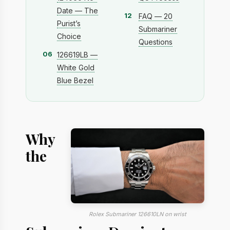
Date — The
12
FAQ — 20
Purist’s
Submariner
Choice
Questions
06
126619LB —
White Gold
Blue Bezel
Why
the
Rolex Submariner 126610LN on wrist