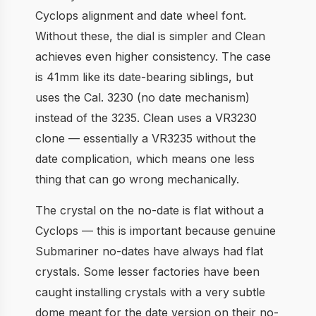
Cyclops alignment and date wheel font.
Without these, the dial is simpler and Clean
achieves even higher consistency. The case
is 41mm like its date-bearing siblings, but
uses the Cal. 3230 (no date mechanism)
instead of the 3235. Clean uses a VR3230
clone — essentially a VR3235 without the
date complication, which means one less
thing that can go wrong mechanically.
The crystal on the no-date is flat without a
Cyclops — this is important because genuine
Submariner no-dates have always had flat
crystals. Some lesser factories have been
caught installing crystals with a very subtle
dome meant for the date version on their no-