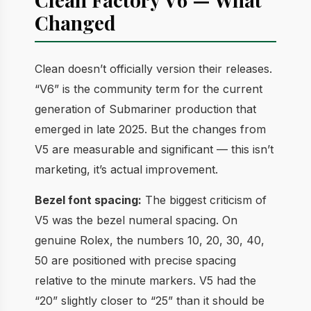
Changed
Clean doesn’t officially version their releases.
“V6” is the community term for the current
generation of Submariner production that
emerged in late 2025. But the changes from
V5 are measurable and significant — this isn’t
marketing, it’s actual improvement.
Bezel font spacing:
The biggest criticism of
V5 was the bezel numeral spacing. On
genuine Rolex, the numbers 10, 20, 30, 40,
50 are positioned with precise spacing
relative to the minute markers. V5 had the
“20” slightly closer to “25” than it should be