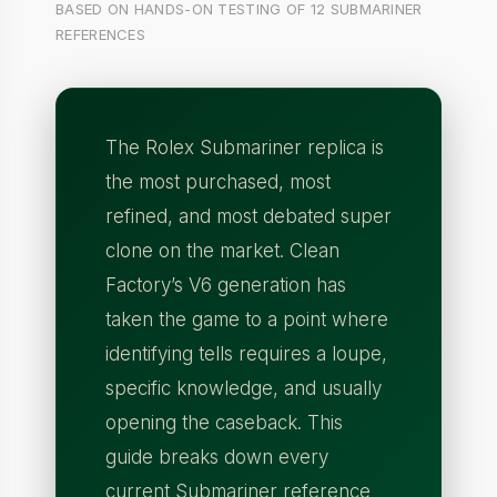
BASED ON HANDS-ON TESTING OF 12 SUBMARINER
REFERENCES
The Rolex Submariner replica is
the most purchased, most
refined, and most debated super
clone on the market. Clean
Factory’s V6 generation has
taken the game to a point where
identifying tells requires a loupe,
specific knowledge, and usually
opening the caseback. This
guide breaks down every
current Submariner reference