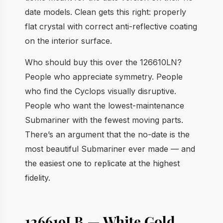
date models. Clean gets this right: properly
flat crystal with correct anti-reflective coating
on the interior surface.
Who should buy this over the 126610LN?
People who appreciate symmetry. People
who find the Cyclops visually disruptive.
People who want the lowest-maintenance
Submariner with the fewest moving parts.
There’s an argument that the no-date is the
most beautiful Submariner ever made — and
the easiest one to replicate at the highest
fidelity.
126619LB — White Gold