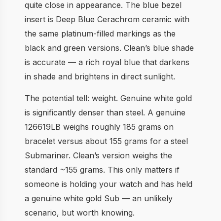
quite close in appearance. The blue bezel
insert is Deep Blue Cerachrom ceramic with
the same platinum-filled markings as the
black and green versions. Clean’s blue shade
is accurate — a rich royal blue that darkens
in shade and brightens in direct sunlight.
The potential tell: weight. Genuine white gold
is significantly denser than steel. A genuine
126619LB weighs roughly 185 grams on
bracelet versus about 155 grams for a steel
Submariner. Clean’s version weighs the
standard ~155 grams. This only matters if
someone is holding your watch and has held
a genuine white gold Sub — an unlikely
scenario, but worth knowing.