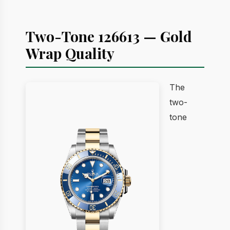
Two-Tone 126613 — Gold
Wrap Quality
The
two-
tone