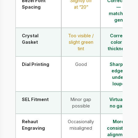
Bezel Font
Slightly off
Corrected
Spacing
at “20”
—
matches
gen
Crystal
Too visible /
Correct
Gasket
slight green
color &
tint
thickness
Dial Printing
Good
Sharper
edges
under
loupe
SEL Fitment
Minor gap
Virtually
possible
no gaps
Rehaut
Occasionally
More
Engraving
misaligned
consistent
alignment