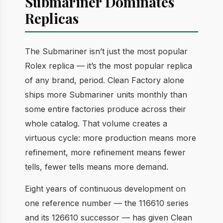
Submariner Dominates
Replicas
The Submariner isn’t just the most popular
Rolex replica — it’s the most popular replica
of any brand, period. Clean Factory alone
ships more Submariner units monthly than
some entire factories produce across their
whole catalog. That volume creates a
virtuous cycle: more production means more
refinement, more refinement means fewer
tells, fewer tells means more demand.
Eight years of continuous development on
one reference number — the 116610 series
and its 126610 successor — has given Clean