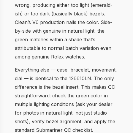
wrong, producing either too light (emerald-
ish) or too dark (basically black) bezels.
Clean’s V6 production nails the color. Side-
by-side with genuine in natural light, the
green matches within a shade that’s
attributable to normal batch variation even
among genuine Rolex watches.
Everything else — case, bracelet, movement,
dial — is identical to the 126610LN. The only
difference is the bezel insert. This makes QC
straightforward: check the green color in
multiple lighting conditions (ask your dealer
for photos in natural light, not just studio
shots), verify bezel alignment, and apply the
standard Submariner QC checklist.