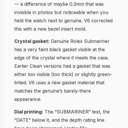
— a difference of maybe 0.3mm that was
invisible in photos but noticeable when you
held the watch next to genuine. V6 corrected
this with a new bezel insert mold.
Crystal gasket:
Genuine Rolex Submariner
has a very faint black gasket visible at the
edge of the crystal where it meets the case.
Earlier Clean versions had a gasket that was
either too visible (too thick) or slightly green-
tinted. V6 uses a new gasket material that
matches the genuine’s barely-there
appearance.
Dial printing:
The “SUBMARINER” text, the
“DATE” below it, and the depth rating line