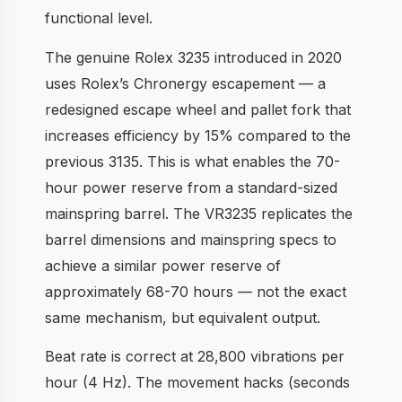
functional level.
The genuine Rolex 3235 introduced in 2020
uses Rolex’s Chronergy escapement — a
redesigned escape wheel and pallet fork that
increases efficiency by 15% compared to the
previous 3135. This is what enables the 70-
hour power reserve from a standard-sized
mainspring barrel. The VR3235 replicates the
barrel dimensions and mainspring specs to
achieve a similar power reserve of
approximately 68-70 hours — not the exact
same mechanism, but equivalent output.
Beat rate is correct at 28,800 vibrations per
hour (4 Hz). The movement hacks (seconds