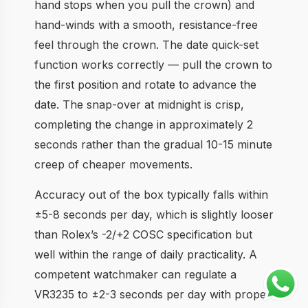
hand stops when you pull the crown) and
hand-winds with a smooth, resistance-free
feel through the crown. The date quick-set
function works correctly — pull the crown to
the first position and rotate to advance the
date. The snap-over at midnight is crisp,
completing the change in approximately 2
seconds rather than the gradual 10-15 minute
creep of cheaper movements.
Accuracy out of the box typically falls within
±5-8 seconds per day, which is slightly looser
than Rolex’s -2/+2 COSC specification but
well within the range of daily practicality. A
competent watchmaker can regulate a
VR3235 to ±2-3 seconds per day with proper