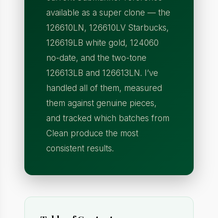
available as a super clone — the
126610LN, 126610LV Starbucks,
126619LB white gold, 124060
no-date, and the two-tone
126613LB and 126613LN. I’ve
handled all of them, measured
them against genuine pieces,
and tracked which batches from
Clean produce the most
consistent results.