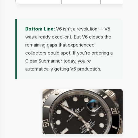
Bottom Line:
V6 isn’t a revolution — V5
was already excellent. But V6 closes the
remaining gaps that experienced
collectors could spot. If you’re ordering a
Clean Submariner today, you’re
automatically getting V6 production.