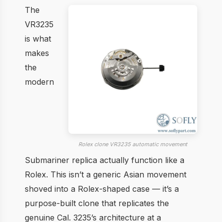
The
VR3235
is what
makes
the
modern
Rolex clone VR3235 automatic movement
Submariner replica actually function like a
Rolex. This isn’t a generic Asian movement
shoved into a Rolex-shaped case — it’s a
purpose-built clone that replicates the
genuine Cal. 3235’s architecture at a