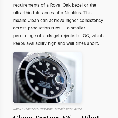
requirements of a Royal Oak bezel or the
ultra-thin tolerances of a Nautilus. This
means Clean can achieve higher consistency
across production runs — a smaller
percentage of units get rejected at QC, which
keeps availability high and wait times short.
Rolex Submariner Cerachrom ceramic bezel detail
Clean Factory V6 — What