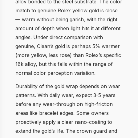
alloy bonded to the steel substrate. The color
match to genuine Rolex yellow gold is close
— warm without being garish, with the right
amount of depth when light hits it at different
angles. Under direct comparison with
genuine, Clean’s gold is perhaps 5% warmer
(more yellow, less rose) than Rolex’s specific
18k alloy, but this falls within the range of
normal color perception variation.
Durability of the gold wrap depends on wear
patterns. With daily wear, expect 3-5 years
before any wear-through on high-friction
areas like bracelet edges. Some owners
proactively apply a clear nano-coating to
extend the gold’s life. The crown guard and