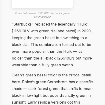
Rolex Submariner 126610LV Starbucks green
ceramic bezel
“Starbucks” replaced the legendary “Hulk”
(116610LV with green dial and bezel) in 2020,
keeping the green bezel but switching to a
black dial. This combination turned out to be
even more popular than the Hulk — it’s
bolder than the all-black 126610LN but more
wearable than a fully green watch.
Clean’s green bezel color is the critical detail
here. Rolex’s green Cerachrom has a specific
shade — dark forest green that shifts to near-
black in low light but pops distinctly green in
sunlight. Early replica versions got this