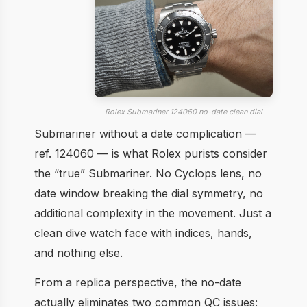
Rolex Submariner 124060 no-date clean dial
Submariner without a date complication —
ref. 124060 — is what Rolex purists consider
the “true” Submariner. No Cyclops lens, no
date window breaking the dial symmetry, no
additional complexity in the movement. Just a
clean dive watch face with indices, hands,
and nothing else.
From a replica perspective, the no-date
actually eliminates two common QC issues: