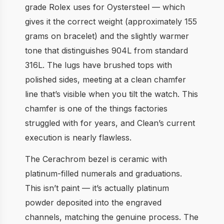
grade Rolex uses for Oystersteel — which
gives it the correct weight (approximately 155
grams on bracelet) and the slightly warmer
tone that distinguishes 904L from standard
316L. The lugs have brushed tops with
polished sides, meeting at a clean chamfer
line that’s visible when you tilt the watch. This
chamfer is one of the things factories
struggled with for years, and Clean’s current
execution is nearly flawless.
The Cerachrom bezel is ceramic with
platinum-filled numerals and graduations.
This isn’t paint — it’s actually platinum
powder deposited into the engraved
channels, matching the genuine process. The