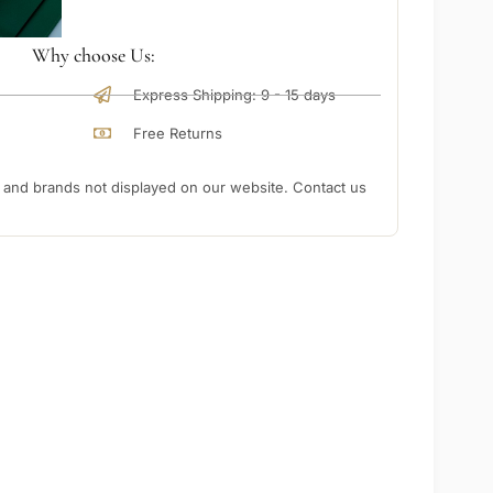
Why choose Us:
Express Shipping: 9 - 15 days
Free Returns
nd brands not displayed on our website. Contact us