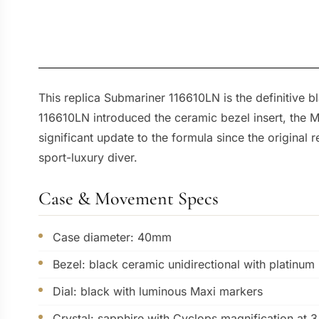
This replica Submariner 116610LN is the definitive 
116610LN introduced the ceramic bezel insert, the M
significant update to the formula since the original
sport-luxury diver.
Case & Movement Specs
Case diameter: 40mm
Bezel: black ceramic unidirectional with platinum
Dial: black with luminous Maxi markers
Crystal: sapphire with Cyclops magnification at 3