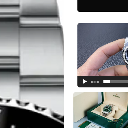
Video
Player
00:00