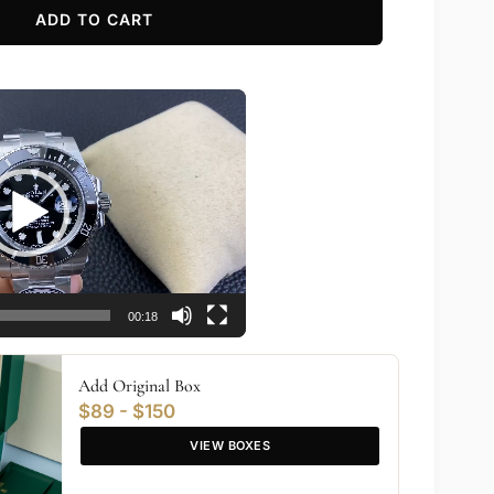
ADD TO CART
00:18
Add Original Box
$89 - $150
VIEW BOXES