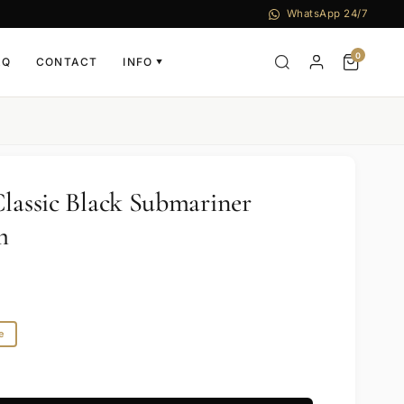
WhatsApp 24/7
0
AQ
CONTACT
INFO
▼
Classic Black Submariner
m
e