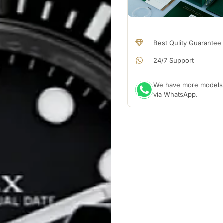
Best Qulity Guarantee
24/7 Support
We have more models a
via WhatsApp.