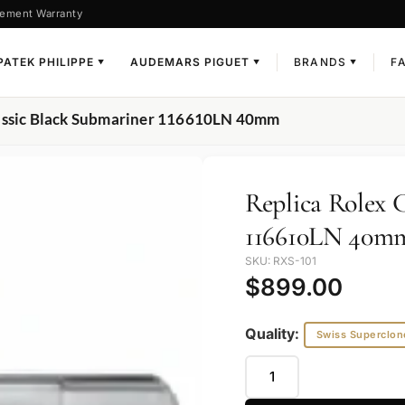
ement Warranty
PATEK PHILIPPE
AUDEMARS PIGUET
BRANDS
F
▼
▼
▼
lassic Black Submariner 116610LN 40mm
Replica Rolex 
116610LN 40m
SKU: RXS-101
$
899.00
Quality:
Swiss Superclon