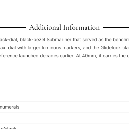
Additional Information
black-dial, black-bezel Submariner that served as the benchm
axi dial with larger luminous markers, and the Glidelock cla
 reference launched decades earlier. At 40mm, it carries the
 numerals
 o’clock