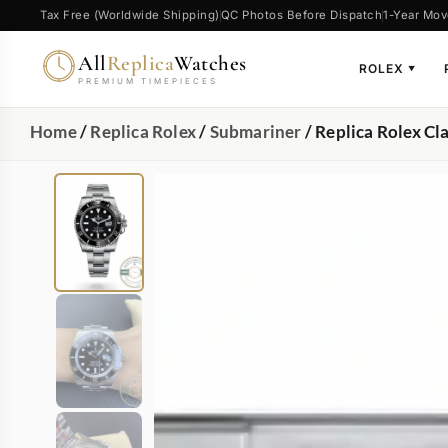
Tax Free (Worldwide Shipping)
QC Photos Before Dispatch
1-Year Mov
All
Replica
Watches
ROLEX
▼
PREMIUM TIMEPIECES
Home
/
Replica Rolex
/
Submariner
/ Replica Rolex C