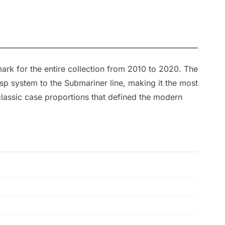
ark for the entire collection from 2010 to 2020. The
sp system to the Submariner line, making it the most
 classic case proportions that defined the modern