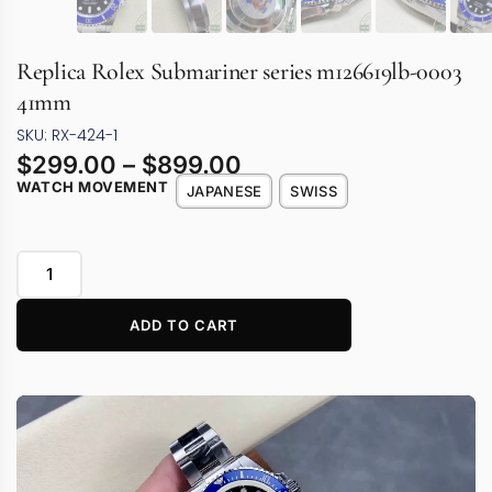
Replica Rolex Submariner series m126619lb-0003
41mm
SKU: RX-424-1
$
299.00
–
$
899.00
WATCH MOVEMENT
JAPANESE
SWISS
ADD TO CART
Video
Player