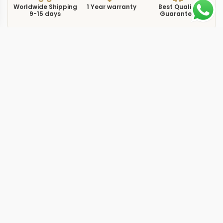
Worldwide Shipping
1 Year warranty
Best Quality
9-15 days
Guarantee
We have more models and brands not displayed on
our website. Contact us via WhatsApp.
Additional Information
This replica Submariner 126619 brings the Submariner
into white gold territory with the m126619lb-0003
reference. Where most Submariner models rely on
Oystersteel, this one uses a full 18k white gold case and
bracelet, giving it a subtle weight increase that you feel
immediately on the wrist. The blue ceramic bezel insert
and blue dial create a monochromatic look that reads