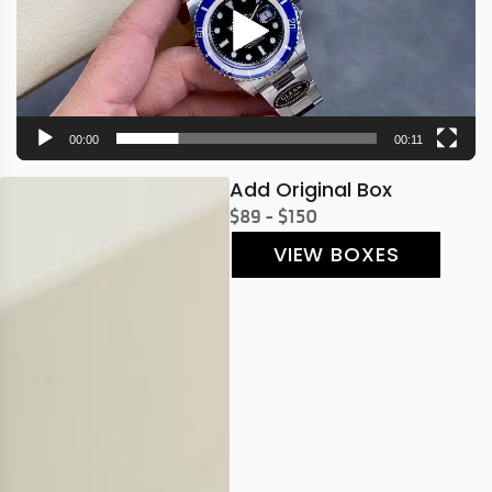
00:00
00:11
Add Original Box
$89 - $150
VIEW BOXES