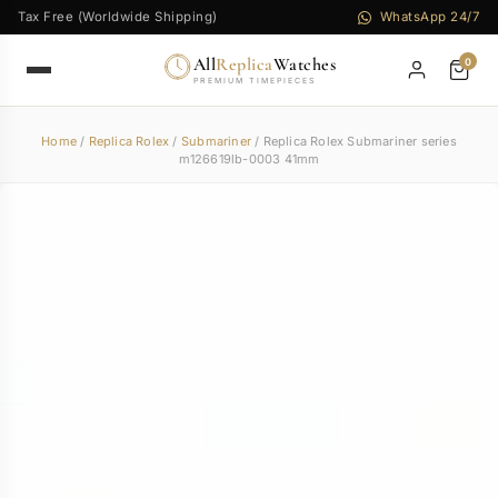
Tax Free (Worldwide Shipping)
WhatsApp 24/7
All
Replica
Watches
0
PREMIUM TIMEPIECES
Home
/
Replica Rolex
/
Submariner
/ Replica Rolex Submariner series
m126619lb-0003 41mm