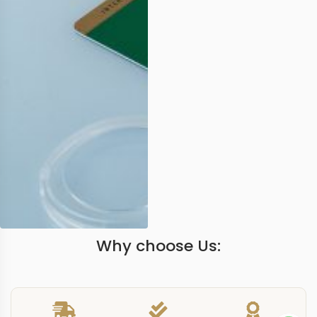
Why choose Us: