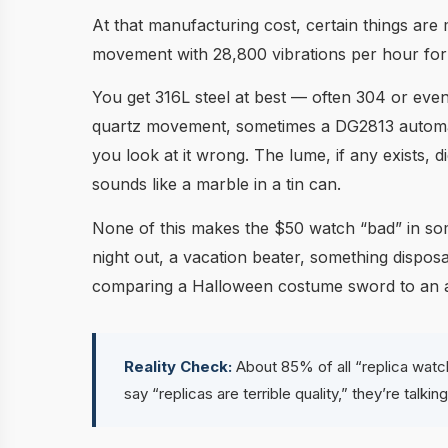
At that manufacturing cost, certain things are
movement with 28,800 vibrations per hour fo
You get 316L steel at best — often 304 or even 
quartz movement, sometimes a DG2813 automatic
you look at it wrong. The lume, if any exists, d
sounds like a marble in a tin can.
None of this makes the $50 watch “bad” in some
night out, a vacation beater, something disposab
comparing a Halloween costume sword to an act
Reality Check:
About 85% of all “replica watc
say “replicas are terrible quality,” they’re talk