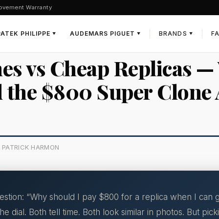
ovement Warranty
PATEK PHILIPPE
AUDEMARS PIGUET
BRANDS
F
▼
▼
▼
es vs Cheap Replicas —
 the $800 Super Clone 
Y PATRICK HARMON
ion: “Why should I pay $800 for a replica when I can ge
e dial. Both tell time. Both look similar in photos. But pi