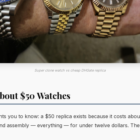
Super clone watch vs cheap DHGate replica
bout $50 Watches
s you to know: a $50 replica exists because it costs abou
 and assembly — everything — for under twelve dollars. The