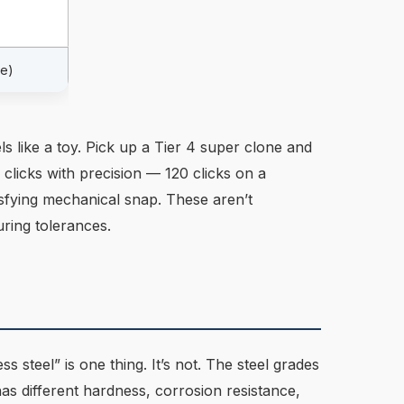
le)
ls like a toy. Pick up a Tier 4 super clone and
 clicks with precision — 120 clicks on a
tisfying mechanical snap. These aren’t
ring tolerances.
s steel” is one thing. It’s not. The steel grades
s different hardness, corrosion resistance,