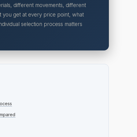
ials, different movements, different
t you get at every price point, what
dividual selection process matters
rocess
ompared