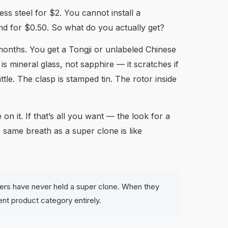
ss steel for $2. You cannot install a
 for $0.50. So what do you actually get?
 months. You get a Tongji or unlabeled Chinese
 mineral glass, not sapphire — it scratches if
ttle. The clasp is stamped tin. The rotor inside
 it. If that’s all you want — the look for a
e same breath as a super clone is like
yers have never held a super clone. When they
rent product category entirely.