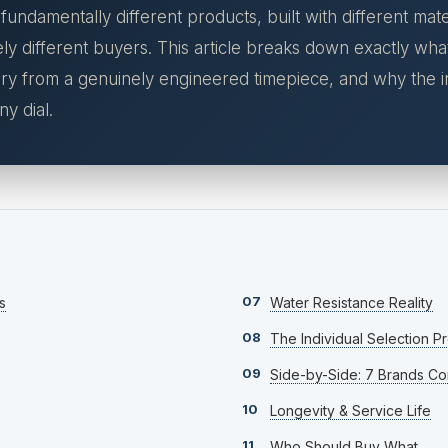
ndamentally different products, built with different mater
ly different buyers. This article breaks down exactly wha
y from a genuinely engineered timepiece, and why the in
y dial.
07
s
Water Resistance Reality
08
The Individual Selection P
09
Side-by-Side: 7 Brands C
10
Longevity & Service Life
11
Who Should Buy What