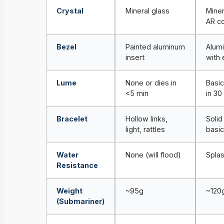
Crystal
Mineral glass
Miner
AR co
Bezel
Painted aluminum
Alum
insert
with 
Lume
None or dies in
Basic
<5 min
in 30
Bracelet
Hollow links,
Solid 
light, rattles
basic
Water
None (will flood)
Splas
Resistance
Weight
~95g
~120
(Submariner)