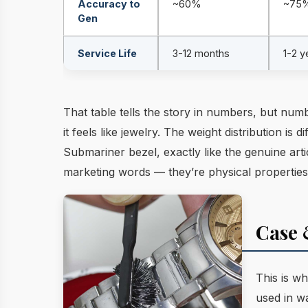
Accuracy to
~60%
~75
Gen
Service Life
3-12 months
1-2 y
That table tells the story in numbers, but numb
it feels like jewelry. The weight distribution i
Submariner bezel, exactly like the genuine arti
marketing words — they’re physical properties
Case 
This is wh
used in w