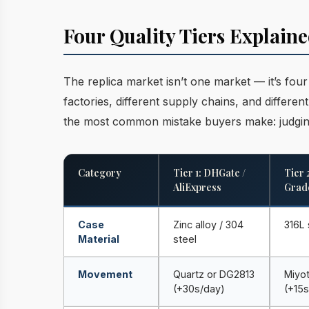
Four Quality Tiers Explai
The replica market isn’t one market — it’s fou
factories, different supply chains, and differe
the most common mistake buyers make: judging
Category
Tier 1: DHGate /
Tier 
AliExpress
Grad
Case
Zinc alloy / 304
316L 
Material
steel
Movement
Quartz or DG2813
Miyo
(+30s/day)
(+15s