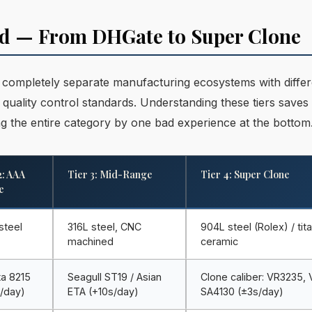
ned — From DHGate to Super Clone
r completely separate manufacturing ecosystems with differ
nt quality control standards. Understanding these tiers save
 the entire category by one bad experience at the bottom
2: AAA
Tier 3: Mid-Range
Tier 4: Super Clone
e
steel
316L steel, CNC
904L steel (Rolex) / tit
machined
ceramic
ta 8215
Seagull ST19 / Asian
Clone caliber: VR3235,
/day)
ETA (+10s/day)
SA4130 (±3s/day)