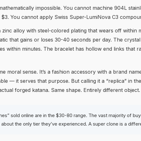
 mathematically impossible. You cannot machine 904L stainle
r $3. You cannot apply Swiss Super-LumiNova C3 compound
zinc alloy with steel-colored plating that wears off within
 that gains or loses 30-40 seconds per day. The crystal is
ies within minutes. The bracelet has hollow end links that ra
 moral sense. It’s a fashion accessory with a brand name on
le — it serves that purpose. But calling it a “replica” in th
ual forged katana. Same shape. Entirely different object.
hes” sold online are in the $30-80 range. The vast majority of bu
ing about the only tier they’ve experienced. A super clone is a diffe