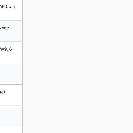
 AR both
white
GW9, 6+
,
set