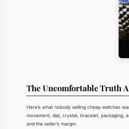
The Uncomfortable Truth A
Here’s what nobody selling cheap watches want
movement, dial, crystal, bracelet, packaging,
and the seller’s margin.