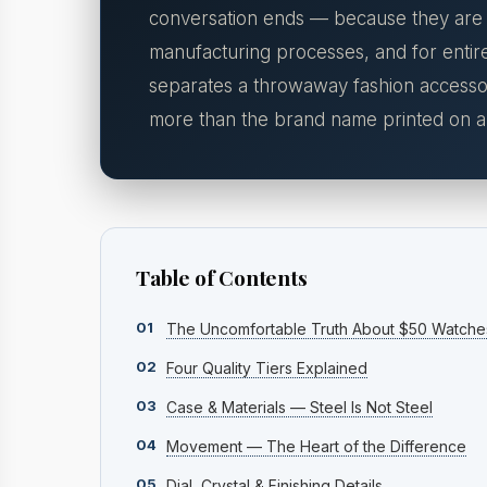
conversation ends — because they are fu
manufacturing processes, and for entire
separates a throwaway fashion accessor
more than the brand name printed on an
Table of Contents
01
The Uncomfortable Truth About $50 Watche
02
Four Quality Tiers Explained
03
Case & Materials — Steel Is Not Steel
04
Movement — The Heart of the Difference
05
Dial, Crystal & Finishing Details