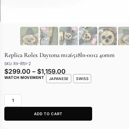
Replica Rolex Daytona m126518ln-0012 40mm
SKU: RX-851-2
$
299.00
–
$
1,159.00
WATCH MOVEMENT
JAPANESE
SWISS
ADD TO CART