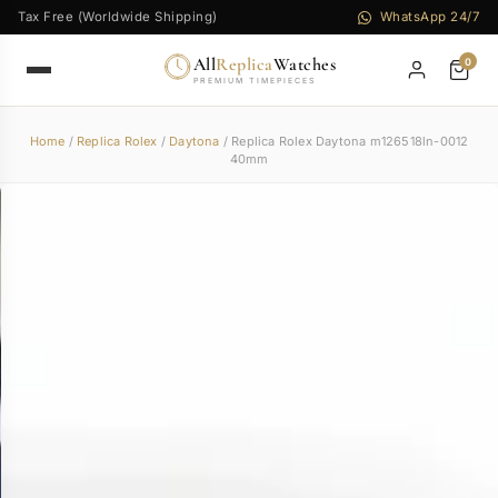
Tax Free (Worldwide Shipping)
WhatsApp 24/7
All
Replica
Watches
0
PREMIUM TIMEPIECES
Home
/
Replica Rolex
/
Daytona
/ Replica Rolex Daytona m126518ln-0012
40mm