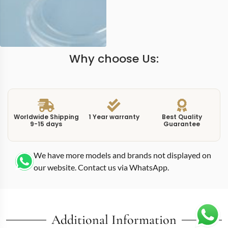
Why choose Us:
Worldwide Shipping
1 Year warranty
Best Quality
9-15 days
Guarantee
We have more models and brands not displayed on
our website. Contact us via WhatsApp.
Additional Information