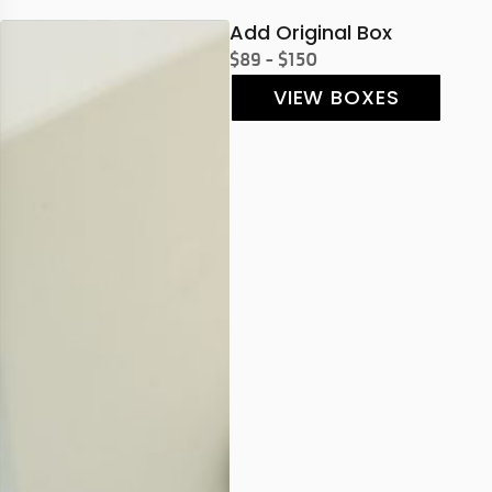
Add Original Box
$89 - $150
VIEW BOXES