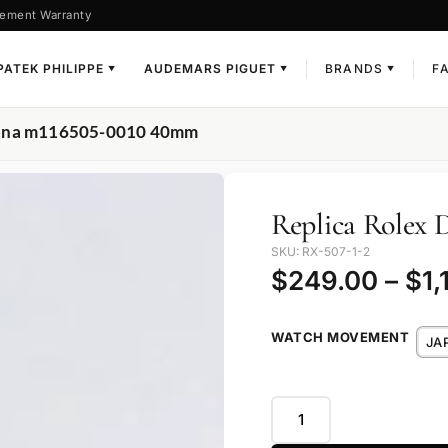
ement Warranty
PATEK PHILIPPE
AUDEMARS PIGUET
BRANDS
F
▼
▼
▼
ytona m116505-0010 40mm
Replica Rolex
SKU: RX-507-1-2
$
249.00
–
$
1,
WATCH MOVEMENT
JA