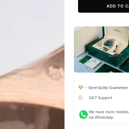
ADD TO C
Best Qulity Guarantee
24/7 Support
We have more models a
via WhatsApp.