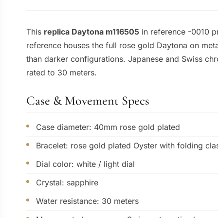
This
replica Daytona m116505
in reference -0010 p
reference houses the full rose gold Daytona on metal
than darker configurations. Japanese and Swiss chr
rated to 30 meters.
Case & Movement Specs
Case diameter: 40mm rose gold plated
Bracelet: rose gold plated Oyster with folding cla
Dial color: white / light dial
Crystal: sapphire
Water resistance: 30 meters