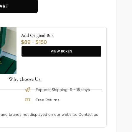
ART
Add Original Box
$89 - $150
VIEW BOXES
Why choose Us:
Express Shipping: 9 - 15 days
Free Returns
nd brands not displayed on our website. Contact us