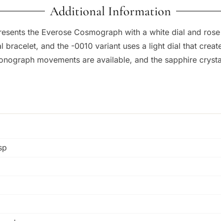
Additional Information
resents the Everose Cosmograph with a white dial and ros
 bracelet, and the -0010 variant uses a light dial that crea
onograph movements are available, and the sapphire crystal
sp