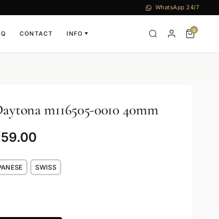
WhatsApp 24/7
0
AQ
CONTACT
INFO
▼
 Daytona m116505-0010 40mm
159.00
PANESE
SWISS