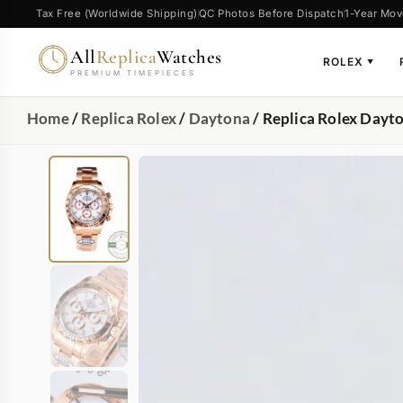
Tax Free (Worldwide Shipping)
QC Photos Before Dispatch
1-Year Mov
All
Replica
Watches
ROLEX
▼
PREMIUM TIMEPIECES
Home
/
Replica Rolex
/
Daytona
/ Replica Rolex Da