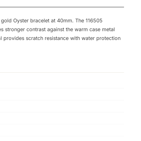
e gold Oyster bracelet at 40mm. The 116505
tes stronger contrast against the warm case metal
 provides scratch resistance with water protection