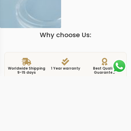
Why choose Us:
Worldwide Shipping
1 Year warranty
Best Quality
9-15 days
Guarantee
We have more models and brands not displayed on
our website. Contact us via WhatsApp.
Additional Information