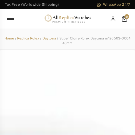
Tax Free (Worldwide Shipping)
WhatsApp 24/7
All
Replica
Watches
0
PREMIUM TIMEPIECES
Home
/
Replica Rolex
/
Daytona
/ Super Clone Rolex Daytona m126503-0004
40mm