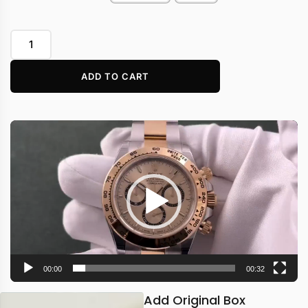
ADD TO CART
Video
Player
00:00
00:32
Add Original Box