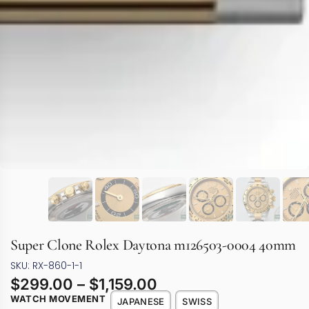
Super Clone Rolex Daytona m126503-0004 40mm
SKU: RX-860-1-1
$
299.00
–
$
1,159.00
WATCH MOVEMENT
JAPANESE
SWISS