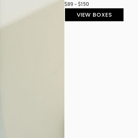
$89 - $150
VIEW BOXES