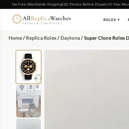
Tax Free (Worldwide Shipping)
QC Photos Before Dispatch
1-Year Mov
All
Replica
Watches
ROLEX
▼
PREMIUM TIMEPIECES
Home
/
Replica Rolex
/
Daytona
/ Super Clone Role