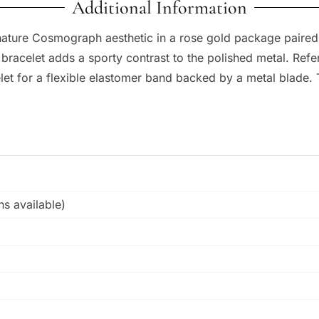
Additional Information
nature Cosmograph aesthetic in a rose gold package paired 
r bracelet adds a sporty contrast to the polished metal. Re
elet for a flexible elastomer band backed by a metal blade. 
s available)