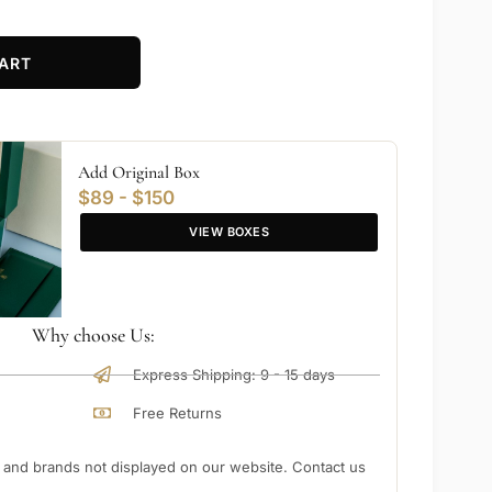
ART
Add Original Box
$89 - $150
VIEW BOXES
Why choose Us:
Express Shipping: 9 - 15 days
Free Returns
nd brands not displayed on our website. Contact us