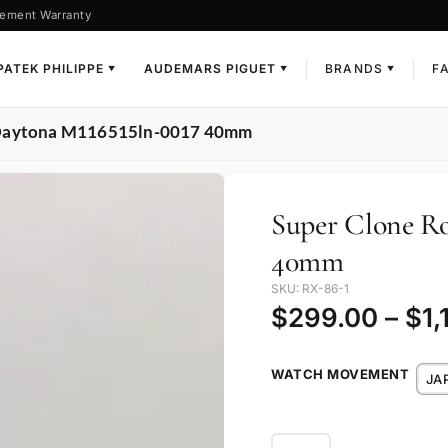
ement Warranty
PATEK PHILIPPE
AUDEMARS PIGUET
BRANDS
F
▼
▼
▼
x Daytona M116515ln-0017 40mm
Super Clone Ro
40mm
SKU: RX-86-1
$
299.00
–
$
1,
WATCH MOVEMENT
JA