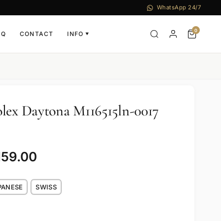
WhatsApp 24/7
0
AQ
CONTACT
INFO
▼
lex Daytona M116515ln-0017
159.00
PANESE
SWISS