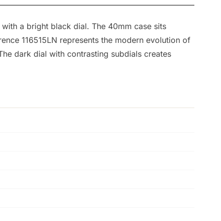
with a bright black dial. The 40mm case sits
ference 116515LN represents the modern evolution of
The dark dial with contrasting subdials creates