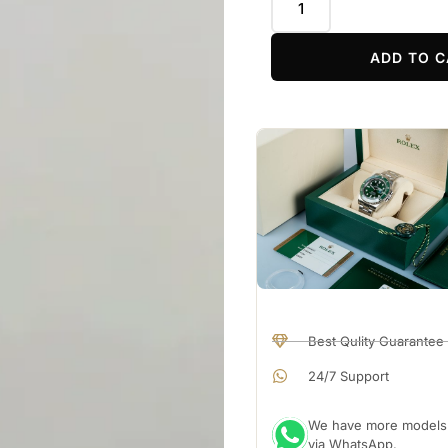
ADD TO C
Best Qulity Guarantee
24/7 Support
We have more models a
via WhatsApp.