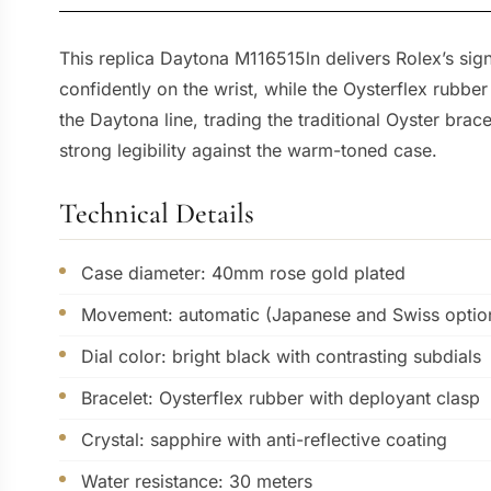
This replica Daytona M116515ln delivers Rolex’s sig
confidently on the wrist, while the Oysterflex rubbe
the Daytona line, trading the traditional Oyster brac
strong legibility against the warm-toned case.
Technical Details
Case diameter: 40mm rose gold plated
Movement: automatic (Japanese and Swiss option
Dial color: bright black with contrasting subdials
Bracelet: Oysterflex rubber with deployant clasp
Crystal: sapphire with anti-reflective coating
Water resistance: 30 meters