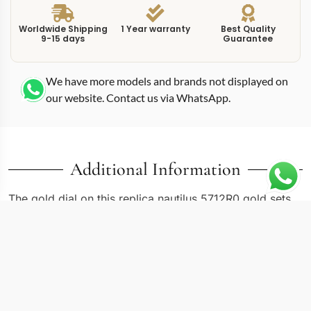
Worldwide Shipping
1 Year warranty
Best Quality
9-15 days
Guarantee
We have more models and brands not displayed on
our website. Contact us via WhatsApp.
Additional Information
The gold dial on this replica nautilus 5712R0 gold sets
the tone immediately: warm, rich, and unmistakably
evening-oriented. Reference 5712R-001 houses moon
phase, power reserve, and date complications in a
40mm rose gold case with matching integrated
bracelet. Patek Philippe reserved rose gold for the