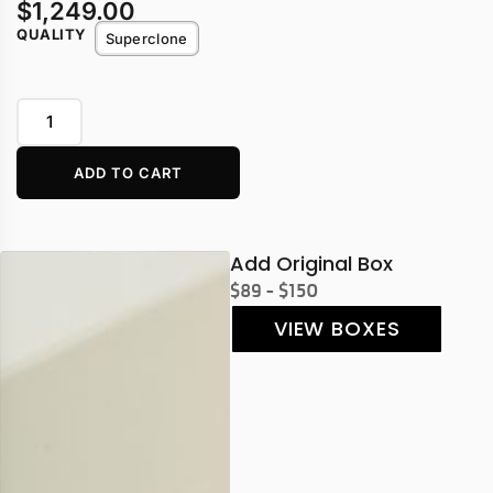
$
1,249.00
QUALITY
Superclone
ADD TO CART
Add Original Box
$89 - $150
VIEW BOXES