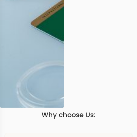
Why choose Us: