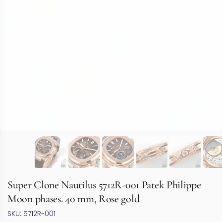
Super Clone Nautilus 5712R-001 Patek Philippe
Moon phases. 40 mm, Rose gold
SKU: 5712R-001