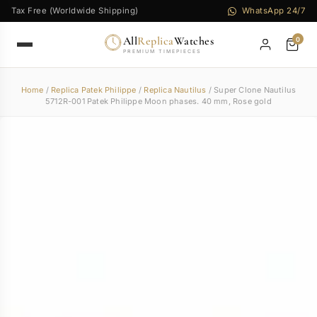
Tax Free (Worldwide Shipping)
WhatsApp 24/7
All
Replica
Watches
0
PREMIUM TIMEPIECES
Home
/
Replica Patek Philippe
/
Replica Nautilus
/ Super Clone Nautilus
5712R-001 Patek Philippe Moon phases. 40 mm, Rose gold