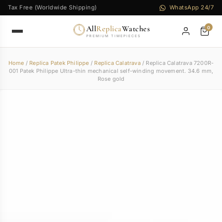
Tax Free (Worldwide Shipping)
WhatsApp 24/7
All
Replica
Watches
0
PREMIUM TIMEPIECES
Home
/
Replica Patek Philippe
/
Replica Calatrava
/ Replica Calatrava 7200R-
001 Patek Philippe Ultra-thin mechanical self-winding movement. 34.6 mm,
Rose gold