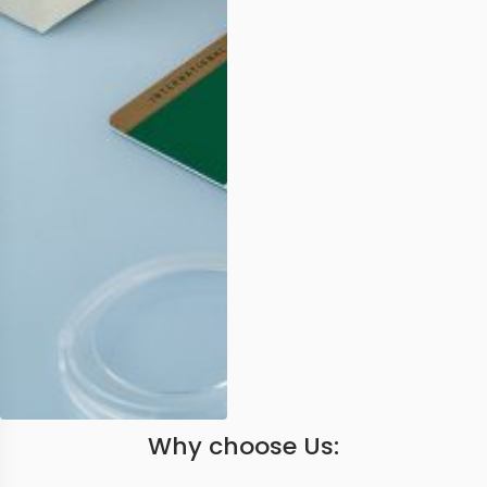
Why choose Us: