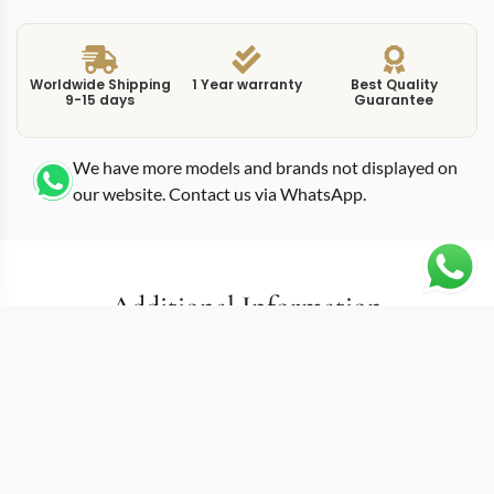
Worldwide Shipping
1 Year warranty
Best Quality
9-15 days
Guarantee
We have more models and brands not displayed on
our website. Contact us via WhatsApp.
Additional Information
Built around an ultra-thin mechanical self-winding
movement, this replica calatrava 7200R0 gold places
the 7200R-001 reference in 34.6mm of rose gold. Patek
Philippe engineered this Calatrava for wrists that
demand minimal thickness, using a caliber specifically