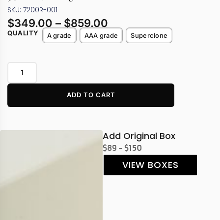
SKU: 7200R-001
$
349.00
–
$
859.00
QUALITY
A grade
AAA grade
Superclone
ADD TO CART
Add Original Box
$89 - $150
VIEW BOXES