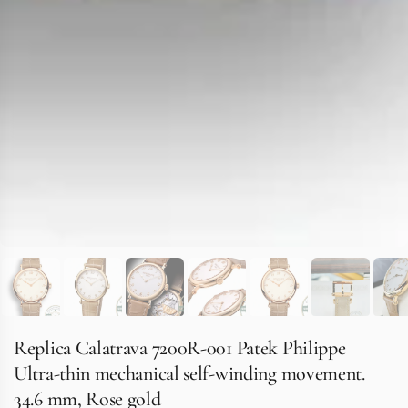
Replica Calatrava 7200R-001 Patek Philippe
Ultra-thin mechanical self-winding movement.
34.6 mm, Rose gold