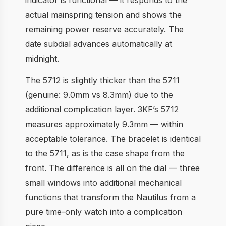
actual mainspring tension and shows the
remaining power reserve accurately. The
date subdial advances automatically at
midnight.
The 5712 is slightly thicker than the 5711
(genuine: 9.0mm vs 8.3mm) due to the
additional complication layer. 3KF’s 5712
measures approximately 9.3mm — within
acceptable tolerance. The bracelet is identical
to the 5711, as is the case shape from the
front. The difference is all on the dial — three
small windows into additional mechanical
functions that transform the Nautilus from a
pure time-only watch into a complication