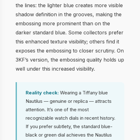
the lines: the lighter blue creates more visible
shadow definition in the grooves, making the
embossing more prominent than on the
darker standard blue. Some collectors prefer
this enhanced texture visibility; others find it
exposes the embossing to closer scrutiny. On
3KF’s version, the embossing quality holds up
well under this increased visibility.
Reality check:
Wearing a Tiffany blue
Nautilus — genuine or replica — attracts
attention. It’s one of the most
recognizable watch dials in recent history.
If you prefer subtlety, the standard blue-
black or green dial achieves the Nautilus