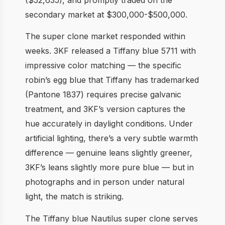
secondary market at $300,000-$500,000.
The super clone market responded within
weeks. 3KF released a Tiffany blue 5711 with
impressive color matching — the specific
robin’s egg blue that Tiffany has trademarked
(Pantone 1837) requires precise galvanic
treatment, and 3KF’s version captures the
hue accurately in daylight conditions. Under
artificial lighting, there’s a very subtle warmth
difference — genuine leans slightly greener,
3KF’s leans slightly more pure blue — but in
photographs and in person under natural
light, the match is striking.
The Tiffany blue Nautilus super clone serves