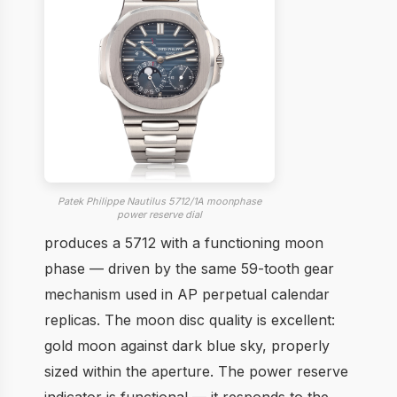
Patek Philippe Nautilus 5712/1A moonphase
power reserve dial
produces a 5712 with a functioning moon
phase — driven by the same 59-tooth gear
mechanism used in AP perpetual calendar
replicas. The moon disc quality is excellent:
gold moon against dark blue sky, properly
sized within the aperture. The power reserve
indicator is functional — it responds to the