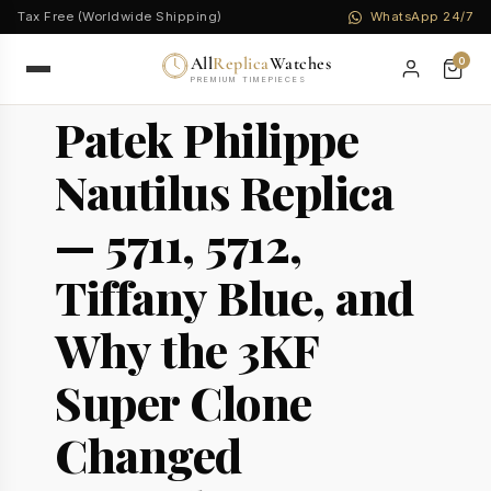
Tax Free (Worldwide Shipping)
WhatsApp 24/7
All
Replica
Watches
0
PREMIUM TIMEPIECES
Patek Philippe
Nautilus Replica
— 5711, 5712,
Tiffany Blue, and
Why the 3KF
Super Clone
Changed