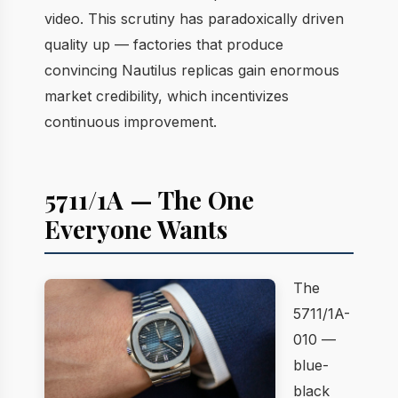
video. This scrutiny has paradoxically driven
quality up — factories that produce
convincing Nautilus replicas gain enormous
market credibility, which incentivizes
continuous improvement.
5711/1A — The One
Everyone Wants
The
5711/1A-
010 —
blue-
black