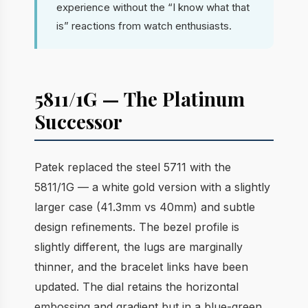
experience without the “I know what that
is” reactions from watch enthusiasts.
5811/1G — The Platinum
Successor
Patek replaced the steel 5711 with the
5811/1G — a white gold version with a slightly
larger case (41.3mm vs 40mm) and subtle
design refinements. The bezel profile is
slightly different, the lugs are marginally
thinner, and the bracelet links have been
updated. The dial retains the horizontal
embossing and gradient but in a blue-green