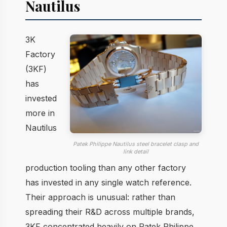
Nautilus
3K
Factory
(3KF)
has
invested
more in
Nautilus
Patek Philippe Nautilus steel bracelet clasp and
link detail
production tooling than any other factory
has invested in any single watch reference.
Their approach is unusual: rather than
spreading their R&D across multiple brands,
3KF concentrated heavily on Patek Philippe