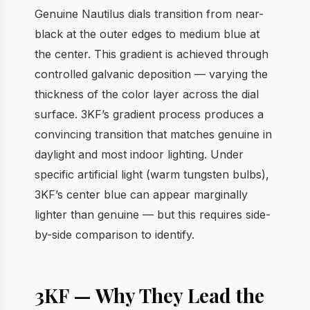
Genuine Nautilus dials transition from near-
black at the outer edges to medium blue at
the center. This gradient is achieved through
controlled galvanic deposition — varying the
thickness of the color layer across the dial
surface. 3KF’s gradient process produces a
convincing transition that matches genuine in
daylight and most indoor lighting. Under
specific artificial light (warm tungsten bulbs),
3KF’s center blue can appear marginally
lighter than genuine — but this requires side-
by-side comparison to identify.
3KF — Why They Lead the