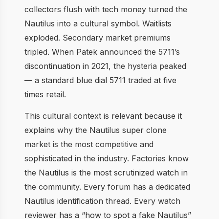
collectors flush with tech money turned the
Nautilus into a cultural symbol. Waitlists
exploded. Secondary market premiums
tripled. When Patek announced the 5711’s
discontinuation in 2021, the hysteria peaked
— a standard blue dial 5711 traded at five
times retail.
This cultural context is relevant because it
explains why the Nautilus super clone
market is the most competitive and
sophisticated in the industry. Factories know
the Nautilus is the most scrutinized watch in
the community. Every forum has a dedicated
Nautilus identification thread. Every watch
reviewer has a “how to spot a fake Nautilus”