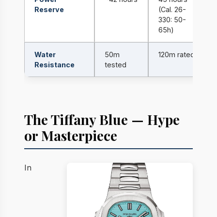
Reserve
(Cal. 26-
330: 50-
65h)
Water
50m
120m rated
Resistance
tested
The Tiffany Blue — Hype
or Masterpiece
In