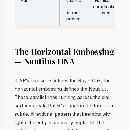
For
Nautilus
Nautilus —
—
complication
iconic,
lovers
proven
The Horizontal Embossing
— Nautilus DNA
If AP’s tapisserie defines the Royal Oak, the
horizontal embossing defines the Nautilus.
These parallel lines running across the dial
surface create Patek’s signature texture — a
subtle, directional pattern that interacts with
light differently from every angle. Tilt the