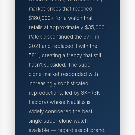
market prices that reached
$180,000+ for a watch that
retails at approximately $35,000.
Patek discontinued the 5711 in
2021 and replaced it with the
5811, creating a frenzy that still
hasn’t subsided. The super
clone market responded with
increasingly sophisticated
reproductions, led by 3KF (3K
Factory) whose Nautilus is
widely considered the best
single super clone watch
available — regardless of brand.