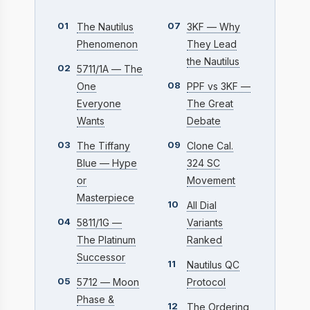
01
07
The Nautilus
3KF — Why
Phenomenon
They Lead
the Nautilus
02
5711/1A — The
08
One
PPF vs 3KF —
Everyone
The Great
Wants
Debate
03
09
The Tiffany
Clone Cal.
Blue — Hype
324 SC
or
Movement
Masterpiece
10
All Dial
04
5811/1G —
Variants
The Platinum
Ranked
Successor
11
Nautilus QC
05
5712 — Moon
Protocol
Phase &
12
The Ordering