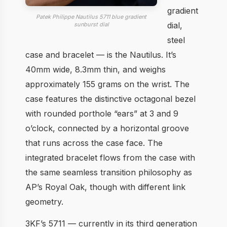
gradient
Patek Philippe Nautilus 5711 blue gradient
dial,
sunburst dial
steel
case and bracelet — is the Nautilus. It’s
40mm wide, 8.3mm thin, and weighs
approximately 155 grams on the wrist. The
case features the distinctive octagonal bezel
with rounded porthole “ears” at 3 and 9
o’clock, connected by a horizontal groove
that runs across the case face. The
integrated bracelet flows from the case with
the same seamless transition philosophy as
AP’s Royal Oak, though with different link
geometry.
3KF’s 5711 — currently in its third generation