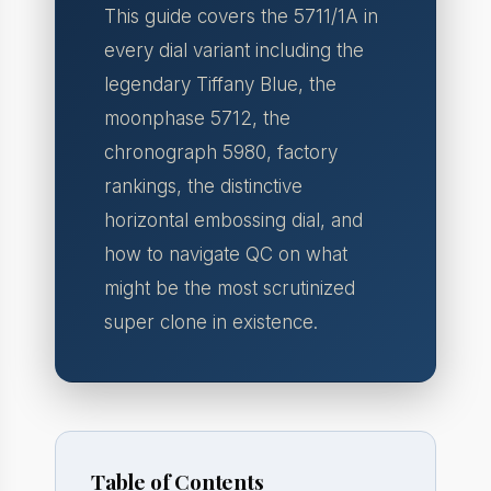
This guide covers the 5711/1A in
every dial variant including the
legendary Tiffany Blue, the
moonphase 5712, the
chronograph 5980, factory
rankings, the distinctive
horizontal embossing dial, and
how to navigate QC on what
might be the most scrutinized
super clone in existence.
Table of Contents