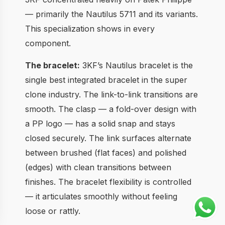
— primarily the Nautilus 5711 and its variants.
This specialization shows in every
component.
The bracelet:
3KF’s Nautilus bracelet is the
single best integrated bracelet in the super
clone industry. The link-to-link transitions are
smooth. The clasp — a fold-over design with
a PP logo — has a solid snap and stays
closed securely. The link surfaces alternate
between brushed (flat faces) and polished
(edges) with clean transitions between
finishes. The bracelet flexibility is controlled
— it articulates smoothly without feeling
loose or rattly.