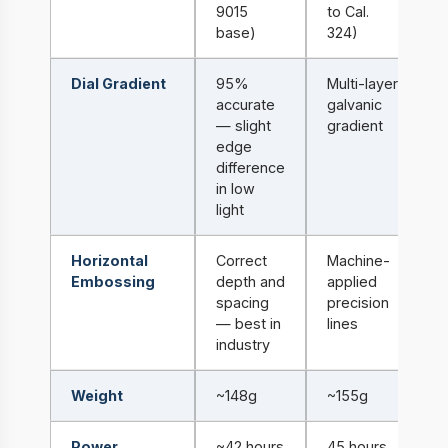
9015
to Cal.
base)
324)
Dial Gradient
95%
Multi-layer
accurate
galvanic
— slight
gradient
edge
difference
in low
light
Horizontal
Correct
Machine-
Embossing
depth and
applied
spacing
precision
— best in
lines
industry
Weight
~148g
~155g
Power
~42 hours
45 hours