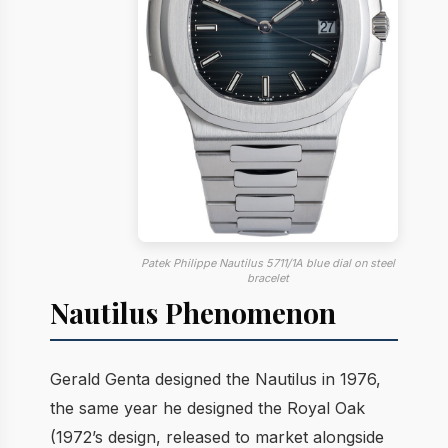
Patek Philippe Nautilus 5711/1A blue dial on steel
bracelet
Nautilus Phenomenon
Gerald Genta designed the Nautilus in 1976,
the same year he designed the Royal Oak
(1972’s design, released to market alongside