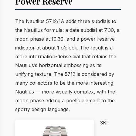
Power Reserve
The Nautilus 5712/1A adds three subdials to
the Nautilus formula: a date subdial at 7:30, a
moon phase at 10:30, and a power reserve
indicator at about 1 o’clock. The result is a
more information-dense dial that retains the
Nautilus’s horizontal embossing as its
unifying texture. The 5712 is considered by
many collectors to be the more interesting
Nautilus — more visually complex, with the
moon phase adding a poetic element to the
sporty design language.
3KF