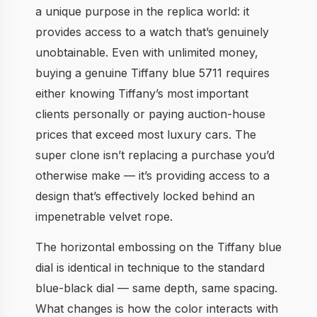
a unique purpose in the replica world: it
provides access to a watch that’s genuinely
unobtainable. Even with unlimited money,
buying a genuine Tiffany blue 5711 requires
either knowing Tiffany’s most important
clients personally or paying auction-house
prices that exceed most luxury cars. The
super clone isn’t replacing a purchase you’d
otherwise make — it’s providing access to a
design that’s effectively locked behind an
impenetrable velvet rope.
The horizontal embossing on the Tiffany blue
dial is identical in technique to the standard
blue-black dial — same depth, same spacing.
What changes is how the color interacts with