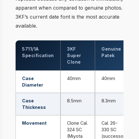
apparent when compared to genuine photos.
3KF’s current date font is the most accurate
available.
5711/1A
3KF
Genuine
Specification
Super
Patek
Clone
Case
40mm
40mm
Diameter
Case
8.5mm
8.3mm
Thickness
Movement
Clone Cal.
Cal. 26-
324 SC
330 SC
(Miyota
(successor