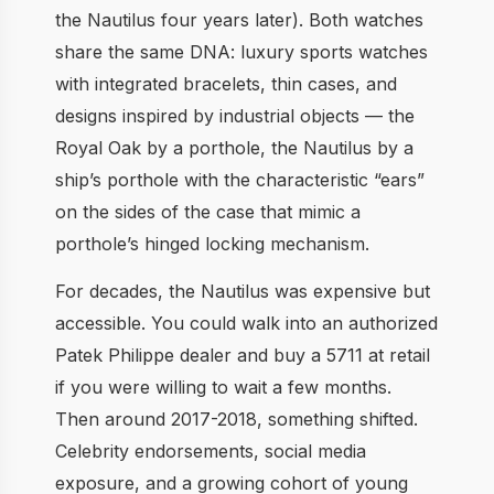
the Nautilus four years later). Both watches
share the same DNA: luxury sports watches
with integrated bracelets, thin cases, and
designs inspired by industrial objects — the
Royal Oak by a porthole, the Nautilus by a
ship’s porthole with the characteristic “ears”
on the sides of the case that mimic a
porthole’s hinged locking mechanism.
For decades, the Nautilus was expensive but
accessible. You could walk into an authorized
Patek Philippe dealer and buy a 5711 at retail
if you were willing to wait a few months.
Then around 2017-2018, something shifted.
Celebrity endorsements, social media
exposure, and a growing cohort of young