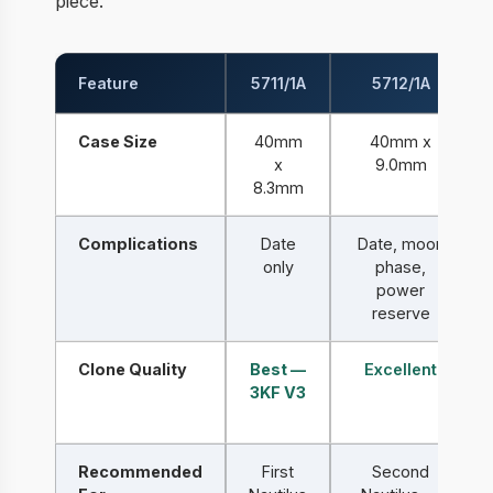
piece.
Feature
5711/1A
5712/1A
Case Size
40mm
40mm x
x
9.0mm
8.3mm
Complications
Date
Date, moon
only
phase,
power
reserve
Clone Quality
Best —
Excellent
3KF V3
Recommended
First
Second