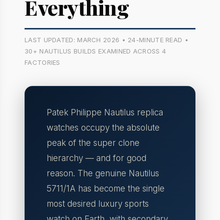
Everything
LAST UPDATED: MARCH 2026 • 24-MINUTE READ •
30+ NAUTILUS BUILDS EXAMINED ACROSS 4
FACTORIES
Patek Philippe Nautilus replica
watches occupy the absolute
peak of the super clone
hierarchy — and for good
reason. The genuine Nautilus
5711/1A has become the single
most desired luxury sports
watch on Earth, with secondary