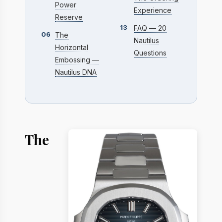
Power
Experience
Reserve
13
FAQ — 20
06
The
Nautilus
Horizontal
Questions
Embossing —
Nautilus DNA
The