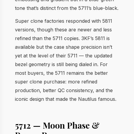
tone that’s distinct from the 5711’s blue-black.
Super clone factories responded with 5811
versions, though these are newer and less
refined than the 5711 copies. 3KF’s 5811 is
available but the case shape precision isn’t
yet at the level of their 5711 — the updated
bezel geometry is still being dialed in. For
most buyers, the 5711 remains the better
super clone purchase: more refined
production, better QC consistency, and the
iconic design that made the Nautilus famous.
5712 — Moon Phase &