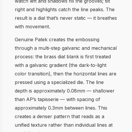
watch left and shadows fill the grooves; tilt
right and highlights catch the line peaks. The
result is a dial that’s never static — it breathes
with movement.
Genuine Patek creates the embossing
through a multi-step galvanic and mechanical
process: the brass dial blank is first treated
with a galvanic gradient (the dark-to-light
color transition), then the horizontal lines are
pressed using a specialized die. The line
depth is approximately 0.08mm — shallower
than AP’s tapisserie — with spacing of
approximately 0.3mm between lines. This
creates a denser pattern that reads as a
unified texture rather than individual lines at