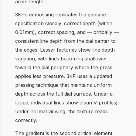
arm’s length.
3KF’s embossing replicates the genuine
specification closely: correct depth (within
0.01mm), correct spacing, and — critically —
consistent line depth from the dial center to
the edges. Lesser factories show line depth
variation, with lines becoming shallower
toward the dial periphery where the press
applies less pressure. 3KF uses a updated
pressing technique that maintains uniform
depth across the full dial surface. Under a
loupe, individual lines show clean V-profiles;
under normal viewing, the texture reads
correctly.
The gradient is the second critical element.