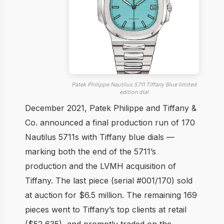
Patek Philippe Nautilus 5711 Tiffany Blue limited
edition dial
December 2021, Patek Philippe and Tiffany &
Co. announced a final production run of 170
Nautilus 5711s with Tiffany blue dials —
marking both the end of the 5711’s
production and the LVMH acquisition of
Tiffany. The last piece (serial #001/170) sold
at auction for $6.5 million. The remaining 169
pieces went to Tiffany’s top clients at retail
($52,635), and promptly traded on the