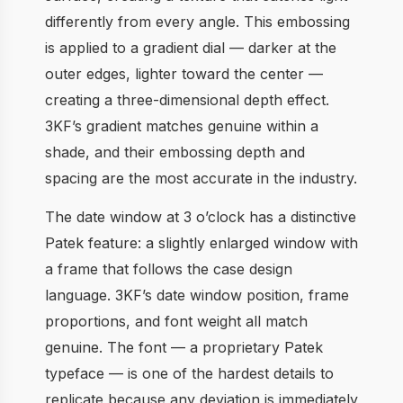
differently from every angle. This embossing
is applied to a gradient dial — darker at the
outer edges, lighter toward the center —
creating a three-dimensional depth effect.
3KF’s gradient matches genuine within a
shade, and their embossing depth and
spacing are the most accurate in the industry.
The date window at 3 o’clock has a distinctive
Patek feature: a slightly enlarged window with
a frame that follows the case design
language. 3KF’s date window position, frame
proportions, and font weight all match
genuine. The font — a proprietary Patek
typeface — is one of the hardest details to
replicate because any deviation is immediately