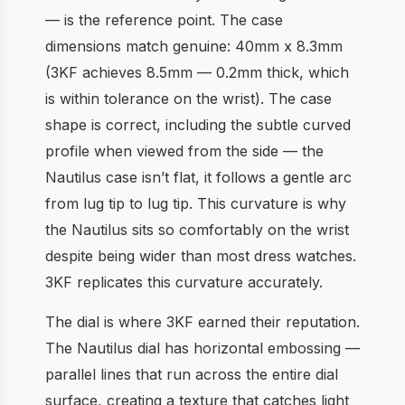
— is the reference point. The case
dimensions match genuine: 40mm x 8.3mm
(3KF achieves 8.5mm — 0.2mm thick, which
is within tolerance on the wrist). The case
shape is correct, including the subtle curved
profile when viewed from the side — the
Nautilus case isn’t flat, it follows a gentle arc
from lug tip to lug tip. This curvature is why
the Nautilus sits so comfortably on the wrist
despite being wider than most dress watches.
3KF replicates this curvature accurately.
The dial is where 3KF earned their reputation.
The Nautilus dial has horizontal embossing —
parallel lines that run across the entire dial
surface, creating a texture that catches light