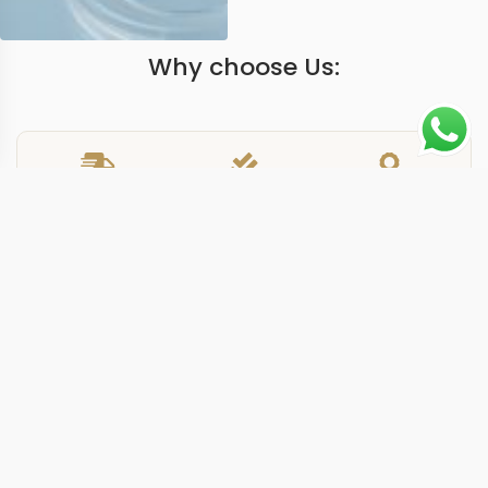
Why choose Us:
Worldwide Shipping
1 Year warranty
Best Quality
9-15 days
Guarantee
We have more models and brands not displayed on
our website. Contact us via WhatsApp.
Additional Information
This replica nautilus 57121A black delivers the 5712/1A-
001 reference in a 40mm stainless steel case with a