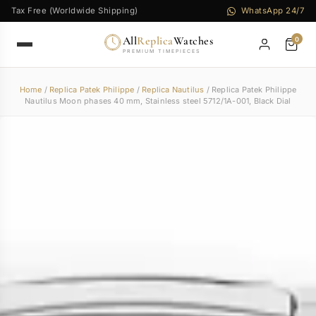
Tax Free (Worldwide Shipping)
WhatsApp 24/7
All
Replica
Watches
0
PREMIUM TIMEPIECES
Home
/
Replica Patek Philippe
/
Replica Nautilus
/ Replica Patek Philippe
Nautilus Moon phases 40 mm, Stainless steel 5712/1A-001, Black Dial