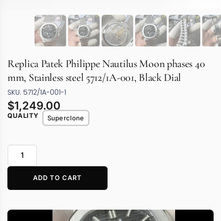
Replica Patek Philippe Nautilus Moon phases 40
mm, Stainless steel 5712/1A-001, Black Dial
SKU: 5712/1A-001-1
$
1,249.00
QUALITY
Superclone
ADD TO CART
Video