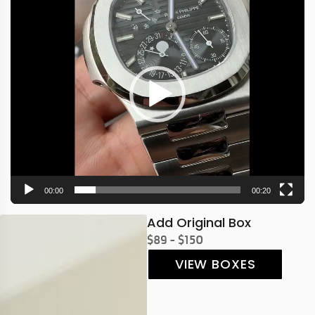
Player
00:00
00:20
Add Original Box
$89 - $150
VIEW BOXES