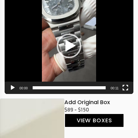
Video
Player
00:00
00:11
Add Original Box
$89 - $150
VIEW BOXES