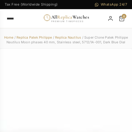
Tax Free (Worldwide Shipping)
WhatsApp 24/7
All
Replica
Watches
0
PREMIUM TIMEPIECES
Home
/
Replica Patek Philippe
/
Replica Nautilus
/ Super Clone Patek Philippe
Nautilus Moon phases 40 mm, Stainless steel, 5712/1A-001, Dark Blue Dial