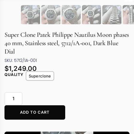
Super Clone Patek Philippe Nautilus Moon phases
40 mm, Stainless steel, 5712/1A-001, Dark Blue
Dial
SKU: 5712/1A-001
$
1,249.00
QUALITY
Superclone
ADD TO CART