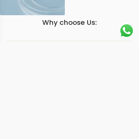
Why choose Us:
Worldwide Shipping
1 Year warranty
Best Quality
9-15 days
Guarantee
We have more models and brands not displayed on
our website. Contact us via WhatsApp.
Additional Information
At 40mm, this replica nautilus 57121A blue delivers the