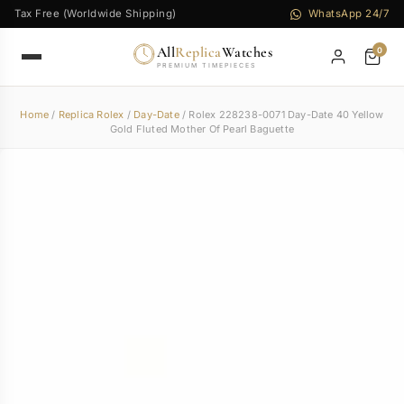
Tax Free (Worldwide Shipping)
WhatsApp 24/7
All
Replica
Watches
0
PREMIUM TIMEPIECES
Home
/
Replica Rolex
/
Day-Date
/ Rolex 228238-0071 Day-Date 40 Yellow
Gold Fluted Mother Of Pearl Baguette