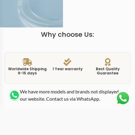
Why choose Us:
Worldwide Shipping
1 Year warranty
Best Quality
9-15 days
Guarantee
We have more models and brands not displayed on
our website. Contact us via WhatsApp.
Additional Information