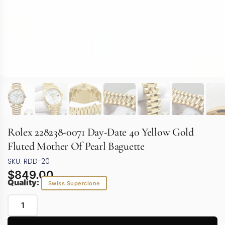
Rolex 228238-0071 Day-Date 40 Yellow Gold
Fluted Mother Of Pearl Baguette
SKU: RDD-20
$
849.00
Quality:
Swiss Superclone