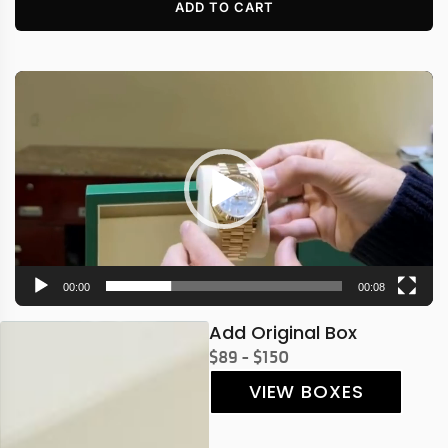
ADD TO CART
Video
Player
00:00
00:08
Add Original Box
$89 - $150
VIEW BOXES