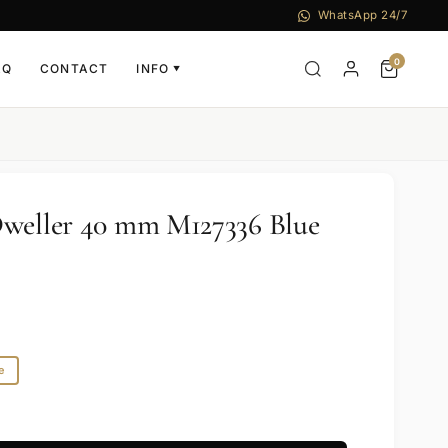
WhatsApp 24/7
0
AQ
CONTACT
INFO
▼
Dweller 40 mm M127336 Blue
e