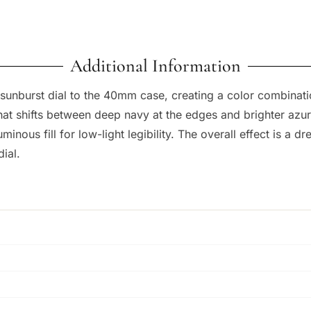
Additional Information
unburst dial to the 40mm case, creating a color combination 
hat shifts between deep navy at the edges and brighter azu
minous fill for low-light legibility. The overall effect is a dre
dial.