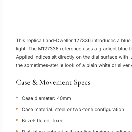
This replica Land-Dweller 127336 introduces a blue s
light. The M127336 reference uses a gradient blue t
Applied indices sit directly on the dial surface with lu
the sometimes-sterile look of a plain white or silver 
Case & Movement Specs
Case diameter: 40mm
Case material: steel or two-tone configuration
Bezel: fluted, fixed
Dial: blue sunburst with applied luminous indices