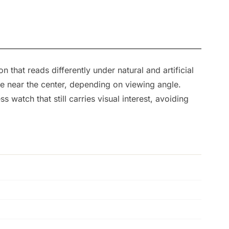
that reads differently under natural and artificial
re near the center, depending on viewing angle.
ss watch that still carries visual interest, avoiding