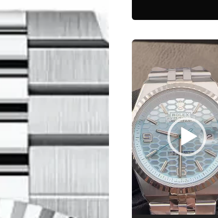
Video
Player