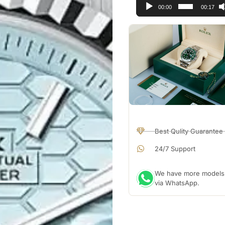
00:00
00:17
Best Qulity Guarantee
24/7 Support
We have more models a
via WhatsApp.