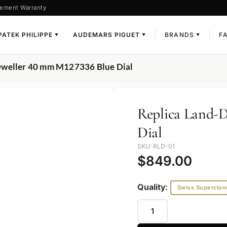
ement Warranty
PATEK PHILIPPE
AUDEMARS PIGUET
BRANDS
F
▼
▼
▼
Dweller 40 mm M127336 Blue Dial
Replica Land-
Dial
SKU: RLD-01
$
849.00
Quality:
Swiss Superclon