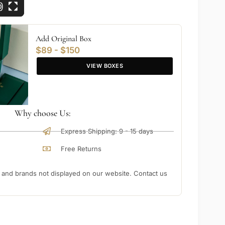
Add Original Box
$89 - $150
VIEW BOXES
Why choose Us:
Express Shipping: 9 - 15 days
Free Returns
nd brands not displayed on our website. Contact us