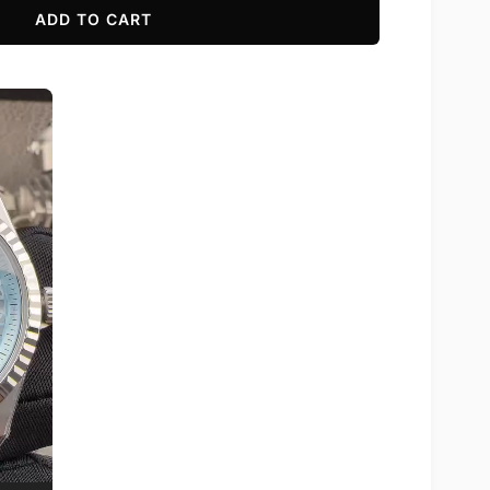
ADD TO CART