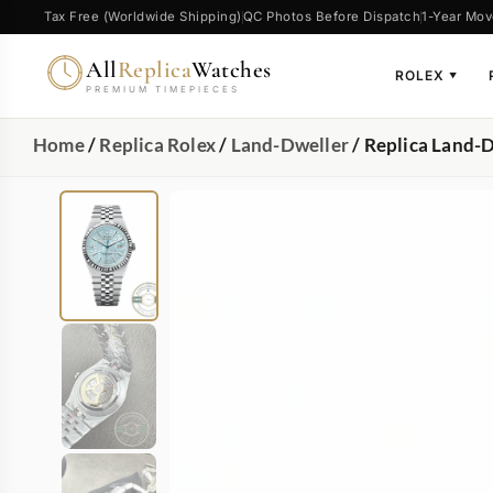
Tax Free (Worldwide Shipping)
QC Photos Before Dispatch
1-Year Mov
All
Replica
Watches
ROLEX
▼
PREMIUM TIMEPIECES
Home
/
Replica Rolex
/
Land-Dweller
/ Replica Land-