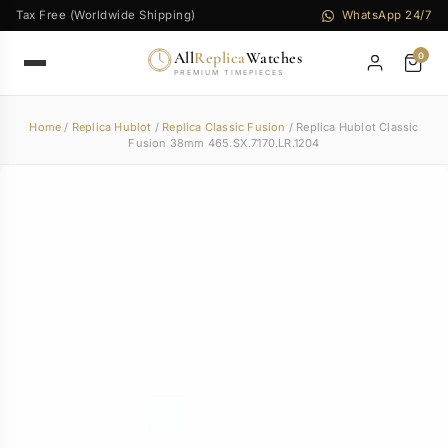
Tax Free (Worldwide Shipping)
WhatsApp 24/7
All
Replica
Watches
0
PREMIUM TIMEPIECES
Home
/
Replica Hublot
/
Replica Classic Fusion
/ Replica Hublot Classic
Fusion 38mm 465.SX.7170.LR.1204