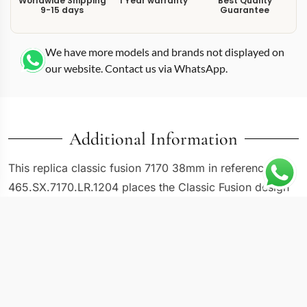
Worldwide Shipping
1 Year warranty
Best Quality
9-15 days
Guarantee
We have more models and brands not displayed on
our website. Contact us via WhatsApp.
Additional Information
This replica classic fusion 7170 38mm in reference
465.SX.7170.LR.1204 places the Classic Fusion design
language into a 38mm diamond-set steel package. The
“LR.1204” suffix denotes a leather strap combined with
a factory diamond bezel, positioning this reference at
the intersection of dressy proportions and subtle
embellishment. At 38mm the case sits comfortably in
mid-size territory, smaller than the standard 42mm and