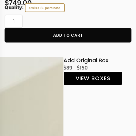
$
749.00
Quality:
Swiss Superclone
ADD TO CART
Add Original Box
$89 - $150
VIEW BOXES