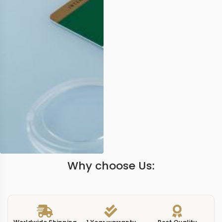
Why choose Us: