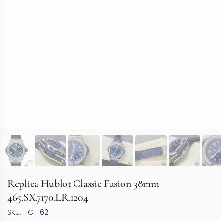
Replica Hublot Classic Fusion 38mm
465.SX.7170.LR.1204
SKU: HCF-62