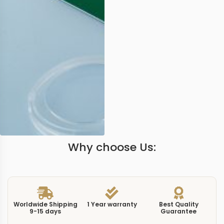
Why choose Us:
Worldwide Shipping
1 Year warranty
Best Quality
9-15 days
Guarantee