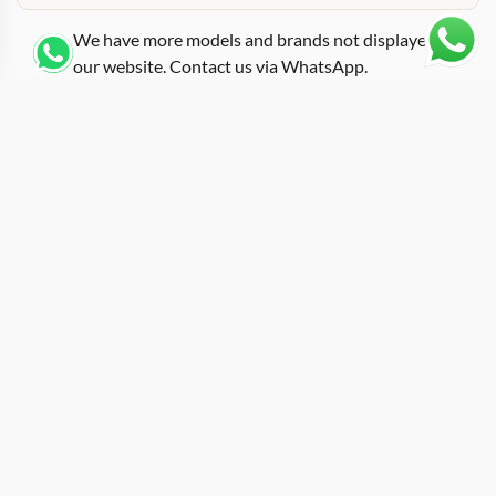
We have more models and brands not displayed on
our website. Contact us via WhatsApp.
Additional Information
Featuring a white ceramic tonneau case trimmed with
rose gold accents, this replica richard-mille diamonds
edition recreates one of the more visually striking
references in the RM 07-01 family. The combination of
white ATZ ceramic for the main body and rose gold for
the bezel screws, crown, and pusher ring gives it a
layered look that goes well beyond the usual
monochrome approach. Diamond-set elements across
the bezel add a jeweled dimension without turning the