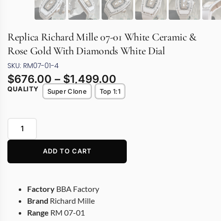
Replica Richard Mille 07-01 White Ceramic &
Rose Gold With Diamonds White Dial
SKU: RM07-01-4
$
676.00
–
$
1,499.00
QUALITY
Super Clone
Top 1:1
ADD TO CART
Factory
BBA Factory
Brand
Richard Mille
Range
RM 07-01