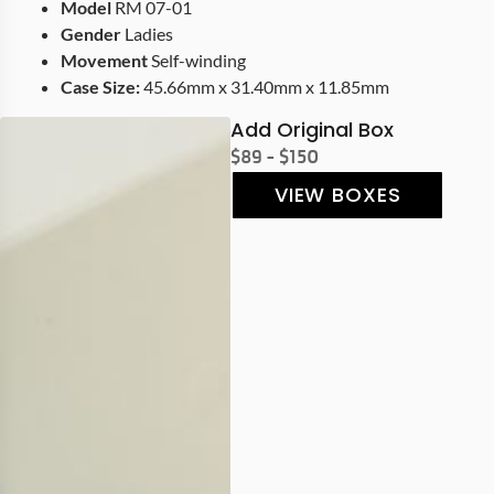
Model
RM 07-01
Gender
Ladies
Movement
Self-winding
Case Size:
45.66mm x 31.40mm x 11.85mm
Add Original Box
$89 - $150
VIEW BOXES