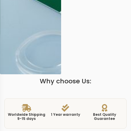
Why choose Us:
Worldwide Shipping
1 Year warranty
Best Quality
9-15 days
Guarantee