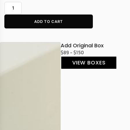
ADD TO CART
Add Original Box
$89 - $150
VIEW BOXES