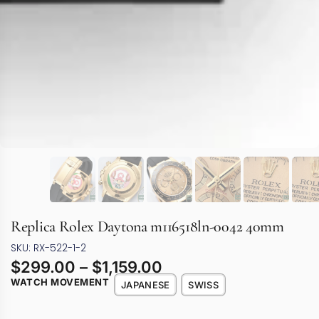
Replica Rolex Daytona m116518ln-0042 40mm
SKU: RX-522-1-2
$
299.00
–
$
1,159.00
WATCH MOVEMENT
JAPANESE
SWISS