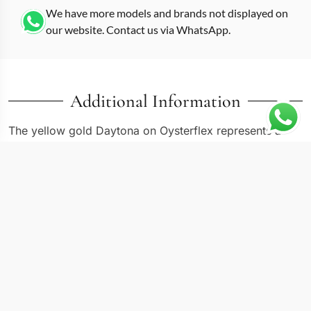
We have more models and brands not displayed on
our website. Contact us via WhatsApp.
Additional Information
The yellow gold Daytona on Oysterflex represents a
modern evolution of the all-gold Cosmograph, and this
replica Daytona m116518ln
in reference -0042 pairs a
gold-colored dial with the rubber bracelet system at
40mm. Where the 116508 puts yellow gold on a
matching metal Oyster bracelet, the 116518LN swaps
that for Oysterflex, cutting weight while keeping the full
precious metal case. Sapphire crystal and 30 meters of
water resistance are standard, with Japanese and Swiss
chronograph movement options available.