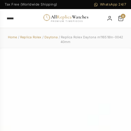
Tax Free (Worldwide Shipping)
WhatsApp 24/7
All
Replica
Watches
0
PREMIUM TIMEPIECES
Home
/
Replica Rolex
/
Daytona
/ Replica Rolex Daytona m116518ln-0042
40mm