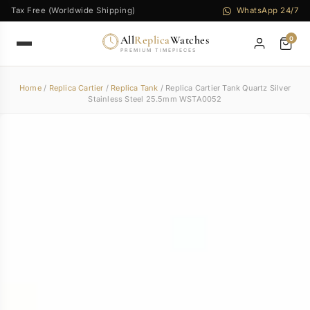
Tax Free (Worldwide Shipping)
WhatsApp 24/7
All
Replica
Watches
0
PREMIUM TIMEPIECES
Home
/
Replica Cartier
/
Replica Tank
/ Replica Cartier Tank Quartz Silver
Stainless Steel 25.5mm WSTA0052