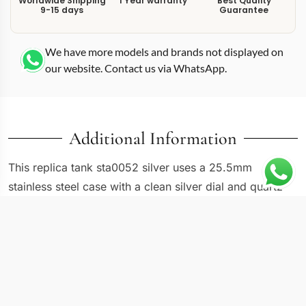
Worldwide Shipping
1 Year warranty
Best Quality
9-15 days
Guarantee
We have more models and brands not displayed on
our website. Contact us via WhatsApp.
Additional Information
This replica tank sta0052 silver uses a 25.5mm
stainless steel case with a clean silver dial and quartz
movement, placing it in the mid-size range of the
modern Tank collection. The WSTA0052 reference
adds half a centimeter over the smaller Tank Must and
Francaise models, which translates to a larger dial
window and more prominent wrist presence. Roman
numeral markers sit evenly spaced around the silver