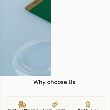
Why choose Us: