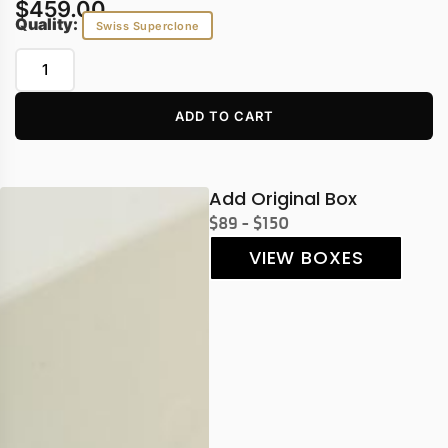
$
459.00
Quality:
Swiss Superclone
ADD TO CART
Add Original Box
$89 - $150
VIEW BOXES