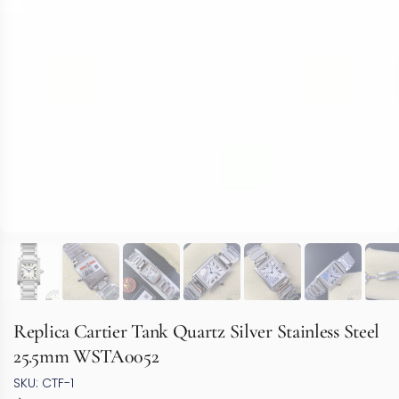
Replica Cartier Tank Quartz Silver Stainless Steel
25.5mm WSTA0052
SKU: CTF-1