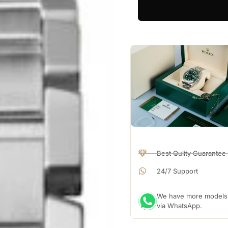
Best Qulity Guarantee
24/7 Support
We have more models a
via WhatsApp.