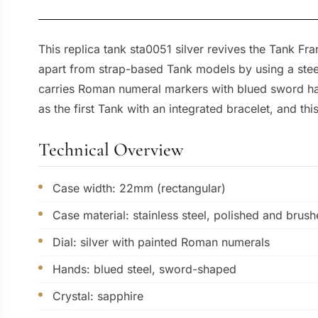
This replica tank sta0051 silver revives the Tank F
apart from strap-based Tank models by using a steel b
carries Roman numeral markers with blued sword han
as the first Tank with an integrated bracelet, and thi
Technical Overview
Case width: 22mm (rectangular)
Case material: stainless steel, polished and brus
Dial: silver with painted Roman numerals
Hands: blued steel, sword-shaped
Crystal: sapphire