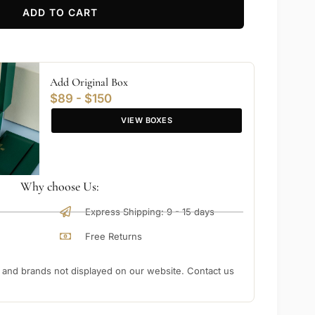
ADD TO CART
Add Original Box
$89 - $150
VIEW BOXES
Why choose Us:
Express Shipping: 9 - 15 days
Free Returns
nd brands not displayed on our website. Contact us