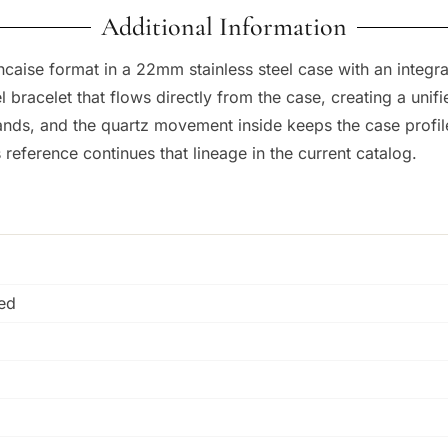
Additional Information
rancaise format in a 22mm stainless steel case with an inte
racelet that flows directly from the case, creating a unifie
ds, and the quartz movement inside keeps the case profile 
s reference continues that lineage in the current catalog.
hed