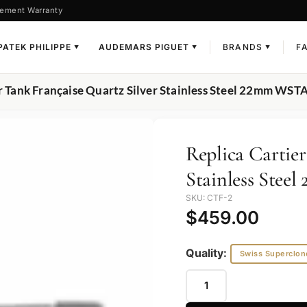
ement Warranty
PATEK PHILIPPE
AUDEMARS PIGUET
BRANDS
F
▼
▼
▼
er Tank Française Quartz Silver Stainless Steel 22mm WS
Replica Cartier
Stainless Ste
SKU: CTF-2
$
459.00
Quality:
Swiss Superclon