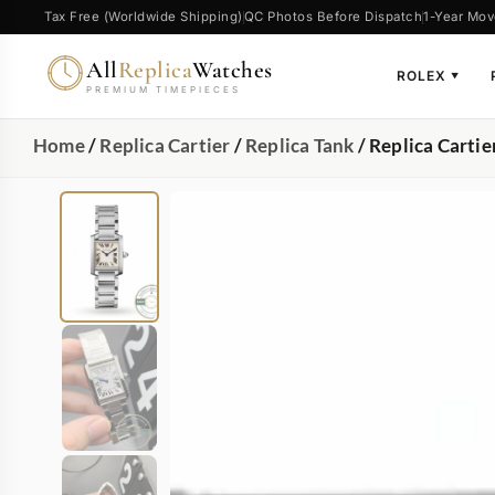
Tax Free (Worldwide Shipping)
QC Photos Before Dispatch
1-Year Mov
All
Replica
Watches
ROLEX
▼
PREMIUM TIMEPIECES
Home
/
Replica Cartier
/
Replica Tank
/ Replica Carti