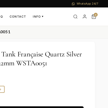
WhatsApp 24/7
0
AQ
CONTACT
INFO
▼
TA0051
 Tank Française Quartz Silver
el 22mm WSTA0051
e