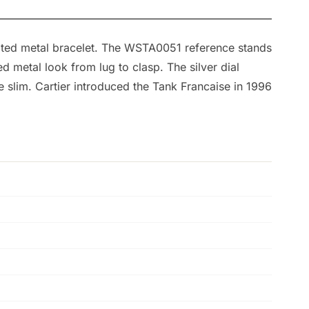
grated metal bracelet. The WSTA0051 reference stands
d metal look from lug to clasp. The silver dial
slim. Cartier introduced the Tank Francaise in 1996