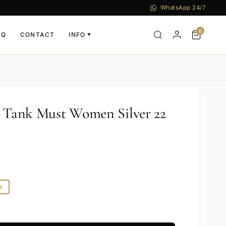
WhatsApp 24/7
0
AQ
CONTACT
INFO
▼
r Tank Must Women Silver 22
1
e