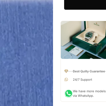
Best Qulity Guarantee
24/7 Support
We have more models a
via WhatsApp.