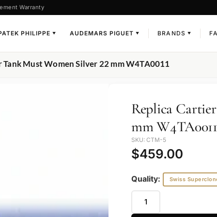
ement Warranty
PATEK PHILIPPE
AUDEMARS PIGUET
BRANDS
F
▼
▼
▼
ier Tank Must Women Silver 22 mm W4TA0011
Replica Cartie
mm W4TA001
SKU: CTM-5
$
459.00
Quality:
Swiss Superclon