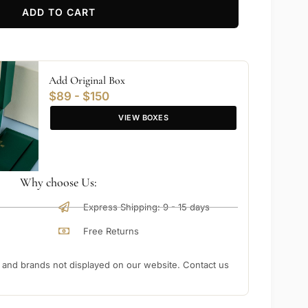
ADD TO CART
Add Original Box
$89 - $150
VIEW BOXES
Why choose Us:
Express Shipping: 9 - 15 days
Free Returns
nd brands not displayed on our website. Contact us