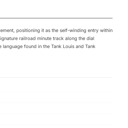
ent, positioning it as the self-winding entry within
gnature railroad minute track along the dial
se language found in the Tank Louis and Tank