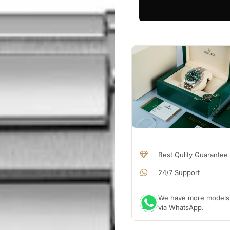
Best Qulity Guarantee
24/7 Support
We have more models a
via WhatsApp.