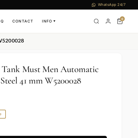
WhatsApp 24/7
0
AQ
CONTACT
INFO
▼
m W5200028
er Tank Must Men Automatic
ss Steel 41 mm W5200028
e