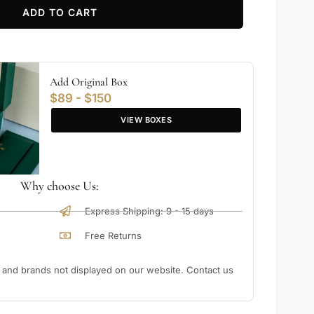
ADD TO CART
Add Original Box
$89 - $150
VIEW BOXES
Why choose Us:
Express Shipping: 9 - 15 days
Free Returns
nd brands not displayed on our website. Contact us