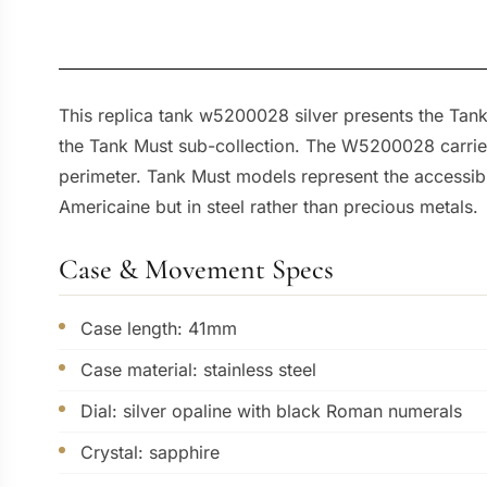
This replica tank w5200028 silver presents the Tank
the Tank Must sub-collection. The W5200028 carries 
perimeter. Tank Must models represent the accessibl
Americaine but in steel rather than precious metals.
Case & Movement Specs
Case length: 41mm
Case material: stainless steel
Dial: silver opaline with black Roman numerals
Crystal: sapphire