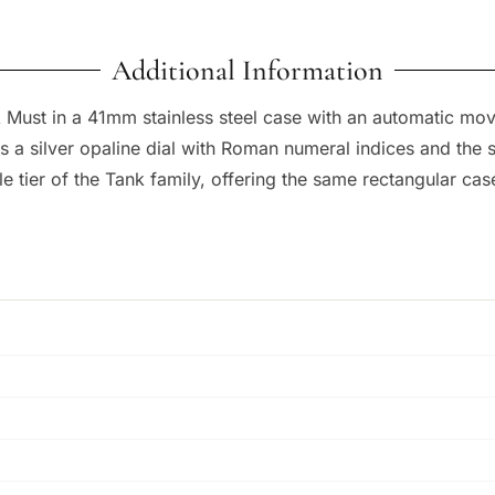
Additional Information
 Must in a 41mm stainless steel case with an automatic movem
a silver opaline dial with Roman numeral indices and the si
e tier of the Tank family, offering the same rectangular ca