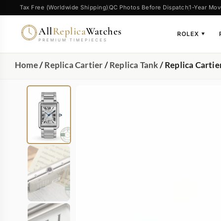
Tax Free (Worldwide Shipping)
QC Photos Before Dispatch
1-Year Mov
All
Replica
Watches
ROLEX
▼
PREMIUM TIMEPIECES
Home
/
Replica Cartier
/
Replica Tank
/ Replica Carti