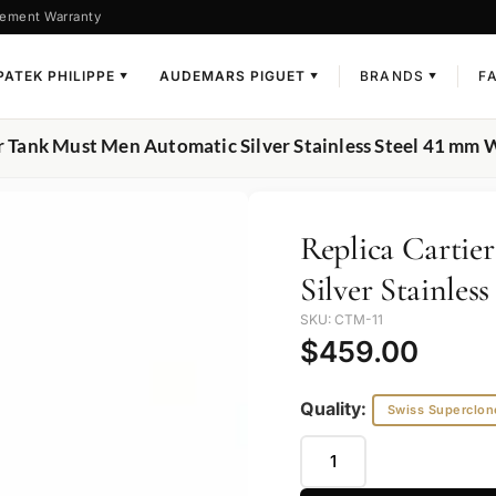
ement Warranty
PATEK PHILIPPE
AUDEMARS PIGUET
BRANDS
F
▼
▼
▼
er Tank Must Men Automatic Silver Stainless Steel 41 m
Replica Carti
Silver Stainle
SKU: CTM-11
$
459.00
Quality:
Swiss Superclon