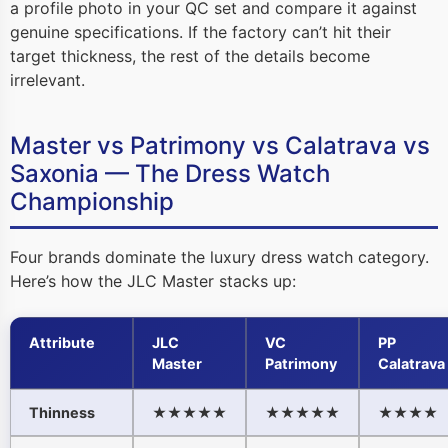
a profile photo in your QC set and compare it against
genuine specifications. If the factory can’t hit their
target thickness, the rest of the details become
irrelevant.
Master vs Patrimony vs Calatrava vs
Saxonia — The Dress Watch
Championship
Four brands dominate the luxury dress watch category.
Here’s how the JLC Master stacks up:
Attribute
JLC
VC
PP
Master
Patrimony
Calatrava
Thinness
★★★★★
★★★★★
★★★★