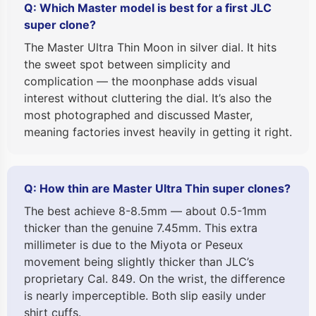
Q: Which Master model is best for a first JLC
super clone?
The Master Ultra Thin Moon in silver dial. It hits
the sweet spot between simplicity and
complication — the moonphase adds visual
interest without cluttering the dial. It’s also the
most photographed and discussed Master,
meaning factories invest heavily in getting it right.
Q: How thin are Master Ultra Thin super clones?
The best achieve 8-8.5mm — about 0.5-1mm
thicker than the genuine 7.45mm. This extra
millimeter is due to the Miyota or Peseux
movement being slightly thicker than JLC’s
proprietary Cal. 849. On the wrist, the difference
is nearly imperceptible. Both slip easily under
shirt cuffs.