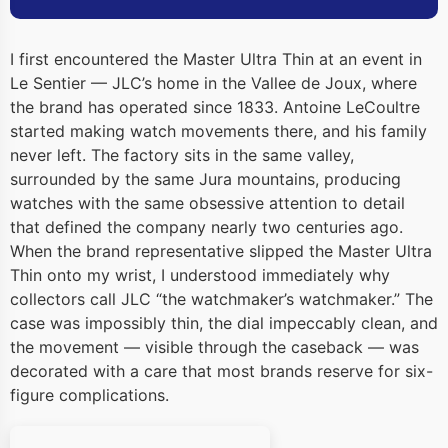
I first encountered the Master Ultra Thin at an event in
Le Sentier — JLC’s home in the Vallee de Joux, where
the brand has operated since 1833. Antoine LeCoultre
started making watch movements there, and his family
never left. The factory sits in the same valley,
surrounded by the same Jura mountains, producing
watches with the same obsessive attention to detail
that defined the company nearly two centuries ago.
When the brand representative slipped the Master Ultra
Thin onto my wrist, I understood immediately why
collectors call JLC “the watchmaker’s watchmaker.” The
case was impossibly thin, the dial impeccably clean, and
the movement — visible through the caseback — was
decorated with a care that most brands reserve for six-
figure complications.