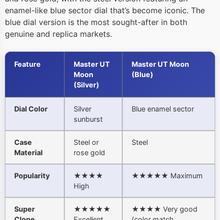
enamel-like blue sector dial that’s become iconic. The
blue dial version is the most sought-after in both
genuine and replica markets.
Feature
Master UT
Master UT Moon
Moon
(Blue)
(Silver)
Dial Color
Silver
Blue enamel sector
sunburst
Case
Steel or
Steel
Material
rose gold
Popularity
★★★★
★★★★★ Maximum
High
Super
★★★★★
★★★★ Very good
Clone
Excellent
(color match