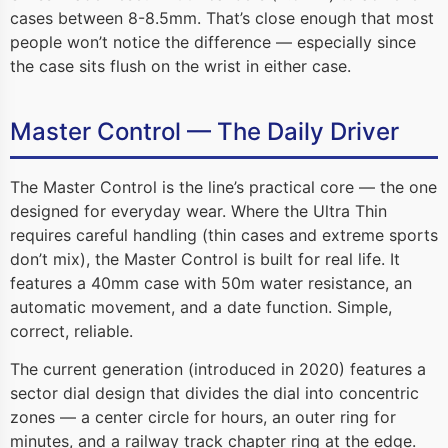
cases between 8-8.5mm. That’s close enough that most
people won’t notice the difference — especially since
the case sits flush on the wrist in either case.
Master Control — The Daily Driver
The Master Control is the line’s practical core — the one
designed for everyday wear. Where the Ultra Thin
requires careful handling (thin cases and extreme sports
don’t mix), the Master Control is built for real life. It
features a 40mm case with 50m water resistance, an
automatic movement, and a date function. Simple,
correct, reliable.
The current generation (introduced in 2020) features a
sector dial design that divides the dial into concentric
zones — a center circle for hours, an outer ring for
minutes, and a railway track chapter ring at the edge.