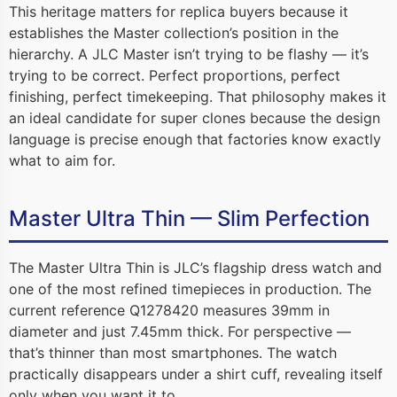
This heritage matters for replica buyers because it
establishes the Master collection’s position in the
hierarchy. A JLC Master isn’t trying to be flashy — it’s
trying to be correct. Perfect proportions, perfect
finishing, perfect timekeeping. That philosophy makes it
an ideal candidate for super clones because the design
language is precise enough that factories know exactly
what to aim for.
Master Ultra Thin — Slim Perfection
The Master Ultra Thin is JLC’s flagship dress watch and
one of the most refined timepieces in production. The
current reference Q1278420 measures 39mm in
diameter and just 7.45mm thick. For perspective —
that’s thinner than most smartphones. The watch
practically disappears under a shirt cuff, revealing itself
only when you want it to.