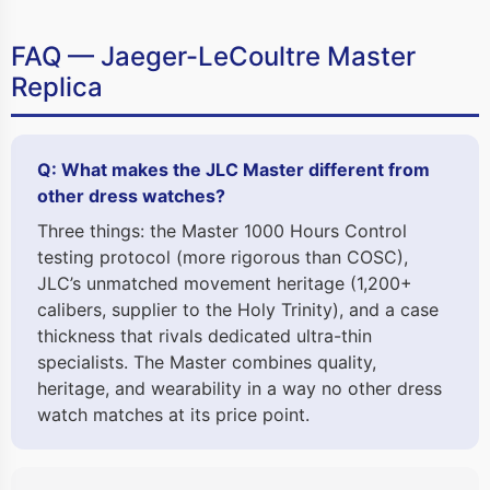
FAQ — Jaeger-LeCoultre Master
Replica
Q: What makes the JLC Master different from
other dress watches?
Three things: the Master 1000 Hours Control
testing protocol (more rigorous than COSC),
JLC’s unmatched movement heritage (1,200+
calibers, supplier to the Holy Trinity), and a case
thickness that rivals dedicated ultra-thin
specialists. The Master combines quality,
heritage, and wearability in a way no other dress
watch matches at its price point.