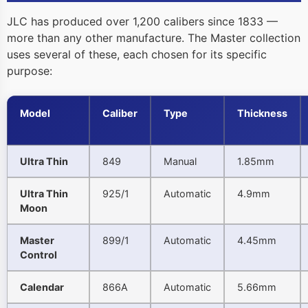
JLC has produced over 1,200 calibers since 1833 —
more than any other manufacture. The Master collection
uses several of these, each chosen for its specific
purpose:
Model
Caliber
Type
Thickness
Ultra Thin
849
Manual
1.85mm
Ultra Thin
925/1
Automatic
4.9mm
Moon
Master
899/1
Automatic
4.45mm
Control
Calendar
866A
Automatic
5.66mm