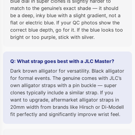
blue dial in super clones is slightly harder to
match to the genuine’s exact shade — it should
be a deep, inky blue with a slight gradient, not a
flat or electric blue. If your QC photos show the
correct blue depth, go for it. If the blue looks too
bright or too purple, stick with silver.
Q: What strap goes best with a JLC Master?
Dark brown alligator for versatility. Black alligator
for formal events. The genuine comes with JLC’s
own alligator straps with a pin buckle — super
clones typically include a similar strap. If you
want to upgrade, aftermarket alligator straps in
20mm width from brands like Hirsch or Di-Modell
fit perfectly and significantly improve wrist feel.