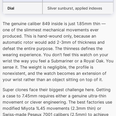
Dial
Silver sunburst, applied indexes
The genuine caliber 849 inside is just 1.85mm thin —
one of the slimmest mechanical movements ever
produced. This is hand-wound only, because an
automatic rotor would add 2-3mm of thickness and
defeat the entire purpose. The thinness defines the
wearing experience. You don’t feel this watch on your
wrist the way you feel a Submariner or a Royal Oak. You
sense it. The weight is negligible, the profile is
nonexistent, and the watch becomes an extension of
your wrist rather than an object sitting on top of it.
Super clones face their biggest challenge here. Getting
a case to 7.45mm requires either a genuine ultra-thin
movement or clever engineering. The best factories use
modified Miyota 1L45 movements (2.3mm thin) or
Swiss-made Peseux 7001 calibers (2.5mm) to achieve