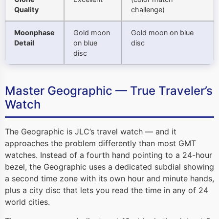
Quality
challenge)
Moonphase
Gold moon
Gold moon on blue
Detail
on blue
disc
disc
Master Geographic — True Traveler’s
Watch
The Geographic is JLC’s travel watch — and it
approaches the problem differently than most GMT
watches. Instead of a fourth hand pointing to a 24-hour
bezel, the Geographic uses a dedicated subdial showing
a second time zone with its own hour and minute hands,
plus a city disc that lets you read the time in any of 24
world cities.