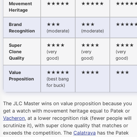
Movement
★★★★★
★★★★★
★★★★
Heritage
Brand
★★★
★★★
★★★★
Recognition
(moderate)
(moderate)
Super
★★★★
★★★★
★★★★
Clone
(very
(very
(very
Quality
good)
good)
good)
Value
★★★★★
★★★★
★★★
Proposition
(best bang
for buck)
The JLC Master wins on value proposition because you
get a watch with movement heritage equal to Patek or
Vacheron
, at a lower recognition risk (fewer people will
scrutinize it), with super clone quality that matches or
exceeds the competition. The
Calatrava
has the Patek