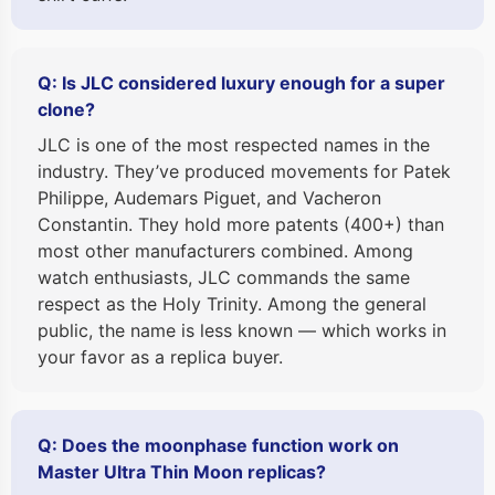
Q: Is JLC considered luxury enough for a super
clone?
JLC is one of the most respected names in the
industry. They’ve produced movements for Patek
Philippe, Audemars Piguet, and Vacheron
Constantin. They hold more patents (400+) than
most other manufacturers combined. Among
watch enthusiasts, JLC commands the same
respect as the Holy Trinity. Among the general
public, the name is less known — which works in
your favor as a replica buyer.
Q: Does the moonphase function work on
Master Ultra Thin Moon replicas?