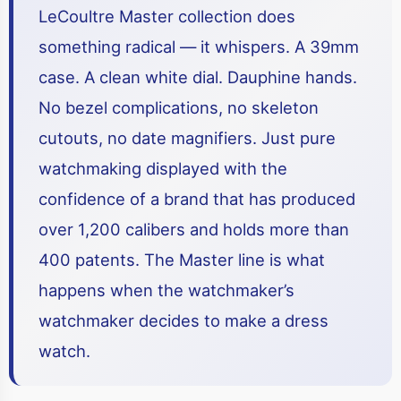
LeCoultre Master collection does
something radical — it whispers. A 39mm
case. A clean white dial. Dauphine hands.
No bezel complications, no skeleton
cutouts, no date magnifiers. Just pure
watchmaking displayed with the
confidence of a brand that has produced
over 1,200 calibers and holds more than
400 patents. The Master line is what
happens when the watchmaker’s
watchmaker decides to make a dress
watch.