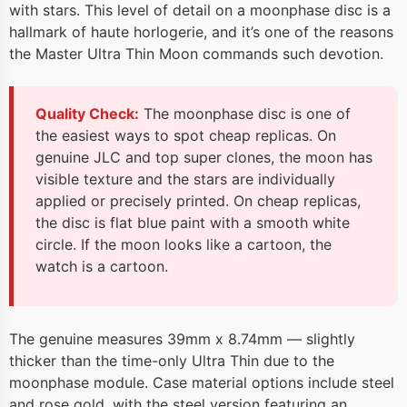
with stars. This level of detail on a moonphase disc is a
hallmark of haute horlogerie, and it’s one of the reasons
the Master Ultra Thin Moon commands such devotion.
Quality Check:
The moonphase disc is one of
the easiest ways to spot cheap replicas. On
genuine JLC and top super clones, the moon has
visible texture and the stars are individually
applied or precisely printed. On cheap replicas,
the disc is flat blue paint with a smooth white
circle. If the moon looks like a cartoon, the
watch is a cartoon.
The genuine measures 39mm x 8.74mm — slightly
thicker than the time-only Ultra Thin due to the
moonphase module. Case material options include steel
and rose gold, with the steel version featuring an