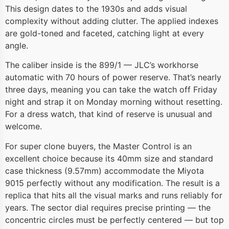
This design dates to the 1930s and adds visual
complexity without adding clutter. The applied indexes
are gold-toned and faceted, catching light at every
angle.
The caliber inside is the 899/1 — JLC’s workhorse
automatic with 70 hours of power reserve. That’s nearly
three days, meaning you can take the watch off Friday
night and strap it on Monday morning without resetting.
For a dress watch, that kind of reserve is unusual and
welcome.
For super clone buyers, the Master Control is an
excellent choice because its 40mm size and standard
case thickness (9.57mm) accommodate the Miyota
9015 perfectly without any modification. The result is a
replica that hits all the visual marks and runs reliably for
years. The sector dial requires precise printing — the
concentric circles must be perfectly centered — but top