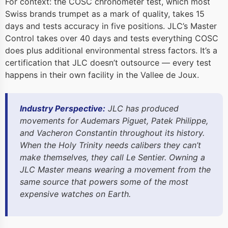
For context: the COSC chronometer test, which most
Swiss brands trumpet as a mark of quality, takes 15
days and tests accuracy in five positions. JLC’s Master
Control takes over 40 days and tests everything COSC
does plus additional environmental stress factors. It’s a
certification that JLC doesn’t outsource — every test
happens in their own facility in the Vallee de Joux.
Industry Perspective:
JLC has produced
movements for Audemars Piguet, Patek Philippe,
and Vacheron Constantin throughout its history.
When the Holy Trinity needs calibers they can’t
make themselves, they call Le Sentier. Owning a
JLC Master means wearing a movement from the
same source that powers some of the most
expensive watches on Earth.