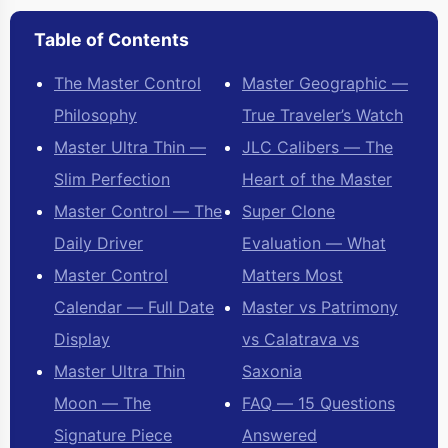
Table of Contents
The Master Control
Master Geographic —
Philosophy
True Traveler’s Watch
Master Ultra Thin —
JLC Calibers — The
Slim Perfection
Heart of the Master
Master Control — The
Super Clone
Daily Driver
Evaluation — What
Master Control
Matters Most
Calendar — Full Date
Master vs Patrimony
Display
vs Calatrava vs
Master Ultra Thin
Saxonia
Moon — The
FAQ — 15 Questions
Signature Piece
Answered