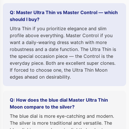
Q: Master Ultra Thin vs Master Control — which
should I buy?
Ultra Thin if you prioritize elegance and slim
profile above everything. Master Control if you
want a daily-wearing dress watch with more
robustness and a date function. The Ultra Thin is
the special occasion piece — the Control is the
everyday piece. Both are excellent super clones.
If forced to choose one, the Ultra Thin Moon
edges ahead on desirability.
Q: How does the blue dial Master Ultra Thin
Moon compare to the silver?
The blue dial is more eye-catching and modern.
The silver is more traditional and versatile. The