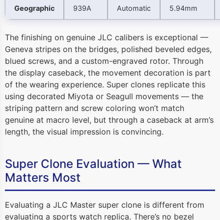
Geographic
939A
Automatic
5.94mm
The finishing on genuine JLC calibers is exceptional —
Geneva stripes on the bridges, polished beveled edges,
blued screws, and a custom-engraved rotor. Through
the display caseback, the movement decoration is part
of the wearing experience. Super clones replicate this
using decorated Miyota or Seagull movements — the
striping pattern and screw coloring won’t match
genuine at macro level, but through a caseback at arm’s
length, the visual impression is convincing.
Super Clone Evaluation — What
Matters Most
Evaluating a JLC Master super clone is different from
evaluating a sports watch replica. There’s no bezel