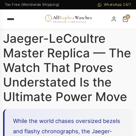
Tax Free (Worldwide Shipping)
WhatsApp 24/7
All
Replica
Watches
0
PREMIUM TIMEPIECES
Jaeger-LeCoultre
Master Replica — The
Watch That Proves
Understated Is the
Ultimate Power Move
While the world chases oversized bezels
and flashy chronographs, the Jaeger-