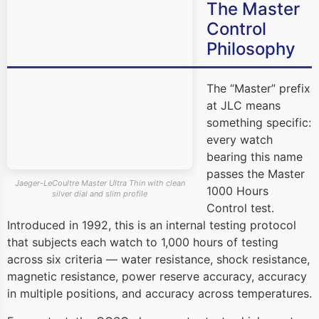
The Master
Control
Philosophy
The “Master” prefix
at JLC means
something specific:
every watch
bearing this name
passes the Master
Jaeger-LeCoultre Master Ultra Thin with clean
1000 Hours
silver dial and slim profile
Control test.
Introduced in 1992, this is an internal testing protocol
that subjects each watch to 1,000 hours of testing
across six criteria — water resistance, shock resistance,
magnetic resistance, power reserve accuracy, accuracy
in multiple positions, and accuracy across temperatures.