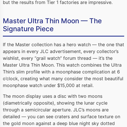
but the results from Tier 1 factories are impressive.
Master Ultra Thin Moon — The
Signature Piece
If the Master collection has a hero watch — the one that
appears in every JLC advertisement, every collector’s
wishlist, every “grail watch” forum thread — it’s the
Master Ultra Thin Moon. This watch combines the Ultra
Thin’s slim profile with a moonphase complication at 6
o’clock, creating what many consider the most beautiful
moonphase watch under $15,000 at retail.
The moon display uses a disc with two moons
(diametrically opposite), showing the lunar cycle
through a semicircular aperture. JLC’s moons are
detailed — you can see craters and surface texture on
the gold moon against a deep blue night sky dotted