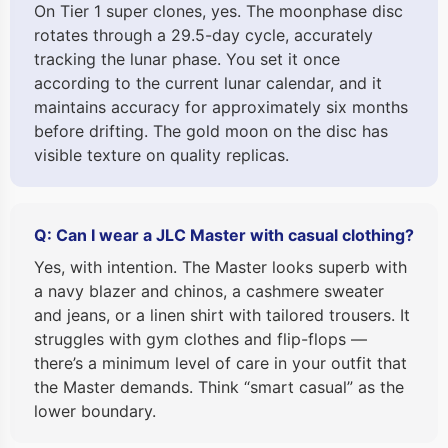
On Tier 1 super clones, yes. The moonphase disc
rotates through a 29.5-day cycle, accurately
tracking the lunar phase. You set it once
according to the current lunar calendar, and it
maintains accuracy for approximately six months
before drifting. The gold moon on the disc has
visible texture on quality replicas.
Q: Can I wear a JLC Master with casual clothing?
Yes, with intention. The Master looks superb with
a navy blazer and chinos, a cashmere sweater
and jeans, or a linen shirt with tailored trousers. It
struggles with gym clothes and flip-flops —
there’s a minimum level of care in your outfit that
the Master demands. Think “smart casual” as the
lower boundary.