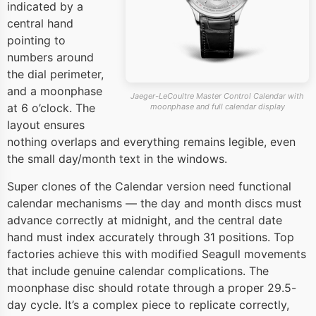
indicated by a
central hand
pointing to
numbers around
the dial perimeter,
and a moonphase
Jaeger-LeCoultre Master Control Calendar with
at 6 o’clock. The
moonphase and full calendar display
layout ensures
nothing overlaps and everything remains legible, even
the small day/month text in the windows.
Super clones of the Calendar version need functional
calendar mechanisms — the day and month discs must
advance correctly at midnight, and the central date
hand must index accurately through 31 positions. Top
factories achieve this with modified Seagull movements
that include genuine calendar complications. The
moonphase disc should rotate through a proper 29.5-
day cycle. It’s a complex piece to replicate correctly,