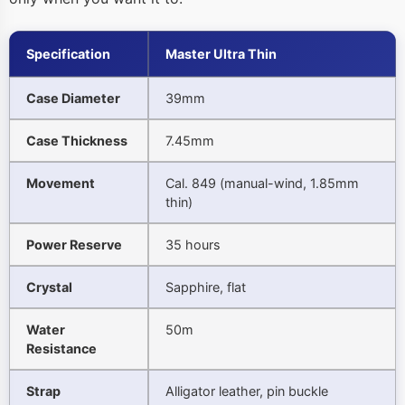
Specification
Master Ultra Thin
Case Diameter
39mm
Case Thickness
7.45mm
Movement
Cal. 849 (manual-wind, 1.85mm
thin)
Power Reserve
35 hours
Crystal
Sapphire, flat
Water
50m
Resistance
Strap
Alligator leather, pin buckle