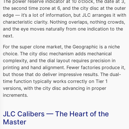
The power reserve indicator at 10 o’clock, the date at 3,
the second time zone at 6, and the city disc at the outer
edge — it’s a lot of information, but JLC arranges it with
characteristic clarity. Nothing overlaps, nothing crowds,
and the eye moves naturally from one indication to the
next.
For the super clone market, the Geographic is a niche
choice. The city disc mechanism adds mechanical
complexity, and the dial layout requires precision in
printing and hand alignment. Fewer factories produce it,
but those that do deliver impressive results. The dual-
time function typically works correctly on Tier 1
versions, with the city disc advancing in proper
increments.
JLC Calibers — The Heart of the
Master