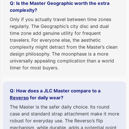
Q: Is the Master Geographic worth the extra
complexity?
Only if you actually travel between time zones
regularly. The Geographic’s city disc and dual
time zone add genuine utility for frequent
travelers. For everyone else, the aesthetic
complexity might detract from the Master’s clean
design philosophy. The moonphase is a more
universally appealing complication than a world
timer for most buyers.
Q: How does a JLC Master compare to a
Reverso
for daily wear?
The Master is the safer daily choice. Its round
case and standard strap attachment make it more
robust for everyday use. The Reverso’s flip
mechanism, while durable, adds a potential point