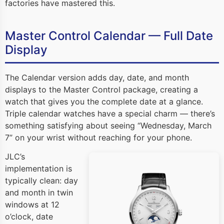
factories have mastered this.
Master Control Calendar — Full Date
Display
The Calendar version adds day, date, and month
displays to the Master Control package, creating a
watch that gives you the complete date at a glance.
Triple calendar watches have a special charm — there’s
something satisfying about seeing “Wednesday, March
7” on your wrist without reaching for your phone.
JLC’s
implementation is
typically clean: day
and month in twin
windows at 12
o’clock, date