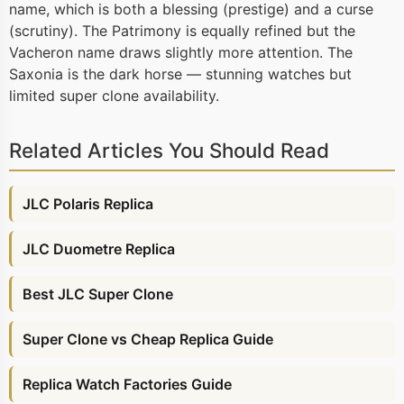
name, which is both a blessing (prestige) and a curse
(scrutiny). The Patrimony is equally refined but the
Vacheron name draws slightly more attention. The
Saxonia is the dark horse — stunning watches but
limited super clone availability.
Related Articles You Should Read
JLC Polaris Replica
JLC Duometre Replica
Best JLC Super Clone
Super Clone vs Cheap Replica Guide
Replica Watch Factories Guide