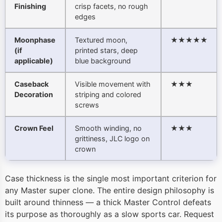
Finishing
crisp facets, no rough
edges
Moonphase
Textured moon,
★★★★★
(if
printed stars, deep
applicable)
blue background
Caseback
Visible movement with
★★★
Decoration
striping and colored
screws
Crown Feel
Smooth winding, no
★★★
grittiness, JLC logo on
crown
Case thickness is the single most important criterion for
any Master super clone. The entire design philosophy is
built around thinness — a thick Master Control defeats
its purpose as thoroughly as a slow sports car. Request