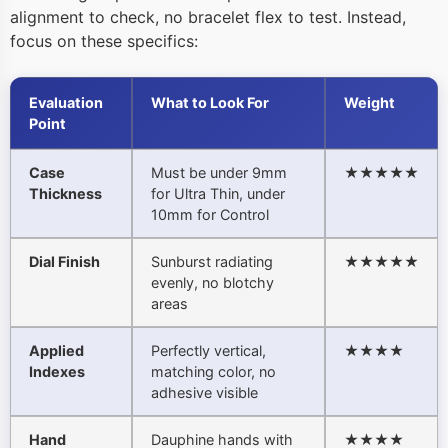
alignment to check, no bracelet flex to test. Instead,
focus on these specifics:
Evaluation
What to Look For
Weight
Point
Case
Must be under 9mm
★★★★★
Thickness
for Ultra Thin, under
10mm for Control
Dial Finish
Sunburst radiating
★★★★★
evenly, no blotchy
areas
Applied
Perfectly vertical,
★★★★
Indexes
matching color, no
adhesive visible
Hand
Dauphine hands with
★★★★