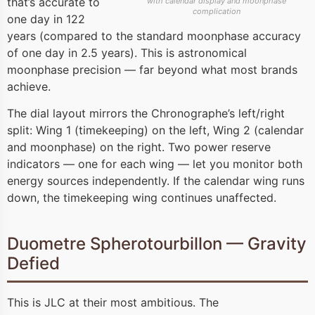
that’s accurate to
with calendar display and moonphase
complication
one day in 122
years (compared to the standard moonphase accuracy
of one day in 2.5 years). This is astronomical
moonphase precision — far beyond what most brands
achieve.
The dial layout mirrors the Chronographe’s left/right
split: Wing 1 (timekeeping) on the left, Wing 2 (calendar
and moonphase) on the right. Two power reserve
indicators — one for each wing — let you monitor both
energy sources independently. If the calendar wing runs
down, the timekeeping wing continues unaffected.
Duometre Spherotourbillon — Gravity
Defied
This is JLC at their most ambitious. The