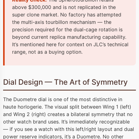
above $300,000 and is not replicated in the
super clone market. No factory has attempted
the multi-axis tourbillon mechanism — the
precision required for the dual-cage rotation is
beyond current replica manufacturing capability.
It’s mentioned here for context on JLC’s technical
range, not as a buying option.
Dial Design — The Art of Symmetry
The Duometre dial is one of the most distinctive in
haute horlogerie. The visual split between Wing 1 (left)
and Wing 2 (right) creates a bilateral symmetry that no
other watch brand uses. It’s immediately recognizable
— if you see a watch with this left/right layout and dual
power reserve indicators, it’s a Duometre. No other