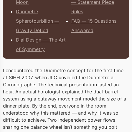
Moon
— Statement Piece
Duometre
Rules
Spherotourbillon —
FAQ — 15 Questions
Gravity Defied
Answered
Dial Design — The Art
of Symmetry
I encountered the Duometre concept for the first time
at SIHH 2007, when JLC unveiled the Duometre a
Chronographe. The technical presentation lasted an
hour. An actual horologist explained the dual-barrel
system using a cutaway movement model the size of a
dinner plate. By the end, everyone in the room
understood why this mattered — and why it was so
difficult to achieve. Two independent power flows
sharing one balance wheel isn’t something you bolt