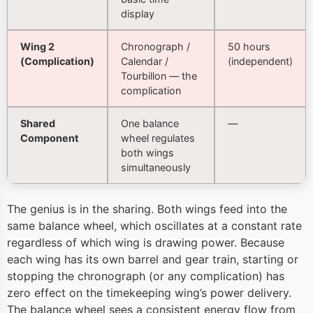
display
Wing 2
Chronograph /
50 hours
(Complication)
Calendar /
(independent)
Tourbillon — the
complication
Shared
One balance
—
Component
wheel regulates
both wings
simultaneously
The genius is in the sharing. Both wings feed into the
same balance wheel, which oscillates at a constant rate
regardless of which wing is drawing power. Because
each wing has its own barrel and gear train, starting or
stopping the chronograph (or any complication) has
zero effect on the timekeeping wing’s power delivery.
The balance wheel sees a consistent energy flow from