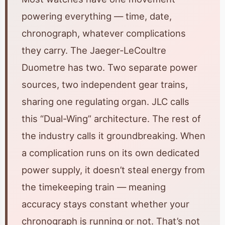
powering everything — time, date,
chronograph, whatever complications
they carry. The Jaeger-LeCoultre
Duometre has two. Two separate power
sources, two independent gear trains,
sharing one regulating organ. JLC calls
this “Dual-Wing” architecture. The rest of
the industry calls it groundbreaking. When
a complication runs on its own dedicated
power supply, it doesn’t steal energy from
the timekeeping train — meaning
accuracy stays constant whether your
chronograph is running or not. That’s not