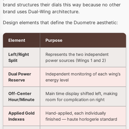
brand structures their dials this way because no other
brand uses Dual-Wing architecture.
Design elements that define the Duometre aesthetic:
Element
Purpose
Left/Right
Represents the two independent
Split
power sources (Wings 1 and 2)
Dual Power
Independent monitoring of each wing’s
Reserve
energy level
Off-Center
Main time display shifted left, making
Hour/Minute
room for complication on right
Applied Gold
Hand-applied, each individually
Indexes
finished — haute horlogerie standard