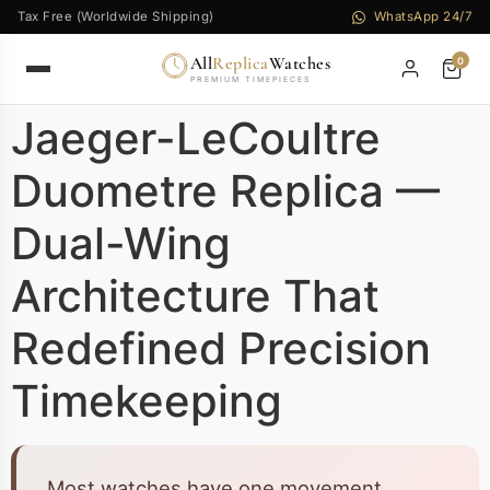
Tax Free (Worldwide Shipping)
WhatsApp 24/7
All
Replica
Watches
0
PREMIUM TIMEPIECES
Jaeger-LeCoultre
Duometre Replica —
Dual-Wing
Architecture That
Redefined Precision
Timekeeping
Most watches have one movement