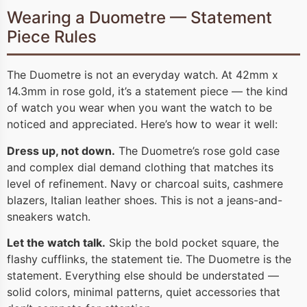
Wearing a Duometre — Statement
Piece Rules
The Duometre is not an everyday watch. At 42mm x
14.3mm in rose gold, it’s a statement piece — the kind
of watch you wear when you want the watch to be
noticed and appreciated. Here’s how to wear it well:
Dress up, not down.
The Duometre’s rose gold case
and complex dial demand clothing that matches its
level of refinement. Navy or charcoal suits, cashmere
blazers, Italian leather shoes. This is not a jeans-and-
sneakers watch.
Let the watch talk.
Skip the bold pocket square, the
flashy cufflinks, the statement tie. The Duometre is the
statement. Everything else should be understated —
solid colors, minimal patterns, quiet accessories that