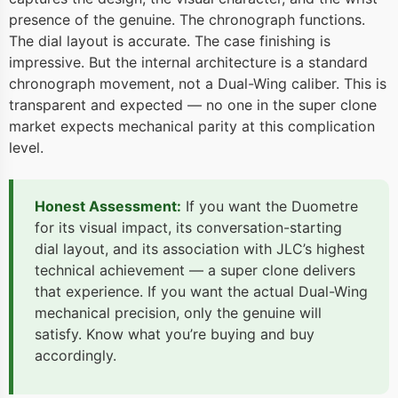
presence of the genuine. The chronograph functions.
The dial layout is accurate. The case finishing is
impressive. But the internal architecture is a standard
chronograph movement, not a Dual-Wing caliber. This is
transparent and expected — no one in the super clone
market expects mechanical parity at this complication
level.
Honest Assessment:
If you want the Duometre
for its visual impact, its conversation-starting
dial layout, and its association with JLC’s highest
technical achievement — a super clone delivers
that experience. If you want the actual Dual-Wing
mechanical precision, only the genuine will
satisfy. Know what you’re buying and buy
accordingly.