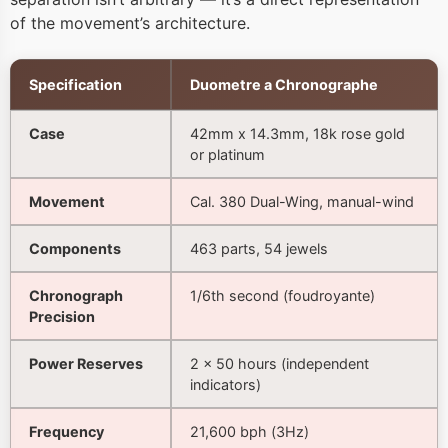
of the movement’s architecture.
Specification
Duometre a Chronographe
Case
42mm x 14.3mm, 18k rose gold
or platinum
Movement
Cal. 380 Dual-Wing, manual-wind
Components
463 parts, 54 jewels
Chronograph
1/6th second (foudroyante)
Precision
Power Reserves
2 × 50 hours (independent
indicators)
Frequency
21,600 bph (3Hz)