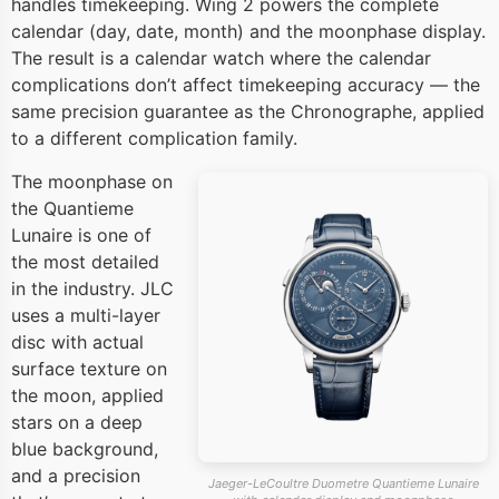
handles timekeeping. Wing 2 powers the complete
calendar (day, date, month) and the moonphase display.
The result is a calendar watch where the calendar
complications don’t affect timekeeping accuracy — the
same precision guarantee as the Chronographe, applied
to a different complication family.
The moonphase on
the Quantieme
Lunaire is one of
the most detailed
in the industry. JLC
uses a multi-layer
disc with actual
surface texture on
the moon, applied
stars on a deep
blue background,
and a precision
Jaeger-LeCoultre Duometre Quantieme Lunaire