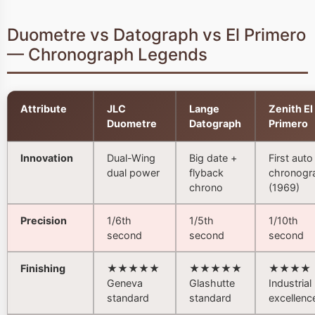
Duometre vs Datograph vs El Primero
— Chronograph Legends
Attribute
JLC
Lange
Zenith El
Duometre
Datograph
Primero
Innovation
Dual-Wing
Big date +
First auto
dual power
flyback
chronogr
chrono
(1969)
Precision
1/6th
1/5th
1/10th
second
second
second
Finishing
★★★★★
★★★★★
★★★★
Geneva
Glashutte
Industrial
standard
standard
excellenc