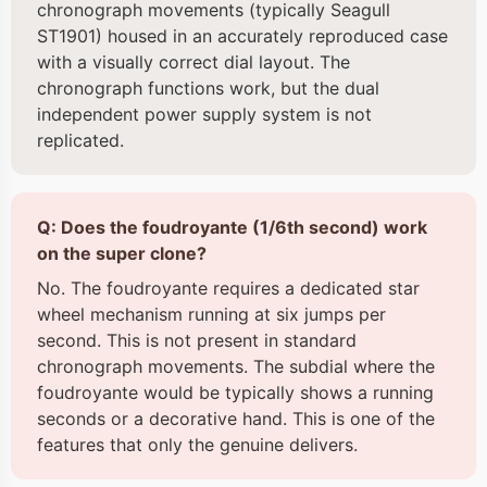
chronograph movements (typically Seagull
ST1901) housed in an accurately reproduced case
with a visually correct dial layout. The
chronograph functions work, but the dual
independent power supply system is not
replicated.
Q: Does the foudroyante (1/6th second) work
on the super clone?
No. The foudroyante requires a dedicated star
wheel mechanism running at six jumps per
second. This is not present in standard
chronograph movements. The subdial where the
foudroyante would be typically shows a running
seconds or a decorative hand. This is one of the
features that only the genuine delivers.