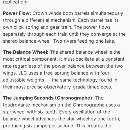
replication:
Power Flow:
Crown winds both barrels simultaneously
through a differential mechanism. Each barrel has its
own click spring and gear train. The power flows
separately through each train until they converge at the
shared balance wheel. Two rivers feeding one lake.
The Balance Wheel:
The shared balance wheel is the
most critical component. It must oscillate at a constant
rate regardless of the power balance between the two
wings. JLC uses a free-sprung balance with four
adjustable weights — the same technology found in
their most precise observatory-grade timepieces.
The Jumping Seconds (Chronographe):
The
foudroyante mechanism on the Chronographe uses a
star wheel with six teeth. Every oscillation of the
balance wheel advances the star wheel by one tooth,
producing six jumps per second. This creates the