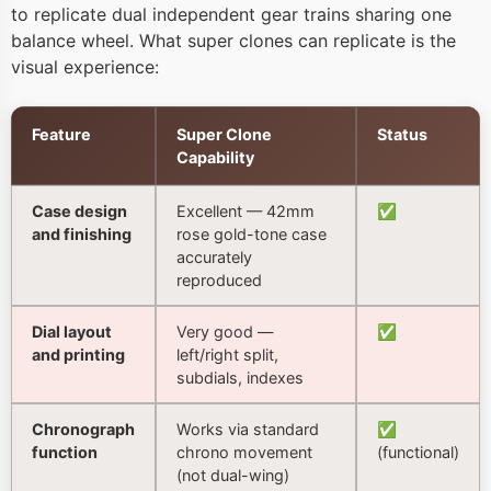
to replicate dual independent gear trains sharing one
balance wheel. What super clones can replicate is the
visual experience:
Feature
Super Clone
Status
Capability
Case design
Excellent — 42mm
✅
and finishing
rose gold-tone case
accurately
reproduced
Dial layout
Very good —
✅
and printing
left/right split,
subdials, indexes
Chronograph
Works via standard
✅
function
chrono movement
(functional)
(not dual-wing)