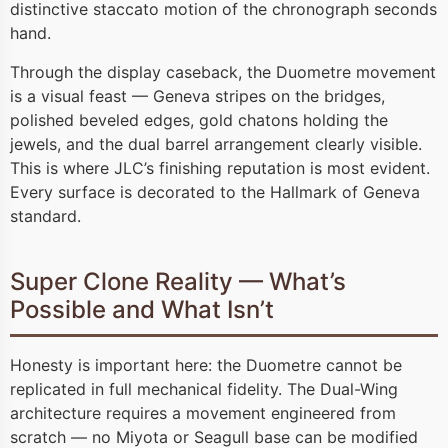
distinctive staccato motion of the chronograph seconds
hand.
Through the display caseback, the Duometre movement
is a visual feast — Geneva stripes on the bridges,
polished beveled edges, gold chatons holding the
jewels, and the dual barrel arrangement clearly visible.
This is where JLC’s finishing reputation is most evident.
Every surface is decorated to the Hallmark of Geneva
standard.
Super Clone Reality — What’s
Possible and What Isn’t
Honesty is important here: the Duometre cannot be
replicated in full mechanical fidelity. The Dual-Wing
architecture requires a movement engineered from
scratch — no Miyota or Seagull base can be modified