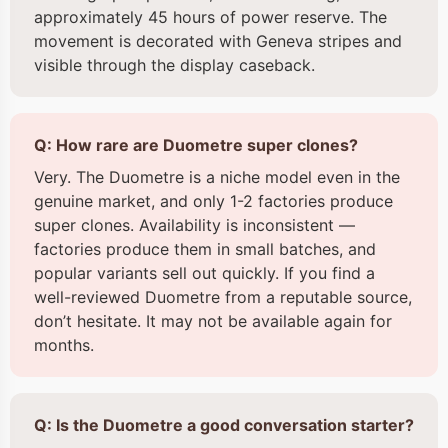
approximately 45 hours of power reserve. The
movement is decorated with Geneva stripes and
visible through the display caseback.
Q: How rare are Duometre super clones?
Very. The Duometre is a niche model even in the
genuine market, and only 1-2 factories produce
super clones. Availability is inconsistent —
factories produce them in small batches, and
popular variants sell out quickly. If you find a
well-reviewed Duometre from a reputable source,
don’t hesitate. It may not be available again for
months.
Q: Is the Duometre a good conversation starter?