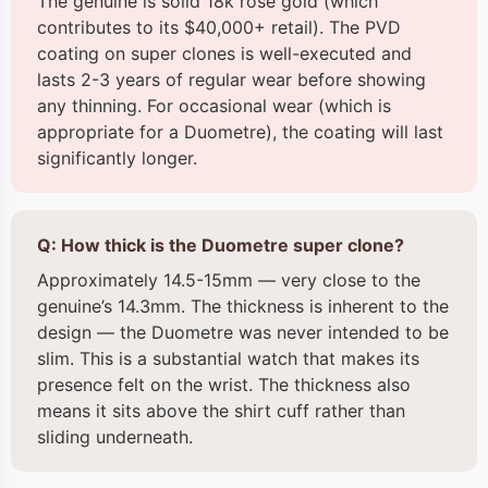
The genuine is solid 18k rose gold (which
contributes to its $40,000+ retail). The PVD
coating on super clones is well-executed and
lasts 2-3 years of regular wear before showing
any thinning. For occasional wear (which is
appropriate for a Duometre), the coating will last
significantly longer.
Q: How thick is the Duometre super clone?
Approximately 14.5-15mm — very close to the
genuine’s 14.3mm. The thickness is inherent to the
design — the Duometre was never intended to be
slim. This is a substantial watch that makes its
presence felt on the wrist. The thickness also
means it sits above the shirt cuff rather than
sliding underneath.