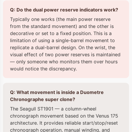
Q: Do the dual power reserve indicators work?
Typically one works (the main power reserve
from the standard movement) and the other is
decorative or set to a fixed position. This is a
limitation of using a single-barrel movement to
replicate a dual-barrel design. On the wrist, the
visual effect of two power reserves is maintained
— only someone who monitors them over hours
would notice the discrepancy.
Q: What movement is inside a Duometre
Chronographe super clone?
The Seagull ST1901 — a column-wheel
chronograph movement based on the Venus 175
architecture. It provides reliable start/stop/reset
chronograph operation, manual winding, and