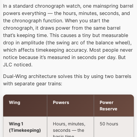
In a standard chronograph watch, one mainspring barrel
powers everything — the hours, minutes, seconds, and
the chronograph function. When you start the
chronograph, it draws power from the same barrel
that’s keeping time. This causes a tiny but measurable
drop in amplitude (the swing arc of the balance wheel),
which affects timekeeping accuracy. Most people never
notice because it’s measured in seconds per day. But
JLC noticed.
Dual-Wing architecture solves this by using two barrels
with separate gear trains:
Wing
Powers
Power
Reserve
Wing 1
Hours, minutes,
50 hours
(Timekeeping)
seconds — the
basic time