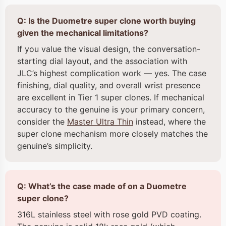
Q: Is the Duometre super clone worth buying
given the mechanical limitations?
If you value the visual design, the conversation-
starting dial layout, and the association with
JLC’s highest complication work — yes. The case
finishing, dial quality, and overall wrist presence
are excellent in Tier 1 super clones. If mechanical
accuracy to the genuine is your primary concern,
consider the
Master Ultra Thin
instead, where the
super clone mechanism more closely matches the
genuine’s simplicity.
Q: What’s the case made of on a Duometre
super clone?
316L stainless steel with rose gold PVD coating.