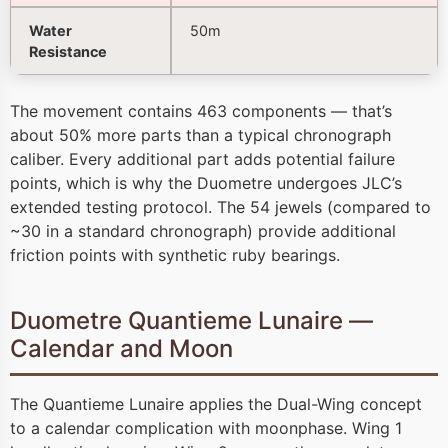
Water
50m
Resistance
The movement contains 463 components — that’s
about 50% more parts than a typical chronograph
caliber. Every additional part adds potential failure
points, which is why the Duometre undergoes JLC’s
extended testing protocol. The 54 jewels (compared to
~30 in a standard chronograph) provide additional
friction points with synthetic ruby bearings.
Duometre Quantieme Lunaire —
Calendar and Moon
The Quantieme Lunaire applies the Dual-Wing concept
to a calendar complication with moonphase. Wing 1