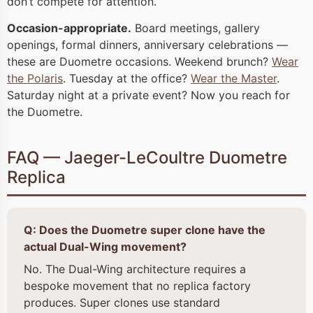
don’t compete for attention.
Occasion-appropriate.
Board meetings, gallery
openings, formal dinners, anniversary celebrations —
these are Duometre occasions. Weekend brunch?
Wear
the Polaris
. Tuesday at the office?
Wear the Master
.
Saturday night at a private event? Now you reach for
the Duometre.
FAQ — Jaeger-LeCoultre Duometre
Replica
Q: Does the Duometre super clone have the
actual Dual-Wing movement?
No. The Dual-Wing architecture requires a
bespoke movement that no replica factory
produces. Super clones use standard