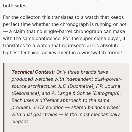
both sides.
For the collector, this translates to a watch that keeps
perfect time whether the chronograph is running or not
— a claim that no single-barrel chronograph can make
with the same confidence. For the super clone buyer, it
translates to a watch that represents JLC’s absolute
highest technical achievement in a wristwatch format.
Technical Context:
Only three brands have
produced watches with independent dual-power-
source architecture: JLC (Duometre), F.P. Journe
(Resonance), and A. Lange & Sohne (Datograph).
Each uses a different approach to the same
problem. JLC’s solution — shared balance wheel
with dual gear trains — is the most mechanically
elegant.