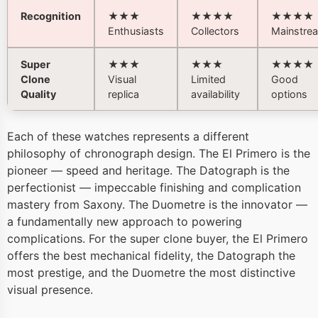
Recognition
★★★
★★★★
★★★★
Enthusiasts
Collectors
Mainstre
Super
★★★
★★★
★★★★
Clone
Visual
Limited
Good
Quality
replica
availability
options
Each of these watches represents a different
philosophy of chronograph design. The El Primero is the
pioneer — speed and heritage. The Datograph is the
perfectionist — impeccable finishing and complication
mastery from Saxony. The Duometre is the innovator —
a fundamentally new approach to powering
complications. For the super clone buyer, the El Primero
offers the best mechanical fidelity, the Datograph the
most prestige, and the Duometre the most distinctive
visual presence.