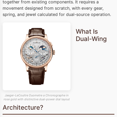
together from existing components. It requires a
movement designed from scratch, with every gear,
spring, and jewel calculated for dual-source operation.
What Is
Dual-Wing
Jaeger-LeCoultre Duometre a Chronographe in
rose gold with distinctive dual-power dial layout
Architecture?