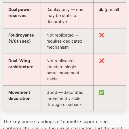
Dual power
Display only — one
⚠️ (partial)
reserves
may be static or
decorative
Foudroyante
Not replicated —
❌
(1/6th sec)
requires dedicated
mechanism
Dual-Wing
Not replicated —
❌
architecture
standard single-
barrel movement
inside
Movement
Good — decorated
✅
decoration
movement visible
through caseback
The key understanding: a Duometre super clone
captures the design, the visual character, and the wrist