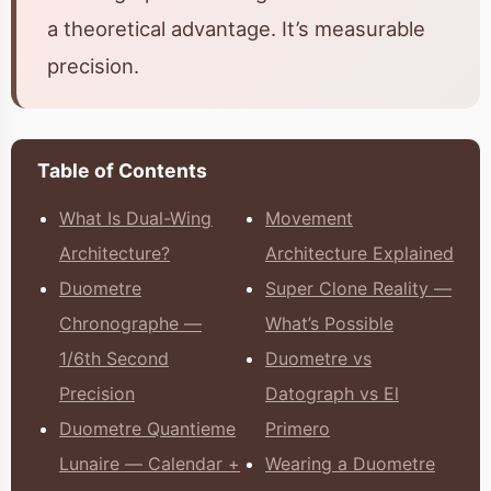
a theoretical advantage. It’s measurable
precision.
Table of Contents
What Is Dual-Wing
Movement
Architecture?
Architecture Explained
Duometre
Super Clone Reality —
Chronographe —
What’s Possible
1/6th Second
Duometre vs
Precision
Datograph vs El
Duometre Quantieme
Primero
Lunaire — Calendar +
Wearing a Duometre