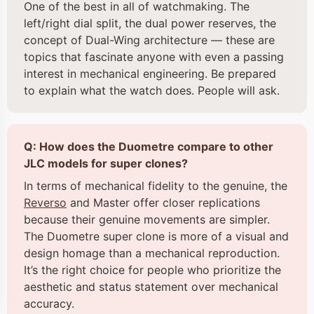
One of the best in all of watchmaking. The
left/right dial split, the dual power reserves, the
concept of Dual-Wing architecture — these are
topics that fascinate anyone with even a passing
interest in mechanical engineering. Be prepared
to explain what the watch does. People will ask.
Q: How does the Duometre compare to other
JLC models for super clones?
In terms of mechanical fidelity to the genuine, the
Reverso
and Master offer closer replications
because their genuine movements are simpler.
The Duometre super clone is more of a visual and
design homage than a mechanical reproduction.
It’s the right choice for people who prioritize the
aesthetic and status statement over mechanical
accuracy.