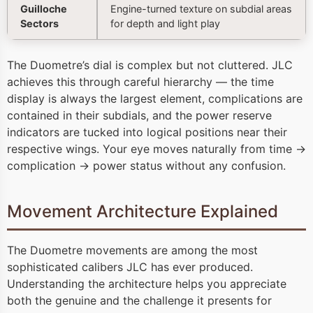
Guilloche
Engine-turned texture on subdial areas
Sectors
for depth and light play
The Duometre’s dial is complex but not cluttered. JLC
achieves this through careful hierarchy — the time
display is always the largest element, complications are
contained in their subdials, and the power reserve
indicators are tucked into logical positions near their
respective wings. Your eye moves naturally from time →
complication → power status without any confusion.
Movement Architecture Explained
The Duometre movements are among the most
sophisticated calibers JLC has ever produced.
Understanding the architecture helps you appreciate
both the genuine and the challenge it presents for