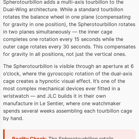
Spherotourbillon adds a multi-axis tourbillon to the
Dual-Wing architecture. While a standard tourbillon
rotates the balance wheel in one plane (compensating
for gravity in one position), the Spherotourbillon rotates
in two planes simultaneously — the inner cage
completes one rotation every 15 seconds while the
outer cage rotates every 30 seconds. This compensates
for gravity in all positions, not just the vertical ones.
The Spherotourbillon is visible through an aperture at 6
o’clock, where the gyroscopic rotation of the dual-axis
cage creates a hypnotic visual effect. It’s one of the
most complex mechanical devices ever fitted in a
wristwatch — and JLC builds it in their own
manufacture in Le Sentier, where one watchmaker
spends several weeks assembling each tourbillon cage
by hand.
Reality Check:
The Spherotourbillon retails