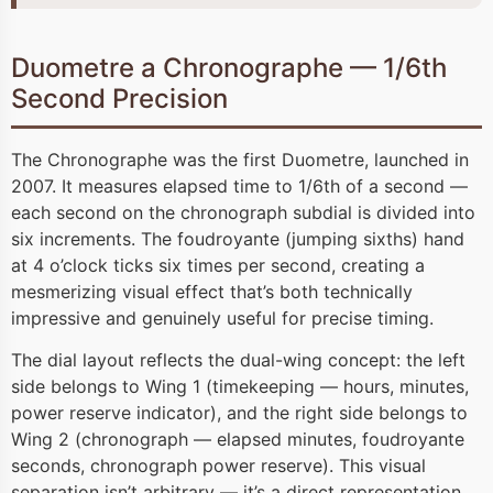
Duometre a Chronographe — 1/6th
Second Precision
The Chronographe was the first Duometre, launched in
2007. It measures elapsed time to 1/6th of a second —
each second on the chronograph subdial is divided into
six increments. The foudroyante (jumping sixths) hand
at 4 o’clock ticks six times per second, creating a
mesmerizing visual effect that’s both technically
impressive and genuinely useful for precise timing.
The dial layout reflects the dual-wing concept: the left
side belongs to Wing 1 (timekeeping — hours, minutes,
power reserve indicator), and the right side belongs to
Wing 2 (chronograph — elapsed minutes, foudroyante
seconds, chronograph power reserve). This visual
separation isn’t arbitrary — it’s a direct representation