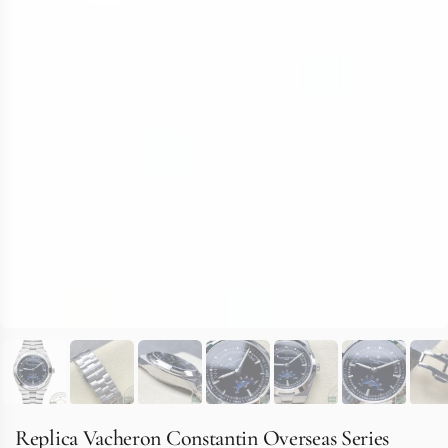
Replica Vacheron Constantin Overseas Series