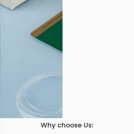
Why choose Us: