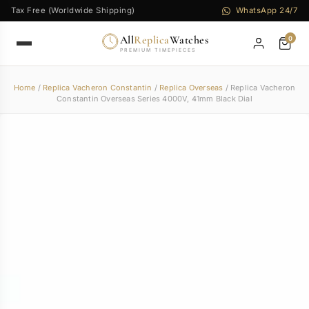
Tax Free (Worldwide Shipping)
WhatsApp 24/7
All
Replica
Watches
0
PREMIUM TIMEPIECES
Home
/
Replica Vacheron Constantin
/
Replica Overseas
/ Replica Vacheron
Constantin Overseas Series 4000V, 41mm Black Dial