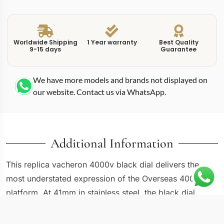
Worldwide Shipping
1 Year warranty
Best Quality
9-15 days
Guarantee
We have more models and brands not displayed on
our website. Contact us via WhatsApp.
Additional Information
This replica vacheron 4000v black dial delivers the
most understated expression of the Overseas 4000V
platform. At 41mm in stainless steel, the black dial
version shares dimensions with its white and blue
siblings, but the dark dial shifts the personality toward a