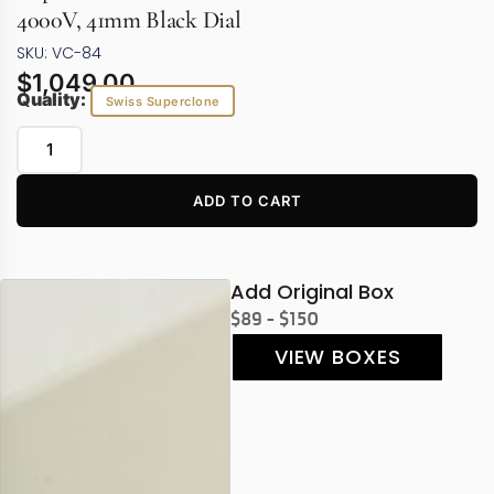
4000V, 41mm Black Dial
SKU: VC-84
$
1,049.00
Quality:
Swiss Superclone
ADD TO CART
Add Original Box
$89 - $150
VIEW BOXES